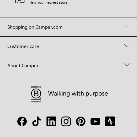
Find your nearest store
Shopping on Camper.com
Customer care
About Camper