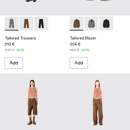
Tailored Trousers - AU00029-005 - Gray Technical Suit Trous
Tailored Trousers - AU00029-006 - Brown Technical S
Tailored Trousers - AU00029-004 - Black Techn
Tailored Blazer - AU00025-0
Tailored Blazer - AU
Tailored Blaze
Tailored Trousers
Tailored Blazer
210 €
354 €
350 €
-40%
590 €
-40%
Add
Add