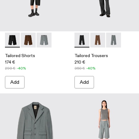
Tailored Shorts - AU00028-004 - Black Technical Suit Shorts
Tailored Shorts - AU00028-006 - Brown Technical Sui
Tailored Shorts - AU00028-005 - Gray Technica
Tailored Trousers - AU00029-
Tailored Trousers - A
Tailored Trous
Tailored Shorts
Tailored Trousers
174 €
210 €
290 €
-40%
350 €
-40%
Add
Add