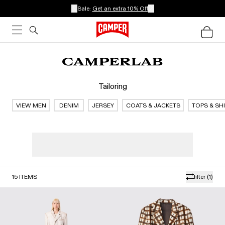
Sale:
Get an extra 10% Off
Tailoring
VIEW MEN
DENIM
JERSEY
COATS & JACKETS
TOPS & SH
15
ITEMS
filter
(1)