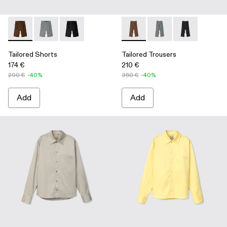
Tailored Shorts - AU00028-006 - Brown Technical Suit Short
Tailored Shorts - AU00028-005 - Gray Technical Suit 
Tailored Shorts - AU00028-004 - Black Technic
Tailored Trousers - AU00029-
Tailored Trousers - A
Tailored Trous
Tailored Shorts
Tailored Trousers
174 €
210 €
290 €
-40%
350 €
-40%
Add
Add