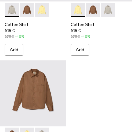
Cotton Shirt - AU00027-002 - Gray Cotton Shirt
Cotton Shirt - AU00027-004 - Brown Cotton Shirt
Cotton Shirt - AU00027-003 - Yellow Cotton Sh
Cotton Shirt - AU00027-003 -
Cotton Shirt - AU0002
Cotton Shirt -
Cotton Shirt
Cotton Shirt
165 €
165 €
275 €
-40%
275 €
-40%
Add
Add