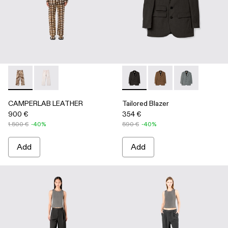
CAMPERLAB LEATHER - AU00041-002 - Cream-brown tartan h
CAMPERLAB LEATHER - AU00041-001 - White cracke
Tailored Blazer - AU00025-001
Tailored Blazer - AU
Tailored Blaze
CAMPERLAB LEATHER
Tailored Blazer
900 €
354 €
1.500 €
-40%
590 €
-40%
Add
Add