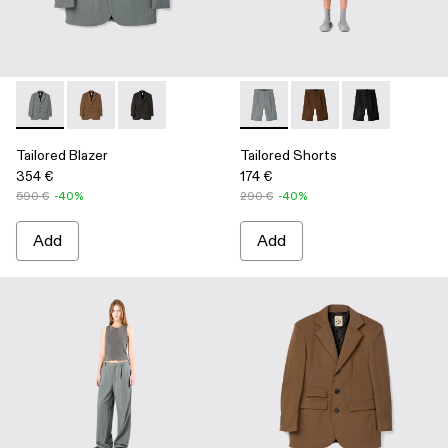
Tailored Blazer - AU00025-002 - Gray ECONYL® Suit Blazer
Tailored Blazer - AU00025-003 - Brown ECONYL® Sui
Tailored Blazer - AU00025-001 - Black Technica
Tailored Shorts - AU00028-00
Tailored Shorts - AU0
Tailored Short
Tailored Blazer
Tailored Shorts
354 €
174 €
590 €
-40%
290 €
-40%
Add
Add