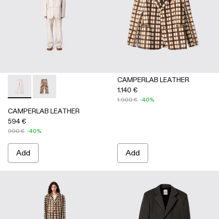
CAMPERLAB LEATHER
1.140 €
CAMPERLAB LEATHER - AU00041-001 - White cracked leath
CAMPERLAB LEATHER - AU00041-002 - Cream-brown t
1.900 €
-40%
CAMPERLAB LEATHER
594 €
990 €
-40%
Add
Add