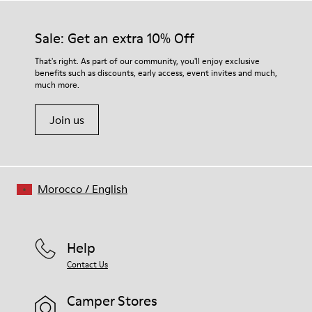
Sale: Get an extra 10% Off
That's right. As part of our community, you'll enjoy exclusive
benefits such as discounts, early access, event invites and much,
much more.
Join us
Morocco
/
English
Help
Contact Us
Camper Stores