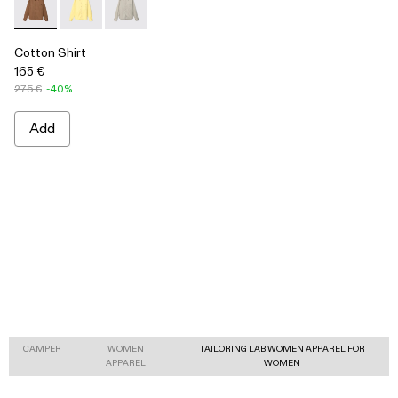
Cotton Shirt - AU00027-004 - Brown Cotton Shirt
Cotton Shirt - AU00027-003 - Yellow Cotton Shirt
Cotton Shirt - AU00027-002 - Gray Cotton Shi
Cotton Shirt
165 €
275 €
-40%
Add
CAMPER
WOMEN
TAILORING LAB WOMEN APPAREL FOR
APPAREL
WOMEN