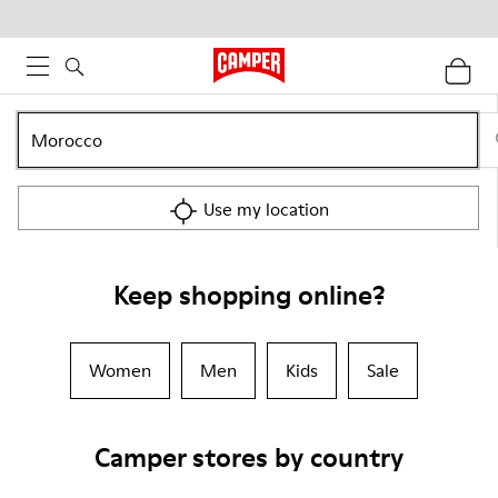
Use my location
Keep shopping online?
Women
Men
Kids
Sale
Camper stores by country