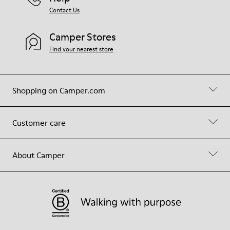
Contact Us
Camper Stores
Find your nearest store
Shopping on Camper.com
Customer care
About Camper