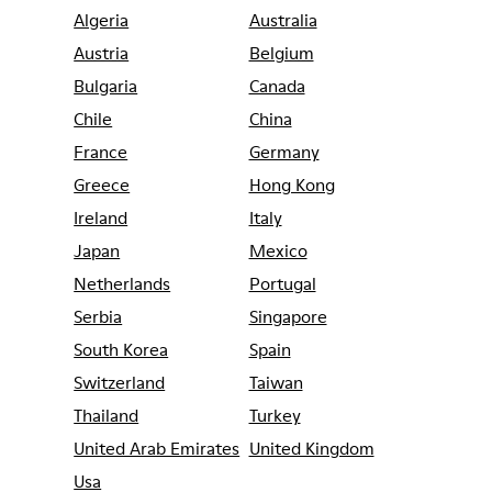
Algeria
Australia
Austria
Belgium
Bulgaria
Canada
Chile
China
France
Germany
Greece
Hong Kong
Ireland
Italy
Japan
Mexico
Netherlands
Portugal
Serbia
Singapore
South Korea
Spain
Switzerland
Taiwan
Thailand
Turkey
United Arab Emirates
United Kingdom
Usa