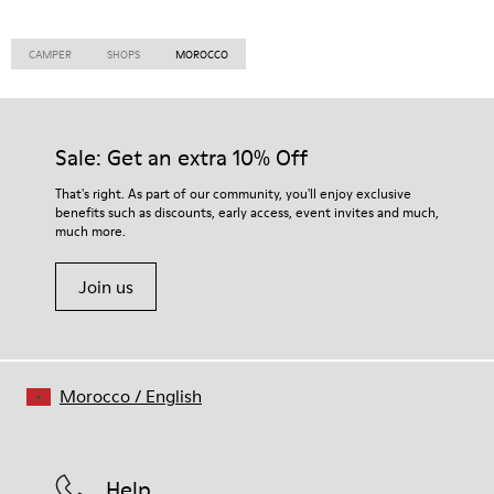
CAMPER
SHOPS
MOROCCO
Sale: Get an extra 10% Off
That's right. As part of our community, you'll enjoy exclusive
benefits such as discounts, early access, event invites and much,
much more.
Join us
Morocco
/
English
Help