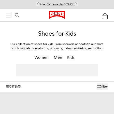
Sale:
Get an extra 10% Off
Shoes for Kids
Our collection of shoes for kids. From sneakers or boots to our more
iconic models. Long-lasting products, natural materials, real action
Women
Men
Kids
866
ITEMS
filter