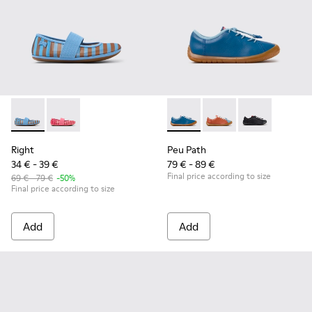
Right - K800696-002 - Blue Textile and Leather Ballerinas fo
Right - K800696-001
Peu Path - K800707-002 - Blu
Peu Path - K800707-
Peu Path - K8
Right
Peu Path
34 € - 39 €
79 € - 89 €
Final price according to size
69 € - 79 €
-50%
Final price according to size
Add
Add