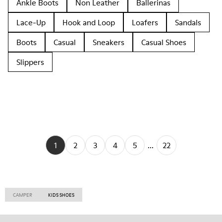
Ankle Boots
Non Leather
Ballerinas
Lace-Up
Hook and Loop
Loafers
Sandals
Boots
Casual
Sneakers
Casual Shoes
Slippers
1
2
3
4
5
...
22
CAMPER
KIDS SHOES