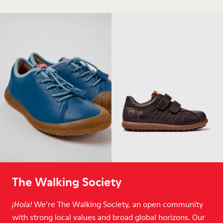
The Walking Society
We’re The Walking Society, an open community
¡Hola!
with strong local values and broad global horizons. Our