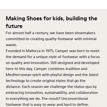
Making Shoes for kids, building the
future
For almost half a century, we have been shoemakers
committed to creating quality footwear with minimal
waste.
Founded in Mallorca in 1975, Camper was born to meet
the demand for a unique style of footwear with a focus
on quality and innovation. Still designed and developed
here to this day, Camper combines tradition and
Mediterranean spirit with playful design and the latest
technology to create original styles that go the
distance. Each season we challenge the status quo by
embracing innovation, sustainability, and collaboration
in everything we do. The result? Unconventional
footwear that is easy to wear and hard to define.