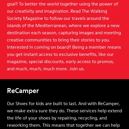
goal? To better the world together using the power of
our creativity and imagination. Read The Walking
Society Magazine to follow our travels around the
islands of the Mediterranean, where we explore a new
destination each season, capturing images and meeting
creative communities to bring their stories to you.
Interested in coming on board? Being a member means
you get instant access to exclusive benefits, like our
magazine, special discounts, early access to promos,
and much, much, much more. Join us.
ReCamper
Our Shoes for kids are built to last. And with ReCamper,
we make extra sure they do. These services help extend
the life of your shoes by repairing, recycling, and
reworking them. This means that together we can help