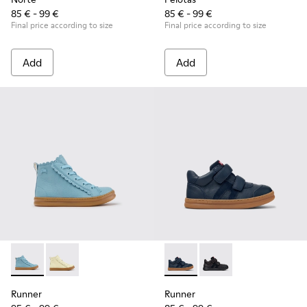
85 € - 99 €
85 € - 99 €
Final price according to size
Final price according to size
Add
Add
Runner - K900421-001 - Blue Leather Sneakers for Children.
Runner - K900421-002
Runner - K900384-001 - Blue
Runner - K900384-00
Runner
Runner