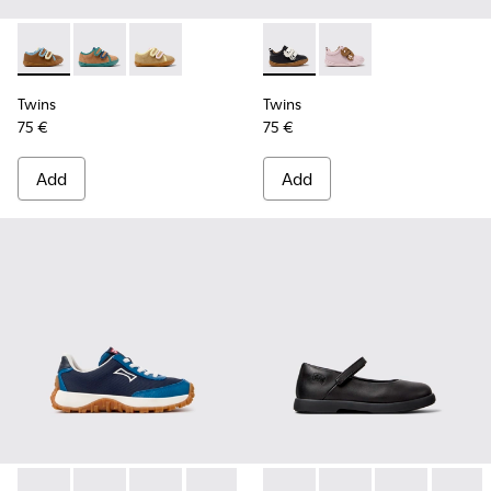
Twins - K800666-008 - Multicolor Leather Sneakers for Chil
Twins - K800666-006
Twins - K800666-005
Twins - K800714-002 - Black 
Twins - K800714-001
Twins
Twins
75 €
75 €
Add
Add