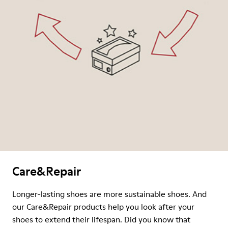
Care&Repair
Longer-lasting shoes are more sustainable shoes. And
our Care&Repair products help you look after your
shoes to extend their lifespan. Did you know that