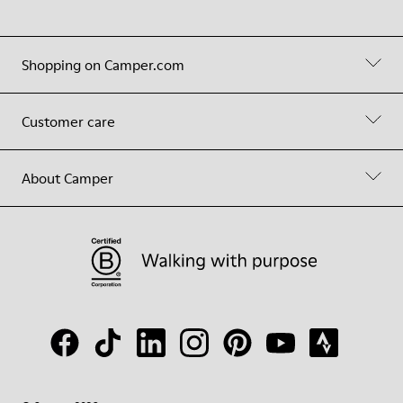
Shopping on Camper.com
Customer care
About Camper