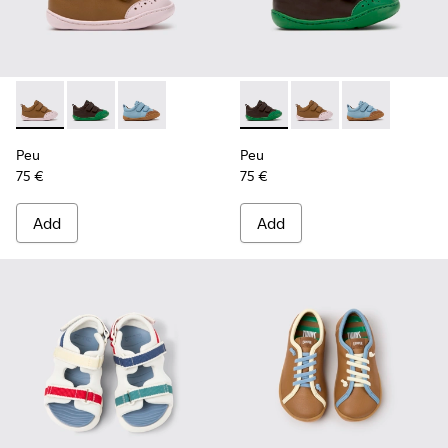
Peu - K800708-003 - Brown Leather Shoes for Children.
Peu - K800708-004 - Brown Leather Shoes for Child
Peu - K800708-002
Peu - K800708-004 - Brown L
Peu - K800708-003 - 
Peu - K80070
Peu
Peu
75 €
75 €
Add
Add