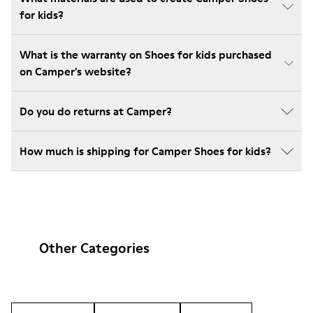
for kids?
What is the warranty on Shoes for kids purchased
on Camper's website?
Do you do returns at Camper?
How much is shipping for Camper Shoes for kids?
Other Categories