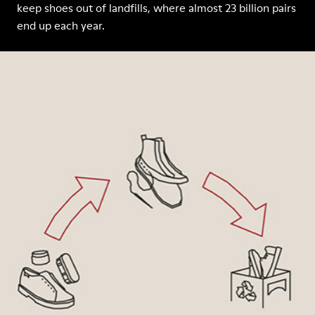
keep shoes out of landfills, where almost 23 billion pairs
end up each year.