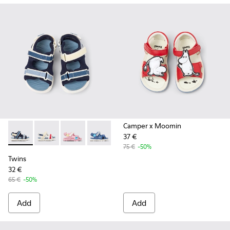
Camper x Moomin
37 €
Twins - K800590-011 - Multicolor Textile and Leather Sandals
Twins - K800590-010 - Multicolor Textile Sandals for 
Twins - K800590-007
Twins - K800590-006
Twins - K800590-004
75 €
-50%
Twins
32 €
65 €
-50%
Add
Add