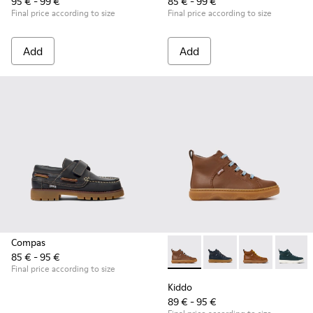
95 € - 99 €
85 € - 99 €
Final price according to size
Final price according to size
Add
Add
Compas
85 € - 95 €
Kiddo - K900189-028 - Brown 
Kiddo - K900189-026 -
Kiddo - K9001
Kiddo -
Final price according to size
Kiddo
89 € - 95 €