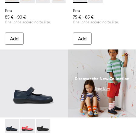
Peu
Peu
85 € - 99 €
75 € - 85 €
Final price according to size
Final price according to size
Add
Add
Discover the New Collection
.
Shop Now
Spiral Comet - 80356-031 - Blue Leather Shoes for Children.
Spiral Comet - 80356-030
Spiral Comet - 80356-003