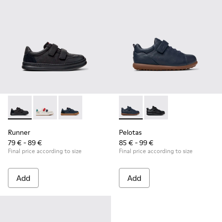
Runner - K800652-001 - Black Leather and Nubuck Sneakers 
Runner - K800652-007
Runner - K800652-003
Pelotas - K800316-004 - Blue
Pelotas - K800316-0
Runner
Pelotas
79 € - 89 €
85 € - 99 €
Final price according to size
Final price according to size
Add
Add