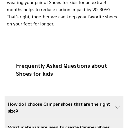
wearing your pair of Shoes for kids for an extra 9
months helps to reduce carbon impact by 20-30%?
That’s right, together we can keep your favorite shoes
on your feet for longer.
Frequently Asked Questions about
Shoes for kids
How do I choose Camper shoes that are the right
size?
What materials are used to create Camper Shoes