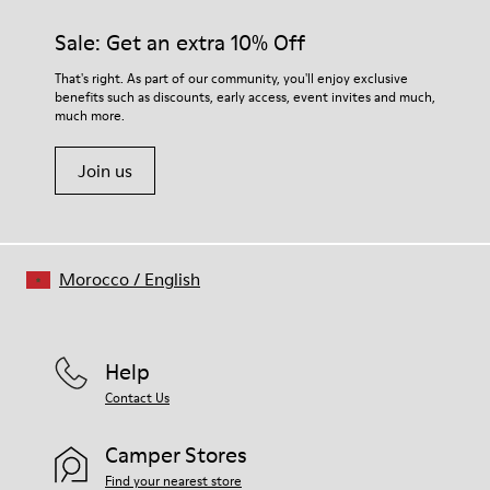
Sale: Get an extra 10% Off
That's right. As part of our community, you'll enjoy exclusive
benefits such as discounts, early access, event invites and much,
much more.
Join us
Morocco
/
English
Help
Contact Us
Camper Stores
Find your nearest store