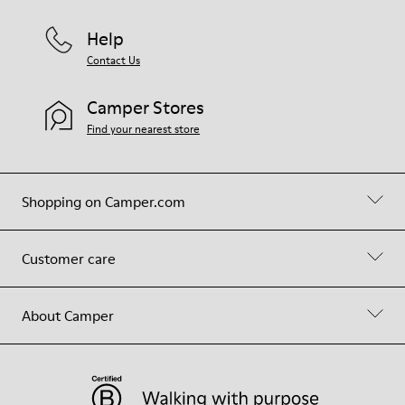
Help
Contact Us
Camper Stores
Find your nearest store
Shopping on Camper.com
Customer care
About Camper