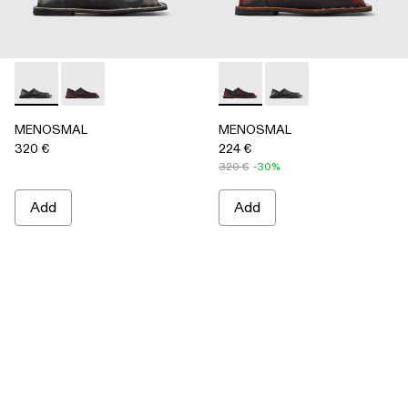
MENOSMAL - A500050-005 - BLACK
MENOSMAL - A500050-006 - BLACK-ORANGE
MENOSMAL - A500050-00
MENOSMAL - A5000
MENOSMAL
MENOSMAL
320 €
224 €
320 €
-30%
Add
Add