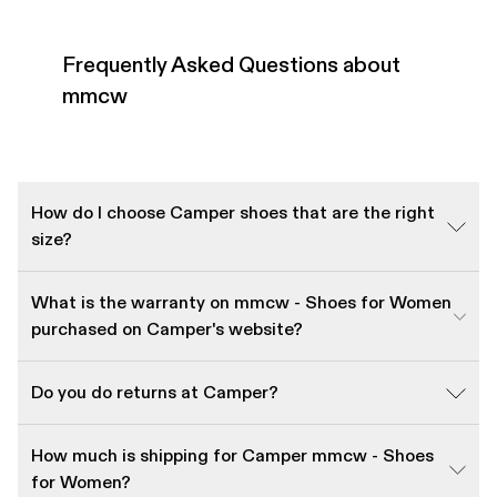
Frequently Asked Questions about
mmcw
How do I choose Camper shoes that are the right
size?
What is the warranty on mmcw - Shoes for Women
purchased on Camper's website?
Do you do returns at Camper?
How much is shipping for Camper mmcw - Shoes
for Women?