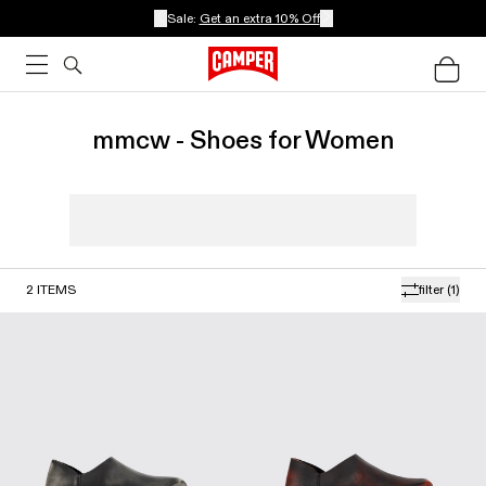
Sale:
Get an extra 10% Off
mmcw - Shoes for Women
2
ITEMS
filter
(1)