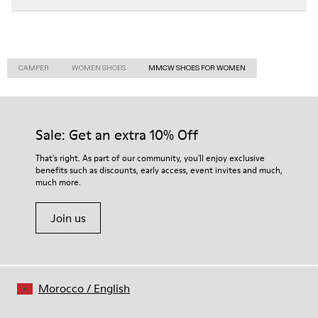
CAMPER
WOMEN SHOES
MMCW SHOES FOR WOMEN
Sale: Get an extra 10% Off
That's right. As part of our community, you'll enjoy exclusive
benefits such as discounts, early access, event invites and much,
much more.
Join us
Morocco
/
English