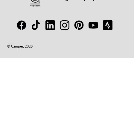
© Camper, 2026