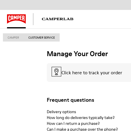
CAMPER
CUSTOMER SERVICE
Manage Your Order
Click here to track your order
Frequent questions
Delivery options
How long do deliveries typically take?
How can I return a purchase?
Can I make a purchase over the phone?