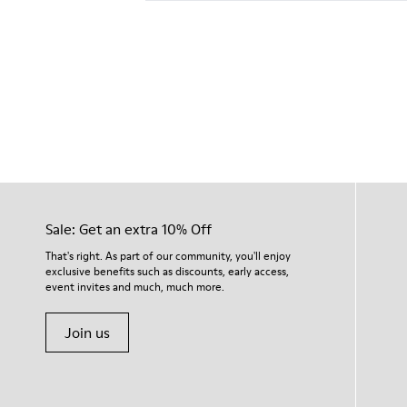
Sale: Get an extra 10% Off
That's right. As part of our community, you'll enjoy
exclusive benefits such as discounts, early access,
event invites and much, much more.
Join us