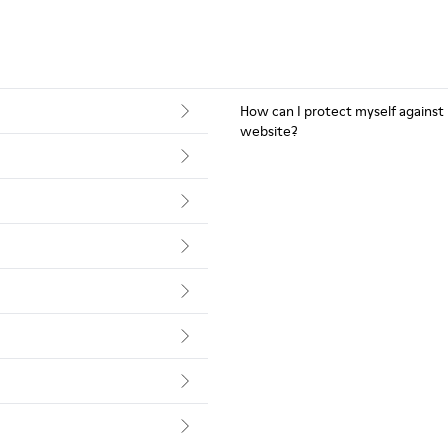
How can I protect myself against
website?