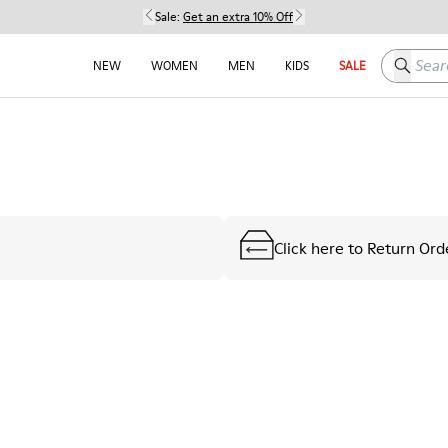
Sale:
Get an extra 10% Off
Search h
NEW
WOMEN
MEN
KIDS
SALE
Click here to Return Ord