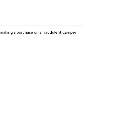
 making a purchase on a fraudulent Camper