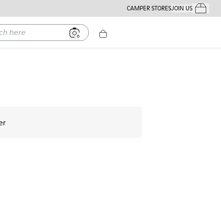
CAMPER STORES
JOIN US
Your Order
ere
er