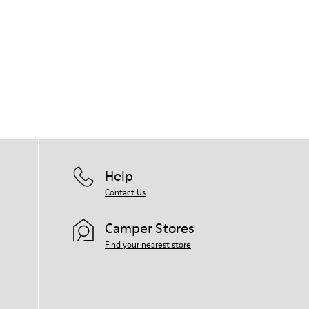
Help
Contact Us
Camper Stores
Find your nearest store