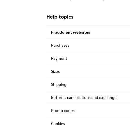
Help topics
Fraudulent websites
Purchases
Payment
Sizes
Shipping
Returns, cancellations and exchanges
Promo codes
Cookies