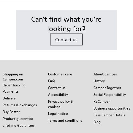
Can't find what you're
looking for?
Contact us
Shopping on
Customer care
About Camper
Camper.com
FAQ
History
Order Tracking
Contact us
Camper Together
Payments
Accessibility
Social Responsibility
Delivery
Privacy policy &
ReCamper
Returns & exchanges
cookies
Business opportunities
Buy Better
Legal notice
Casa Camper Hotels
Product guarantee
Terms and conditions
Blog
Lifetime Guarantee