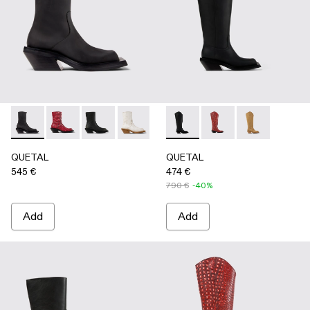
QUETAL - A700021-001 - BLACK
QUETAL - A700021-008 - RED
QUETAL - A700021-007 - BLACK
QUETAL - A700021-004 - White Crack
QUETAL - A700021-003 - Cream-
QUETAL - A700027-003 - 
QUETAL - A700021-002 
QUETAL - A700027-0
QUETAL - A7
QUETAL
QUETAL
545 €
474 €
790 €
-40%
Add
Add