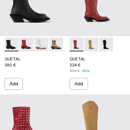
QUETAL - A700021-007 - BLACK
QUETAL - A700021-008 - RED
QUETAL - A700021-004 - White Cracked Leat
QUETAL - A700021-003 - Cream-brown t
QUETAL - A700021-002 - Brow
QUETAL - A700027-005 - R
QUETAL - A700021-001
QUETAL - A700027-
QUETAL - A70
QUETAL
QUETAL
580 €
534 €
890 €
-40%
Add
Add