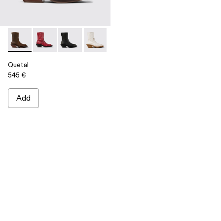
Quetal - A700021-002 - Brown Nubuck Boots
Quetal - A700021-008 - RED
Quetal - A700021-007 - BLACK
Quetal - A700021-004 - White Cracked
Quetal - A700021-003 - Cream-b
Quetal - A700021-001 -
Quetal
545 €
Add