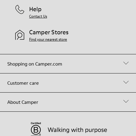
Help
Contact Us
Camper Stores
Find your nearest store
Shopping on Camper.com
Customer care
About Camper