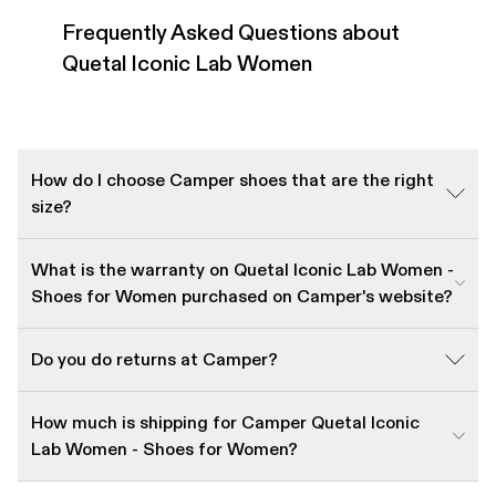
Frequently Asked Questions about
Quetal Iconic Lab Women
How do I choose Camper shoes that are the right
size?
What is the warranty on Quetal Iconic Lab Women -
Shoes for Women purchased on Camper's website?
Do you do returns at Camper?
How much is shipping for Camper Quetal Iconic
Lab Women - Shoes for Women?