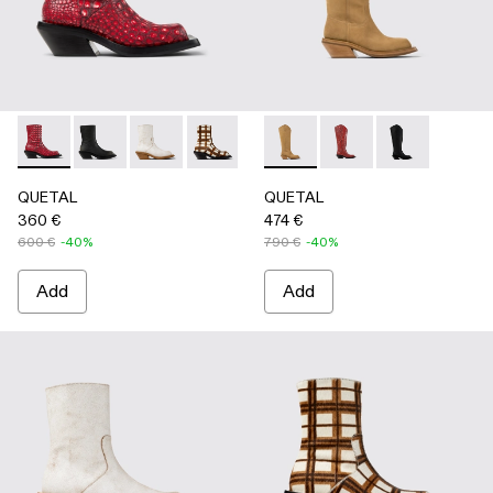
QUETAL - A700021-008 - RED
QUETAL - A700021-007 - BLACK
QUETAL - A700021-004 - White Cracked Leat
QUETAL - A700021-003 - Cream-brown t
QUETAL - A700021-002 - Brow
QUETAL - A700027-004 -
QUETAL - A700021-001
QUETAL - A700027-0
QUETAL - A70
QUETAL
QUETAL
360 €
474 €
600 €
-40%
790 €
-40%
Add
Add