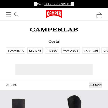
Sale:
Get an extra 10% Off
Quetal
TORMENTA
MIL 1978
TOSSU
VAMONOS
TRAKTORI
CA
9
ITEMS
filter
(1)