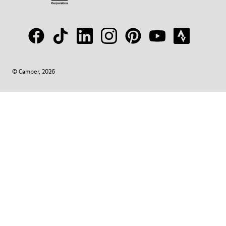
© Camper, 2026