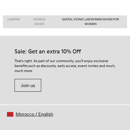
CAMPER
WOMEN
QUETAL ICONIC LAB WOMEN SHOES FOR
SHOES
WOMEN
Sale: Get an extra 10% Off
That's right. As part of our community, you'll enjoy exclusive
benefits such as discounts, early access, event invites and much,
much more.
Join us
Morocco
/
English