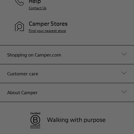
Help
Contact Us
Camper Stores
Find your nearest store
Shopping on Camper.com
Customer care
About Camper