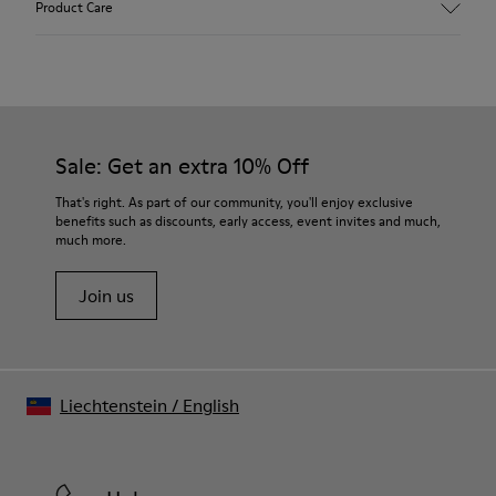
Product Care
Leather
Color
Multicolor
Outsole/Features
Our shoes are crafted from carefully selected, premium
100% Rubber
materials. Using the right shoe care products will protect
Laces
them and ensure they last longer.
Sale: Get an extra 10% Off
Insole
PU Footbed
For detailed instructions on how to care for your pair, visit our
That's right. As part of our community, you'll enjoy exclusive
Height
benefits such as discounts, early access, event invites and much,
Shoe Care Guide
.
2,9 cm
much more.
Lining
59% Leather 41% Recyled Polyester
Join us
Liechtenstein
/
English