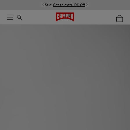
Sale:
Get an extra 10% Off