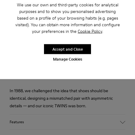
Description
We use our own and third-party cookies for analytical
purposes and to show you personalised advertising
Multicolored leather men's shoes with PU footbeds and
based on a profile of your browsing habits (e.g. pages
rubber outsoles.
visited). You can obtain more information and configure
your preferences in the
Cookie Policy
.
Made in Europe
Accept and Close
We are dedicated to creating durable, long-lasting products
Manage Cookies
with the lowest possible environmental impact. Developed
and crafted in Europe, each pair combines the highest quality
materials with generations of shoemaking heritage.
In 1988, we challenged the idea that shoes should be
identical, designing a mismatched pair with asymmetric
details — and our iconic TWINS was born.
Features
Upper