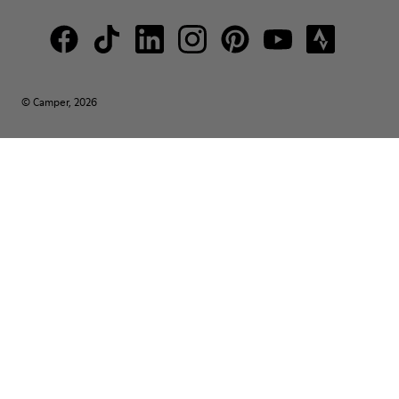
© Camper, 2026