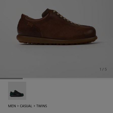
1 / 5
Twins - 16354-040
MEN
CASUAL
TWINS