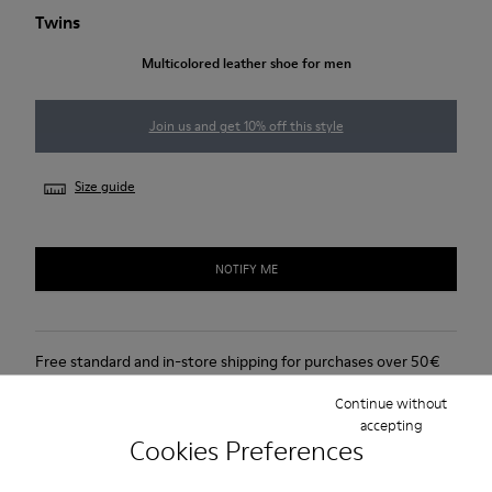
Twins
Multicolored leather shoe for men
Join us and get 10% off this style
Size guide
NOTIFY ME
Free standard and in-store shipping for purchases over 50€
Returns for purchases within 30 days
Continue without
accepting
Cookies Preferences
Lifetime Guarantee