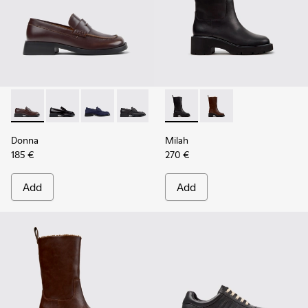
Donna - K201919-004 - Brown Leather Moccasins for Wome
Donna - K201919-003
Donna - K201919-002
Donna - K201919-001
Milah - K400843-001 - Black
Milah - K400843-002 
Donna
Milah
185 €
270 €
Add
Add