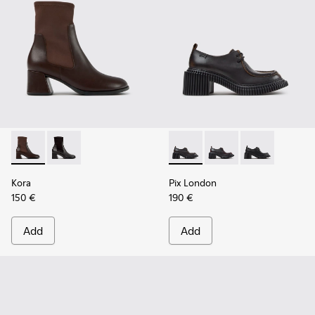
Kora - K400836-003 - Brown Leather and Textile Ankle Boo
Kora - K400836-001 - Black Leather and Textile Ank
Pix London - K201961-002 - 
Pix London - K201961
Pix London - 
Kora
Pix London
150 €
190 €
Add
Add