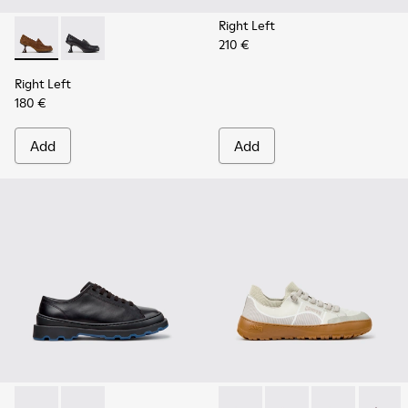
Right Left
210 €
Right Left - K201978-003 - Brown Suede and Nubuck Mocca
Right Left - K201978-001 - Black Leather Moccasins
Right Left
180 €
Add
Add