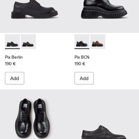
Pix Berlin - K201814-004 - Black Nubuck Shoes for Women.
Pix Berlin - K201814-002
Pix BCN - K201949-001 - Bla
Pix BCN - K201949-00
Pix Berlin
Pix BCN
190 €
190 €
Add
Add