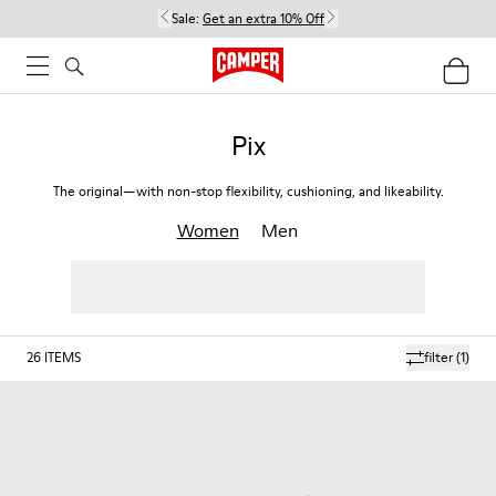
Sale:
Get an extra 10% Off
Pix
The original—with non-stop flexibility, cushioning, and likeability.
Women
Men
26
ITEMS
filter
(1)