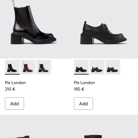
Pix London - K400803-001 - Black Leather Ankle Boots for
Pix London - K400803-004 - Burgundy Leather Ankl
Pix London - K400803-003
Pix London - K201961-001 - 
Pix London - K201961
Pix London - K
Pix London
Pix London
210 €
185 €
Add
Add