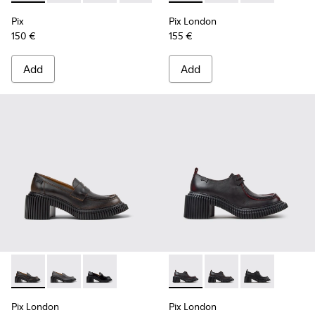
Pix
Pix London
150 €
155 €
Add
Add
Pix London - K201811-004 - Black Leather Moccasins for W
Pix London - K201811-002
Pix London - K201811-001 - Black Leather Mo
Pix London - K201961-003 - 
Pix London - K201961
Pix London - K
Pix London
Pix London