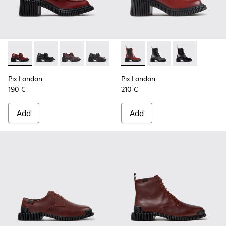
Pix London - K201812-006 - Burgundy Leather Moccasins f
Pix London - K201812-005 - Black Leather Moccasin
Pix London - K201812-003
Pix London - K201812-001
Pix London - K400803-004 -
Pix London - K40080
Pix London - 
Pix London
Pix London
190 €
210 €
Add
Add