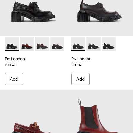
Pix London - K201812-005 - Black Leather Moccasins for W
Pix London - K201812-006 - Burgundy Leather Mocc
Pix London - K201812-003
Pix London - K201812-001
Pix London - K201961-002 - 
Pix London - K201961
Pix London - K
Pix London
Pix London
190 €
190 €
Add
Add