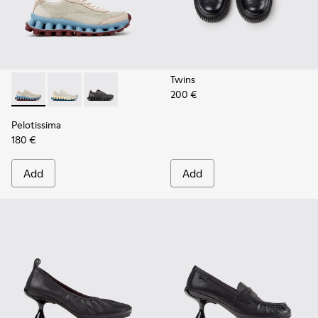
Twins
200 €
Pelotissima - K202003-002 - Beige Leather and Nubuck Sne
Pelotissima - K202003-003
Pelotissima - K202003-001 - Gray Leather an
Pelotissima
180 €
Add
Add