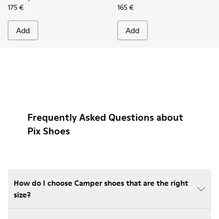
175 €
165 €
Add
Add
Frequently Asked Questions about
Pix Shoes
How do I choose Camper shoes that are the right
size?