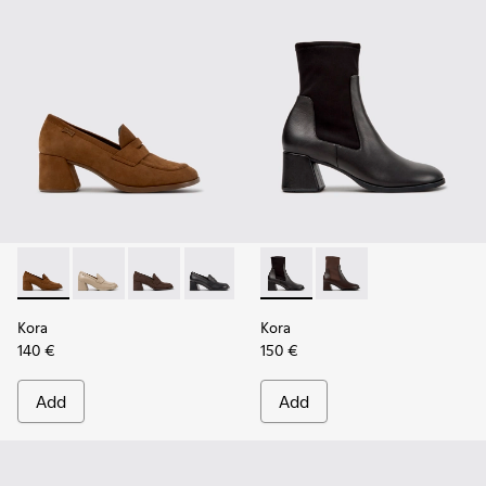
Kora - K201798-006 - Brown Nubuck Moccasins for Women.
Kora - K201798-005 - Beige Leather Moccasins for 
Kora - K201798-002
Kora - K201798-001
Kora - K400836-001 - Black 
Kora - K400836-003 -
Kora
Kora
140 €
150 €
Add
Add