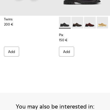
Twins
200 €
Pix - K201851-001 - Black L
Pix - K201851-011 - 
Pix - K201851
Pix - K
Pix
150 €
Add
Add
You may also be interested in: