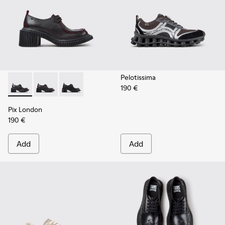
Pelotissima
190 €
Pix London - K201961-003 - Black Leather Shoes for Women
Pix London - K201961-002 - Black Leather Shoes for
Pix London - K201961-001
Pix London
190 €
Add
Add