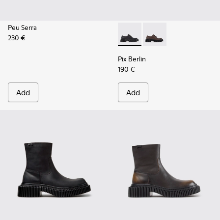
Peu Serra
230 €
Pix Berlin - K201814-004 - 
Pix Berlin - K201814-
Pix Berlin
190 €
Add
Add