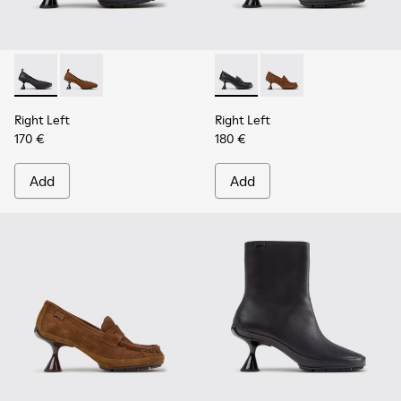
Right Left - K201976-001 - Black Leather Ballerinas for Wom
Right Left - K201976-004
Right Left - K201978-001 - 
Right Left - K201978
Right Left
Right Left
170 €
180 €
Add
Add