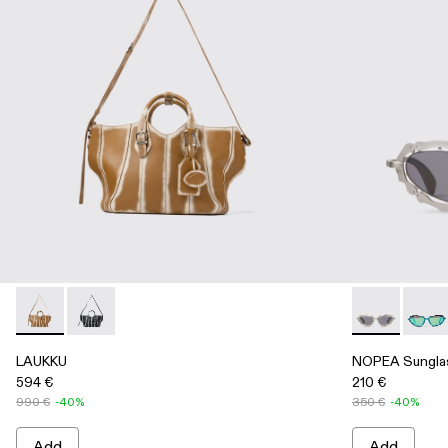
LAUKKU - AB00010-003 - BEIGE-CREAM LEATHER TOTE
LAUKKU - AB00010-002 - BLACK-LIGHT Gray LEA
NOPEA Sungla
NOPEA
LAUKKU
NOPEA Sungla
594 €
210 €
990 €
-40%
350 €
-40%
Add
Add