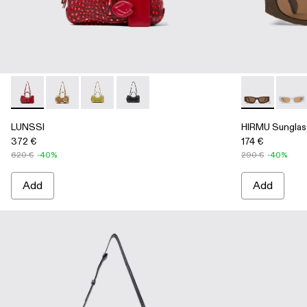
LUNSSI - AB00006-004 - RED LEATHER BAG
LUNSSI - AB00006-003 - BROWN LEATHER BAG
LUNSSI - AB00006-002 - Green leather bag
LUNSSI - AB00006-001 - BLACK LE
HIRMU Sungl
HIRMU
LUNSSI
HIRMU Sunglas
372 €
174 €
620 €
-40%
290 €
-40%
Add
Add