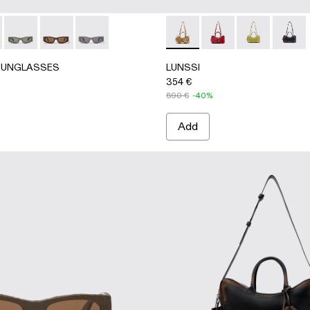
Acetate Sunglasses
ray HIRMU Acetate Sunglasses
Brown HIRMU Acetate Sunglasses
003 - Gray HIRMU Acetate Sunglasses
0004-001 - Black HIRMU Acetate Sunglasses
UNGLASSES - AS00004-001 - Black HIRMU Acetate Sungl
RLAB SUNGLASSES - AS00004-006 - Light gray HIRMU Ace
CAMPERLAB SUNGLASSES - AS00004-005 - Green HIRMU A
CAMPERLAB SUNGLASSES - AS00004-004 - Brown H
CAMPERLAB SUNGLASSES - AS00004-003 - G
LUNSSI - AB00006-003 -
LUNSSI - AB00006-
LUNSSI - AB00
LUNSSI
SUNGLASSES
LUNSSI
354 €
590 €
-40%
Add