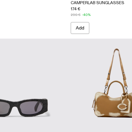
CAMPERLAB SUNGLASSES
174 €
290 €
-40%
Add