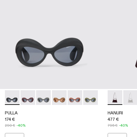
PULLA - AS00006-001 - BLACK
PULLA - AS00006-007
PULLA - AS00006-006
PULLA - AS00006-005 - BEIGE
PULLA - AS00006-003 - Terrac
PULLA - AS00006-002 -
HANURI - A
HANU
PULLA
HANURI
174 €
477 €
290 €
-40%
795 €
-40%