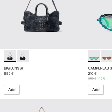
BIG LUNSSI - AB00008-002 - GRAY LEATHER BAG
BIG LUNSSI - AB00008-001 - BLACK LEATHER BA
CAMPERLAB S
CAMPE
BIG LUNSSI
CAMPERLAB 
995 €
210 €
350 €
-40%
Add
Add