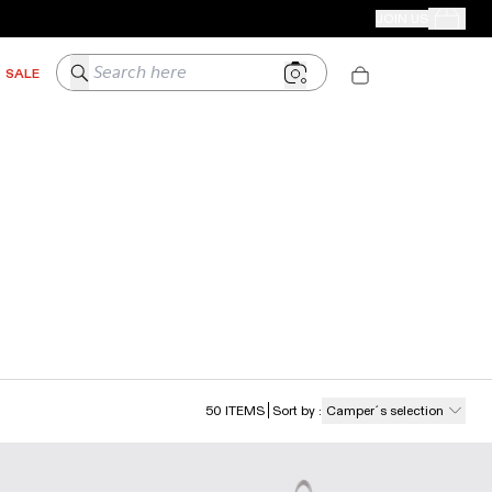
CAMPER STORES
JOIN US
Your Order
Search here
SALE
50
ITEMS
Sort by
:
Camper´s selection