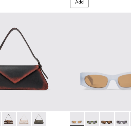
Add
Acetate Sunglasses
6-005 - BEIGE
0006-003 - Terracotta PULLA Acetate Sunglasses
ES - AS00006-001 - BLACK
00005-004 - BLACK LEATHER SHOULDER BAG
E - AB00005-005 - BROWN LEATHER SHOULDER BAG
KIRJE - AB00005-003 - Cream-brown tartan hair-on-leather h
KIRJE - AB00005-002 - White cracked leather handba
KIRJE - AB00005-001 - Gray suede handbag
CAMPERLAB SUNGLASSES - A
CAMPERLAB SUNGLAS
CAMPERLAB S
CAMPER