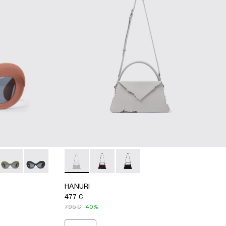
ER BAG
ER BAG
S00006-003 - Terracotta PULLA Acetate Sunglasses
SSES - AS00006-007
SUNGLASSES - AS00006-006
RLAB SUNGLASSES - AS00006-005 - BEIGE
CAMPERLAB SUNGLASSES - AS00006-002 - Green PULLA Ac
CAMPERLAB SUNGLASSES - AS00006-001 - BLACK
HANURI - AB00004-005 - GRAY LEATHE
HANURI - AB00004-004 - BURGU
HANURI - AB00004-001
HANURI
477 €
795 €
-40%