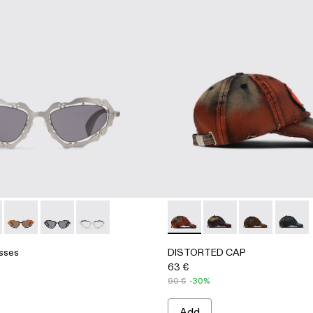
 BAG
THER TOTE BAG
sses - AS00003-002 - Silver Brushed NOPEA Metal Sunglas
 Sunglasses - AS00003-005 - Blue-green NOPEA Metal Sung
NOPEA Sunglasses - AS00003-004 - Black-terracotta NOPEA
NOPEA Sunglasses - AS00003-003 - Black Matte NO
NOPEA Sunglasses - AS00003-001 - Silver Sh
DISTORTED CAP - AS0001
DISTORTED CAP - A
DISTORTED CA
DISTOR
sses
DISTORTED CAP
63 €
90 €
-30%
Add