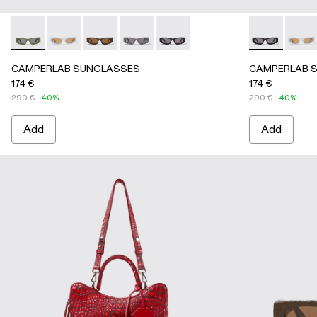
CAMPERLAB SUNGLASSES - AS00004-005 - Green HIRMU 
CAMPERLAB SUNGLASSES - AS00004-006 - Light g
CAMPERLAB SUNGLASSES - AS00004-004 - 
CAMPERLAB SUNGLASSES - AS00004-
CAMPERLAB SUNGLASSES - AS0
CAMPERLAB S
CAMPE
CAMPERLAB SUNGLASSES
CAMPERLAB 
174 €
174 €
290 €
-40%
290 €
-40%
Add
Add