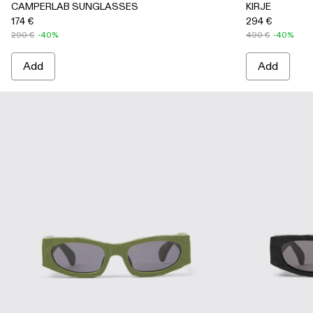
CAMPERLAB SUNGLASSES
KIRJE
174 €
294 €
290 €
-40%
490 €
-40%
Add
Add