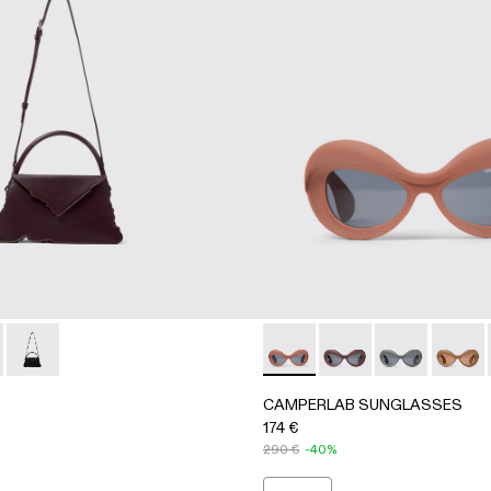
otta PULLA Acetate Sunglasses
 Green PULLA Acetate Sunglasses
B00004-004 - BURGUNDY LEATHER ACCORDION SHOULD
RI - AB00004-005 - GRAY LEATHER ACCORDION SHOULD
HANURI - AB00004-001
CAMPERLAB SUNGLASSES - A
CAMPERLAB SUNGLA
CAMPERLAB 
CAMPE
CAMPERLAB SUNGLASSES
174 €
290 €
-40%