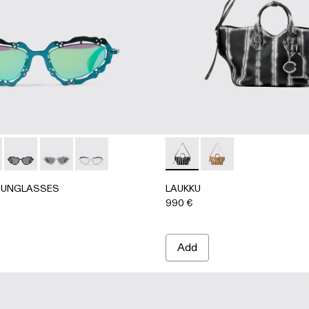
G
UNGLASSES - AS00003-005 - Blue-green NOPEA Metal Su
RLAB SUNGLASSES - AS00003-004 - Black-terracotta NOP
CAMPERLAB SUNGLASSES - AS00003-003 - Black Matte N
CAMPERLAB SUNGLASSES - AS00003-002 - Silver B
CAMPERLAB SUNGLASSES - AS00003-001 - Sil
LAUKKU - AB00010-002 - 
LAUKKU - AB00010-
SUNGLASSES
LAUKKU
990 €
Add