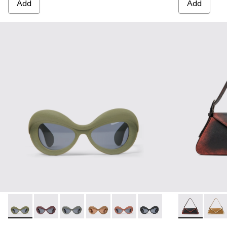
Add
Add
CAMPERLAB SUNGLASSES - AS00006-002 - Green PULLA 
CAMPERLAB SUNGLASSES - AS00006-007
CAMPERLAB SUNGLASSES - AS00006-006
CAMPERLAB SUNGLASSES - AS0000
CAMPERLAB SUNGLASSES - AS0
CAMPERLAB SUNGLASS
KIRJE - AB
KIRJ