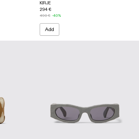
KIRJE
294 €
490 €
-40%
Add