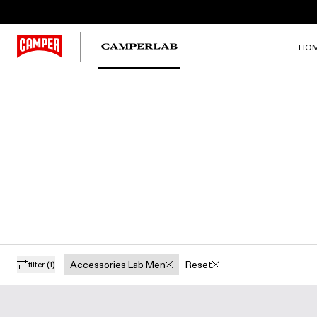
HO
Accessories Lab Men
Reset
filter
(1)