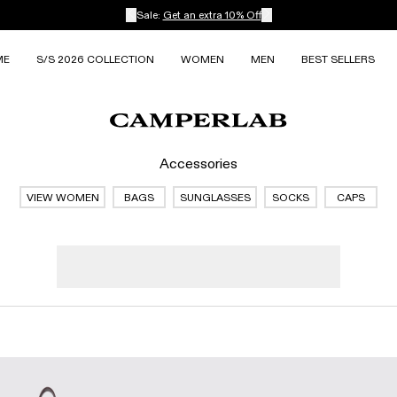
Sale:
Get an extra 10% Off
ME
S/S 2026 COLLECTION
WOMEN
MEN
BEST SELLERS
Accessories
VIEW WOMEN
BAGS
SUNGLASSES
SOCKS
CAPS