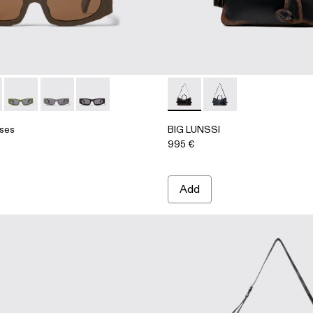
ATHER BAG
asses - AS00004-004 - Brown HIRMU Acetate Sunglasses
 Sunglasses - AS00004-006 - Light gray HIRMU Acetate Sun
HIRMU Sunglasses - AS00004-005 - Green HIRMU Acetate 
HIRMU Sunglasses - AS00004-003 - Gray HIRMU Ace
HIRMU Sunglasses - AS00004-001 - Black HI
BIG LUNSSI - AB00008-00
BIG LUNSSI - AB00
ses
BIG LUNSSI
995 €
Add