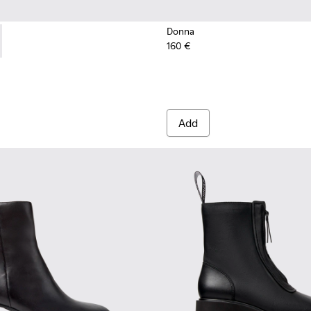
Donna
160 €
nd Engineered Materials Sneakers for Women.
Engineered Materials Sneakers for Women.
ed PET Sneakers for Women.
cycled PET Engineered Materials Sneakers for Women.
201987-001 - Black Suede and Textile Ballerinas for Women.
ath+ - K201987-002
Add