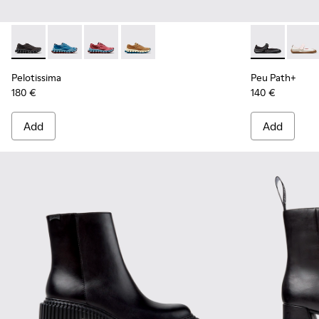
Pelotissima - K201922-006 - Black and Gray Recycled PET a
Pelotissima - K201922-011 - Blue Recycled PET and 
Pelotissima - K201922-010 - Burgundy Recycl
Pelotissima - K201922-007 - Brown Re
Peu Path+ - K
Peu P
Pelotissima
Peu Path+
180 €
140 €
Add
Add