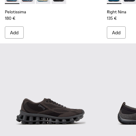
Pelotissima
Right Nina
180 €
135 €
Add
Add