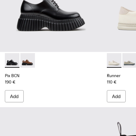
Pix BCN - K201949-001 - Black Leather Shoes for Women.
Pix BCN - K201949-002
Runner - K20
Runne
Pix BCN
Runner
190 €
110 €
Add
Add