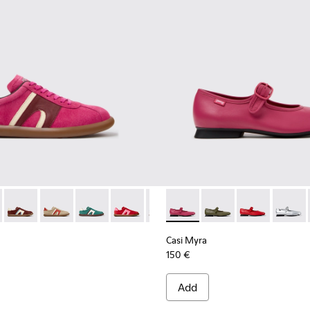
rs for Women.
Engineered Materials Sneakers for Women.
PET Engineered Materials Sneakers for Women.
 Gray Recycled PET and Engineered Materials Sneakers for Wo
er - K201608-041 - Multicolor Nubuck and Leather Sneakers fo
s Soller - K201608-038
Pelotas Soller - K201608-037
Pelotas Soller - K201608-036 - Multicolor Suede and 
Pelotas Soller - K201608-031
Pelotas Soller - K201608-029
Pelotas Soller - K201608-027
Casi Myra - K201629-016 - P
Pelotas Soller - K201608-
Casi Myra - K201629-
Pelotas Soller - K
Casi Myra - K
Pelotas Sol
Casi My
Pelo
Casi Myra
150 €
Add