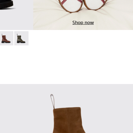
Shop now
ots for Women.
 Leather Ankle Boots for Women.
02
76-010
- K400776-008
Milah - K400776-007
Milah - K400776-002