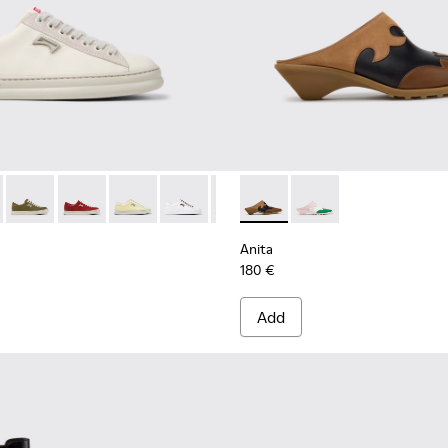
1855-001 - White Leather and Nubuck Sneakers for Women.
r - K201855-015
Runner - K201855-014
Runner - K201855-013
Runner - K201855-011
Runner - K201855-010
Runner - K201855-008
Anita - K201957-001 - Brow
Runner - K201855-006
Anita - K201957-002
Runner - K201855
Runner - K
Runn
Anita
180 €
Add