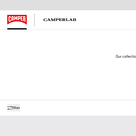
Our collecti
filter