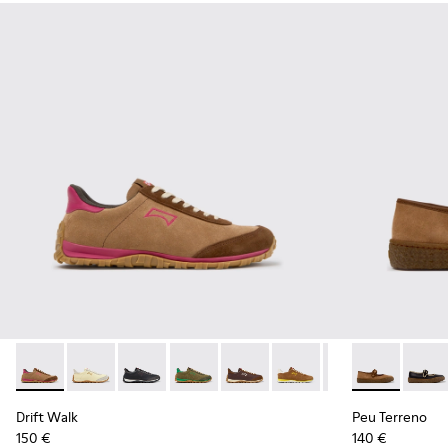
Drift Walk - K201885-008 - Brown Suede and Leather Snea
Drift Walk - K201885-010
Drift Walk - K201885-009 - Black Leather an
Drift Walk - K201885-007
Drift Walk - K201885-006
Drift Walk - K201885-0
Drift Walk - K20
Peu Terreno 
Drift Wal
Peu T
Drift Walk
Peu Terreno
150 €
140 €