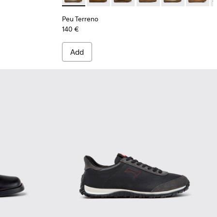
Peu Terreno
140 €
Add