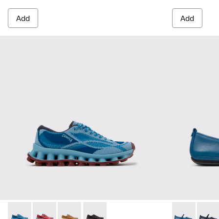
Add
Add
Pelotissima - K201922-011 - Blue Recycled PET and Enginee
Pelotissima - K201922-010 - Burgundy Recycled PET
Pelotissima - K201922-007 - Brown Recycled 
Pelotissima - K201922-006 - Black and
Right Nina -
Right 