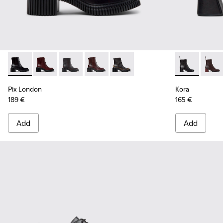
Pix London - K400804-001 - Black Leather Ankle Boots for
Pix London - K400804-006
Pix London - K400804-005
Pix London - K400804-004
Pix London - K400804-002
Kora - K4007
Kora 
Pix London
Kora
189 €
165 €
Add
Add