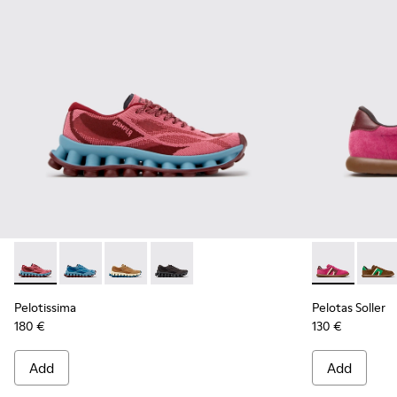
Pelotissima - K201922-010 - Burgundy Recycled PET Sneake
Pelotissima - K201922-011 - Blue Recycled PET and 
Pelotissima - K201922-007 - Brown Recycled 
Pelotissima - K201922-006 - Black and
Pelotas Soll
Pelota
Pelotissima
Pelotas Soller
180 €
130 €
Add
Add