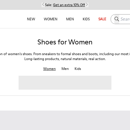
Sale:
Get an extra 10% Off
Search h
NEW
WOMEN
MEN
KIDS
SALE
Shoes for Women
on of women's shoes. From sneakers to formal shoes and boots, including our most i
Long-lasting products, natural materials, real action.
Women
Men
Kids