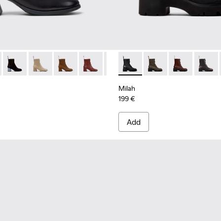
 Women.
98-001 - Black Leather Ankle Boots for Women.
- K400798-011 - Brown Leather Ankle Boots for Women.
Kora - K400798-010
Kora - K400798-009
Kora - K400798-008 - Brown Nubuck Ankle Bo
Kora - K400798-007
Kora - K400798-005
Milah - K400776-001 - Black
Kora - K400798-003
Milah - K400776-011
Kora - K400798-0
Milah - K4007
Milah 
Milah
199 €
Add