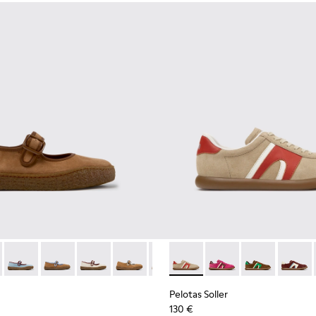
kers for Women.
d Nubuck Sneakers for Women.
03
1885-002
- K201825-010 - Brown Suede and Leather Ballerinas for Wome
k - K201885-001
erreno - K201825-009
Peu Terreno - K201825-008 - Blue Suede and Leather Balleri
Peu Terreno - K201825-007
Peu Terreno - K201825-006
Peu Terreno - K201825-003
Peu Terreno - K201825-001
Pelotas Soller - K201608-03
Pelotas Soller - K201
Pelotas Soller
Pelotas
Pelotas Soller
130 €