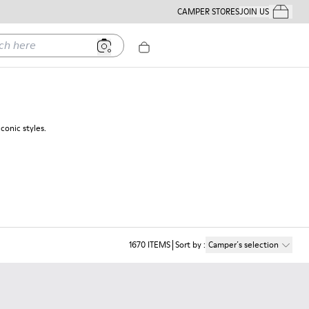
CAMPER STORES
JOIN US
Your Order
ere
conic styles.
1670
ITEMS
Sort by
:
Camper´s selection