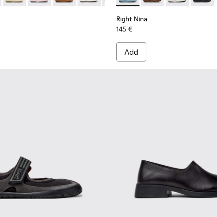
Right Nina
145 €
Add