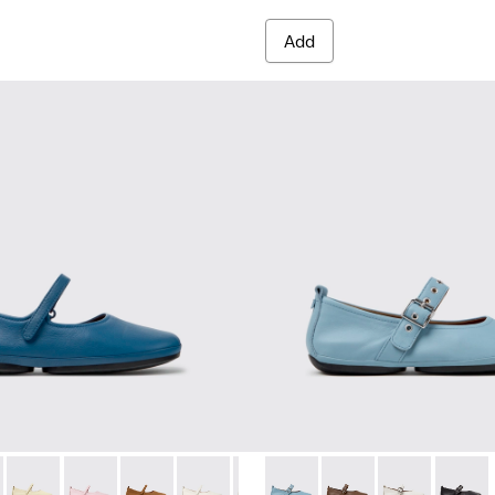
Add
red Materials Sneakers for Women.
 Sneakers for Women.
PET Engineered Materials Sneakers for Women.
 Gray Recycled PET and Engineered Materials Sneakers for Wo
 K201365-035 - Blue Leather Shoes for Women.
Nina - K201365-039 - Blue Leather Shoes for Women.
Right Nina - K201365-036
Right Nina - K201365-034
Right Nina - K201365-030
Right Nina - K201365-024
Right Nina - K201365-022
Right Nina - K201962-003 - B
Right Nina - K201365-021
Right Nina - K201962
Right Nina - 
Right N