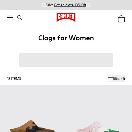
Sale:
Get an extra 10% Off
Clogs for Women
18
ITEMS
filter
(1)