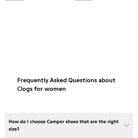
Frequently Asked Questions about
Clogs for women
How do I choose Camper shoes that are the right
size?