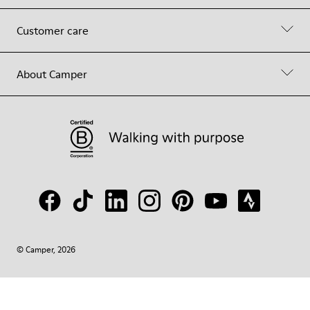
Customer care
About Camper
© Camper, 2026