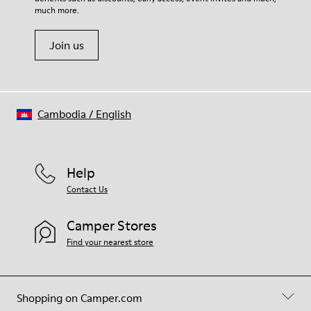
much more.
Join us
Cambodia
/
English
Help
Contact Us
Camper Stores
Find your nearest store
Shopping on Camper.com