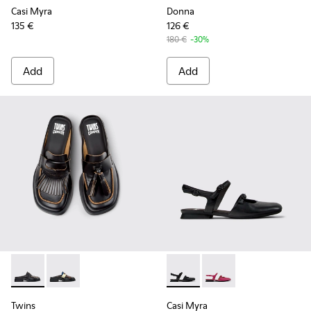
Casi Myra
Donna
135 €
126 €
180 €
-30%
Add
Add
Twins - K201890-001 - Black Leather Moccasins for Women.
Twins - K201890-002 - Multicolor Leather Moccasin
Casi Myra - K201804-001 - B
Casi Myra - K201804-
Twins
Casi Myra