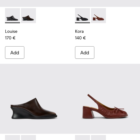
Louise - K201955-001 - Black Leather Semi-Open Shoes for
Louise - K201955-003 - Brown Leather Semi-Open S
Kora - K201896-001 - Black
Kora - K201896-002 
Louise
Kora
170 €
140 €
Add
Add