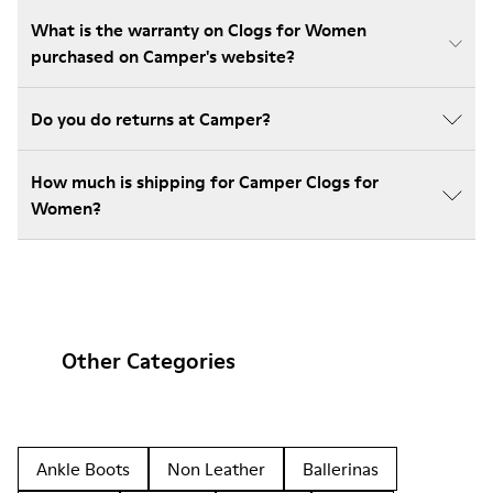
What is the warranty on Clogs for Women
purchased on Camper's website?
Do you do returns at Camper?
How much is shipping for Camper Clogs for
Women?
Other Categories
Ankle Boots
Non Leather
Ballerinas