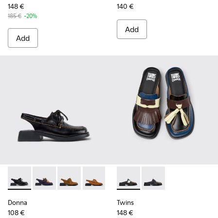
148 €
140 €
185 €
-20%
Add
Add
Donna - K201742-007 - Black Leather Semi-Open Shoes for
Donna - K201742-005 - Blue Leather Nubuck Semi-O
Donna - K201742-004 - Brown Nubuck Leathe
Donna - K201742-003 - Brown Nubuck
Donna - K201742-001 - Black L
Twins - K201890-002 - Multi
Twins - K201890-001 
Donna
Twins
108 €
148 €