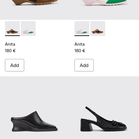
Anita - K201957-001 - Brown Leather and Nubuck Semi-Ope
Anita - K201957-002 - Multicolor Leather Semi-Ope
Anita - K201957-002 - Multi
Anita - K201957-001 
Anita
Anita
180 €
180 €
Add
Add