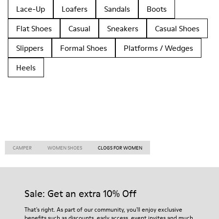
Lace-Up
Loafers
Sandals
Boots
Flat Shoes
Casual
Sneakers
Casual Shoes
Slippers
Formal Shoes
Platforms / Wedges
Heels
CAMPER
WOMEN SHOES
CLOGS FOR WOMEN
Sale: Get an extra 10% Off
That's right. As part of our community, you'll enjoy exclusive
benefits such as discounts, early access, event invites and much,