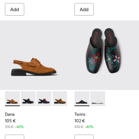
Add
Add
Dana - K201742-003 - Brown Nubuck Mocasin Shoes for Wo
Dana - K201742-007 - Black Leather Semi-Open Shoe
Dana - K201742-005 - Blue Leather Nubuck 
Dana - K201742-004 - Brown Nubuck 
Dana - K201742-001 - Black Le
Twins - K201750-001 - Black
Twins - K201750-002 
Dana
Twins
105 €
102 €
175 €
-40%
170 €
-40%