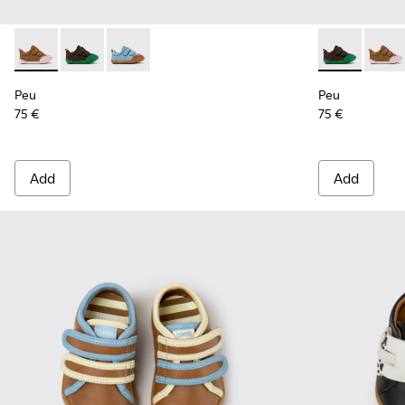
Peu - K800708-003 - Brown Leather Shoes for Children.
Peu - K800708-004 - Brown Leather Shoes for Child
Peu - K800708-002
Peu - K80070
Peu - 
Peu
Peu
75 €
75 €
Add
Add