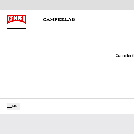
Our collect
filter