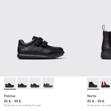
Pelotas - 80353-009 - Black Leather and Textile Shoes for Ch
Pelotas - 80353-044 - Brown Leather and Textile Shoe
Pelotas - 80353-043
Pelotas - 80353-037
Norte - K9001
Norte
Pelotas
Norte
85 € - 99 €
85 € - 99 €
Final price according to size
Final price accord