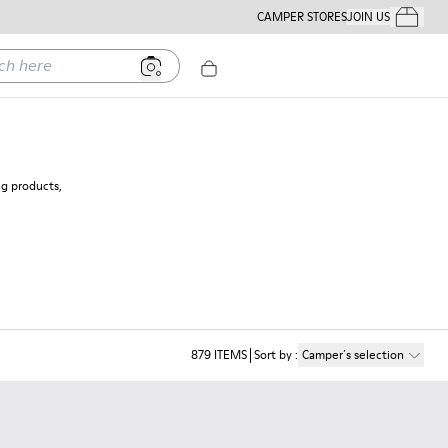
CAMPER STORES
JOIN US
Your Order
ere
ng products,
879
ITEMS
Sort by
:
Camper´s selection