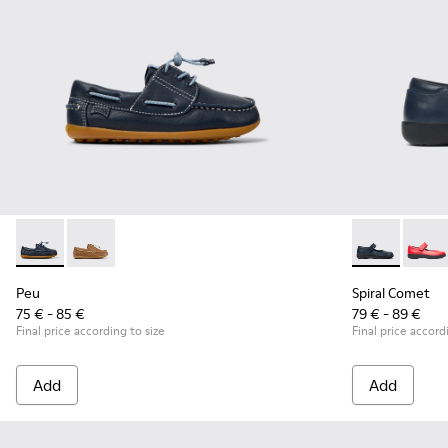
Peu - K800689-002 - Blue Leather Nautical Shoes for Childr
Peu - K800689-004
Spiral Comet 
Spira
Peu
Spiral Comet
75 € - 85 €
79 € - 89 €
Final price according to size
Final price accord
Add
Add