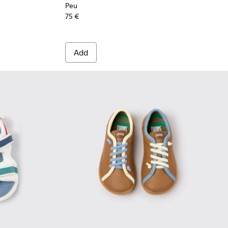
Peu
75 €
Add