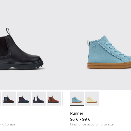
ildren.
s for Children.
49-001 - Black Leather Ankle Boots for Children.
 - K900149-026
Norte - K900149-025
Norte - K900149-024
Norte - K900149-023
Norte - K900149-022
Norte - K900149-021
Runner - K900421-001 - Blue 
Norte - K900149-019
Runner - K900421-00
Norte - K900149-0
Norte - K9
Nort
Runner
95 € - 99 €
ing to size
Final price according to size