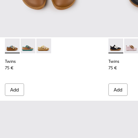
Twins - K800666-008 - Multicolor Leather Sneakers for Chil
Twins - K800666-006
Twins - K800666-005
Twins - K8007
Twins
Twins
Twins
75 €
75 €
Add
Add