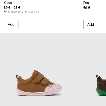
Kiddo
Peu
89 € - 95 €
69 €
Final price according to size
Add
Add