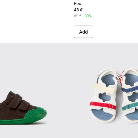
Peu
48 €
69 €
-30%
Add