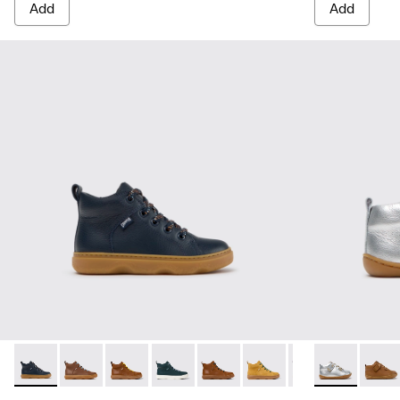
Add
Add
Kiddo - K900189-026 - Blue Leather Ankle Boots for Children
Kiddo - K900189-028 - Brown Leather Ankle Boots for
Kiddo - K900189-025
Kiddo - K900189-021
Kiddo - K900189-020
Kiddo - K900189-018
Kiddo - K900189
Peu - 80153-1
Kiddo - K
Peu - 
Ki