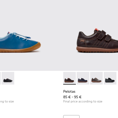
r kids.
00707-002 - Blue Leather Sneakers for Children.
ath - K800707-008
Peu Path - K800707-007
Pelotas - 80353-044 - Brown 
Pelotas - 80353-043
Pelotas - 803
Pelotas
Pelotas
85 € - 95 €
ing to size
Final price according to size