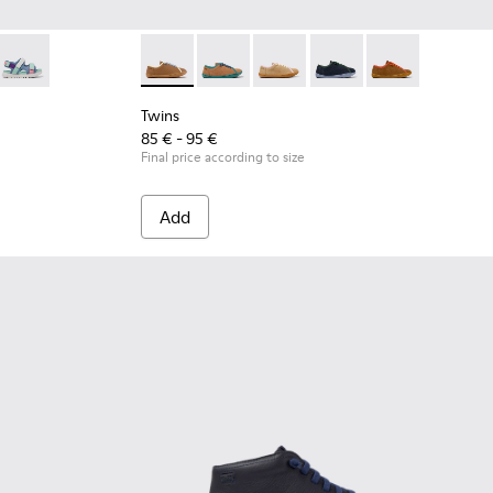
lor Textile Sandals for kids.
Multicolor Textile and Leather Sandals for kids.
590-007
- K800590-006
Twins - K800590-004
Twins - K800663-007 - Multicolor Leather Sh
Twins - K800663-004
Twins - K800663-003
Twins - K800663-002
Twins - K80066
Twins
85 € - 95 €
Final price according to size
Add