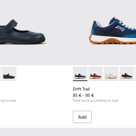
en.
- 80356-031 - Blue Leather Shoes for Children.
l Comet - 80356-030
Spiral Comet - 80356-003
Drift Trail - K800548-032 - B
Drift Trail - K800548-
Drift Trail - 
Drift T
Drift Trail
85 € - 95 €
ing to size
Final price according to size
Add