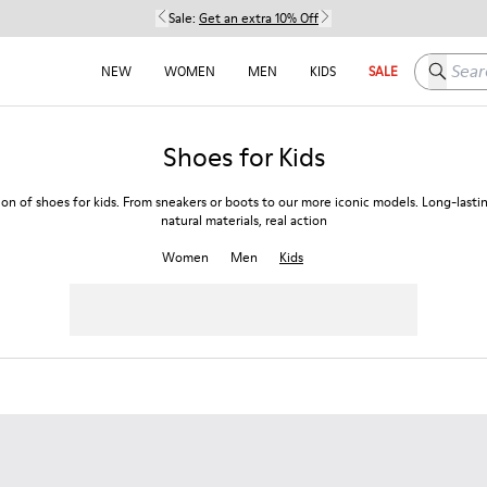
Sale:
Get an extra 10% Off
Search h
NEW
WOMEN
MEN
KIDS
SALE
Shoes for Kids
ion of shoes for kids. From sneakers or boots to our more iconic models. Long-lasti
natural materials, real action
Women
Men
Kids