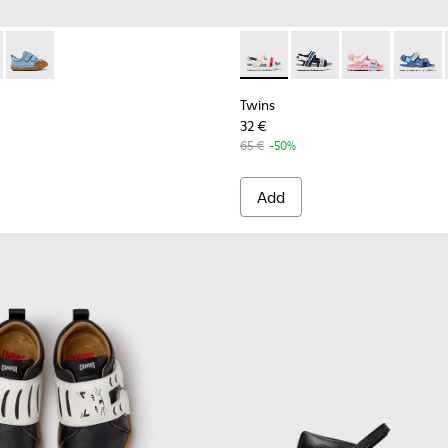
ren.
8-004 - Brown Leather Shoes for Children.
K800708-003 - Brown Leather Shoes for Children.
Peu - K800708-002
Twins - K800590-010 - Multico
Twins - K800590-011 - 
Twins - K800
Twins 
Twins
32 €
65 €
-50%
Add