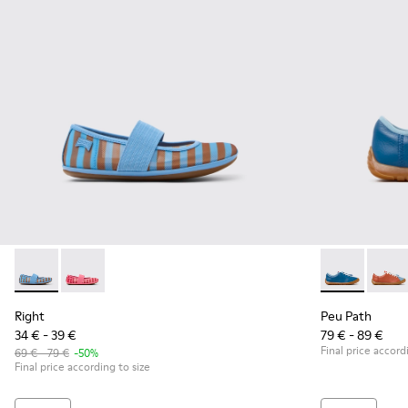
Right - K800696-002 - Blue Textile and Leather Ballerinas fo
Right - K800696-001
Peu Path - K8
Peu P
Right
Peu Path
34 € - 39 €
79 € - 89 €
Final price accord
69 € - 79 €
-50%
Final price according to size