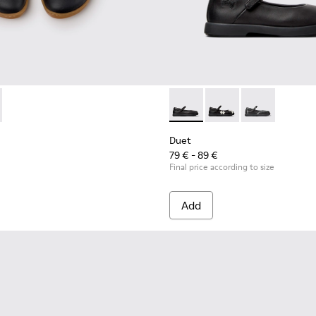
dren.
14-002 - Black and White Leather Sneakers for Children.
 - K800714-001
Duet - K800549-003 - Black L
Duet - K800549-006
Duet - K8005
Duet
79 € - 89 €
Final price according to size
Add