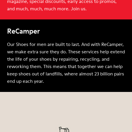
magazine, special discounts, early access to promos,
and much, much, much more. Join us.
ReCamper
Our Shoes for men are built to last. And with ReCamper,
we make extra sure they do. These services help extend
the life of your shoes by repairing, recycling, and
reworking them. This means that together we can help
keep shoes out of landfills, where almost 23 billion pairs
end up each year.