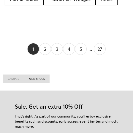
1
2
3
4
5
...
27
CAMPER
MEN SHOES
Sale: Get an extra 10% Off
That's right. As part of our community, you'll enjoy exclusive
benefits such as discounts, early access, event invites and much,
much more.