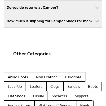
Do you do returns at Camper?
How much is shipping for Camper Shoes for men?
Other Categories
Ankle Boots
Non Leather
Ballerinas
Lace-Up
Loafers
Clogs
Sandals
Boots
Flat Shoes
Casual
Sneakers
Slippers
Formal Shoes
Platforms / Wedges
Heels