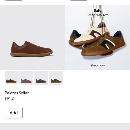
Sale
Up to 40% Off
Shop now
Pelotas Soller - K101003-004 - Brown Leather Sneakers for 
Pelotas Soller - K101003-015
Pelotas Soller - K101003-014 - Green Leather 
Pelotas Soller - K101003-009
Pelotas Soller - K101003-007
Pelotas Soller - K101003
Pelotas Soller
135 €
Add