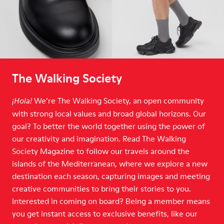
The Walking Society
We’re The Walking Society, an open community
¡Hola!
with strong local values and broad global horizons. Our
goal? To better the world together using the power of
our creativity and imagination. Read The Walking
Society Magazine to follow our travels around the
islands of the Mediterranean, where we explore a new
destination each season, capturing images and meeting
creative communities to bring their stories to you.
Interested in coming on board? Being a member means
you get instant access to exclusive benefits, like our