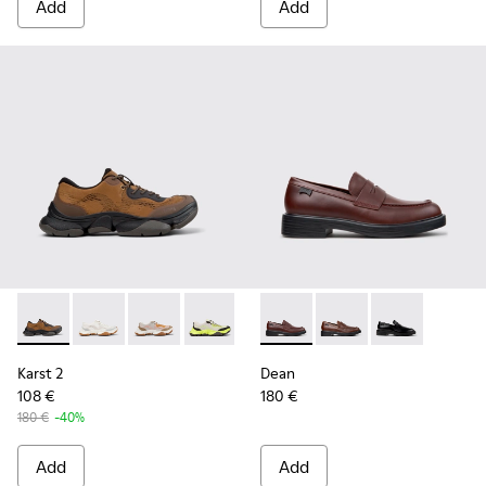
Add
Add
Karst 2 - K101069-010 - Brown Recycled Engineered Materia
Karst 2 - K101069-009
Karst 2 - K101069-008
Karst 2 - K101069-003
Karst 2 - K101069-002
Dean - K101045-008 - Burgu
Karst 2 - K101069-001
Dean - K101045-005 -
Dean - K101045
Karst 2
Dean
108 €
180 €
180 €
-40%
Add
Add