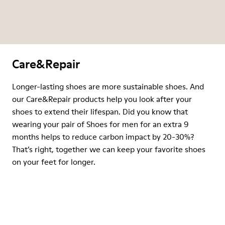
Care&Repair
Longer-lasting shoes are more sustainable shoes. And
our Care&Repair products help you look after your
shoes to extend their lifespan. Did you know that
wearing your pair of Shoes for men for an extra 9
months helps to reduce carbon impact by 20-30%?
That’s right, together we can keep your favorite shoes
on your feet for longer.