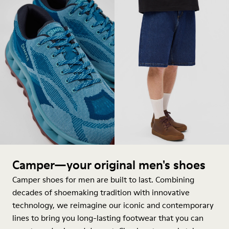
Camper—your original men's shoes
Camper shoes for men are built to last. Combining
decades of shoemaking tradition with innovative
technology, we reimagine our iconic and contemporary
lines to bring you long-lasting footwear that you can