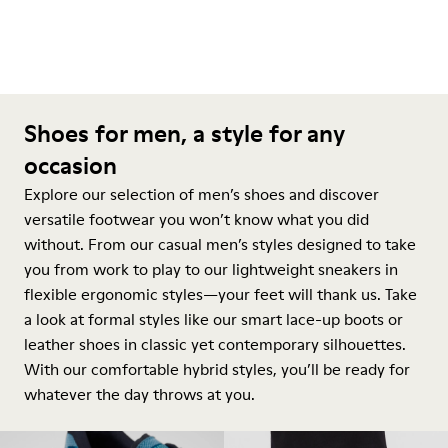
Shoes for men, a style for any
occasion
Explore our selection of men’s shoes and discover
versatile footwear you won’t know what you did
without. From our casual men’s styles designed to take
you from work to play to our lightweight sneakers in
flexible ergonomic styles—your feet will thank us. Take
a look at formal styles like our smart lace-up boots or
leather shoes in classic yet contemporary silhouettes.
With our comfortable hybrid styles, you’ll be ready for
whatever the day throws at you.