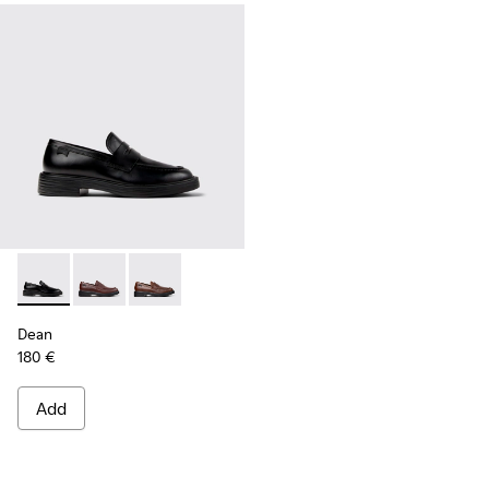
Dean - K101045-001 - Black Leather Moccasins for Men.
Dean - K101045-008 - Burgundy Leather Moccasins f
Dean - K101045-005 - Brown Leather Moccasi
Dean
180 €
Add