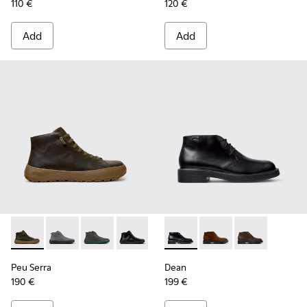
110 €
120 €
Add
Add
Peu Serra - K300541-004 - Green Regenerative Leather Ankl
Peu Serra - K300541-005
Peu Serra - K300541-003
Peu Serra - K300541-001
Dean - K300493-001 - Black 
Dean - K300493-007
Dean - K3004
Peu Serra
Dean
190 €
199 €