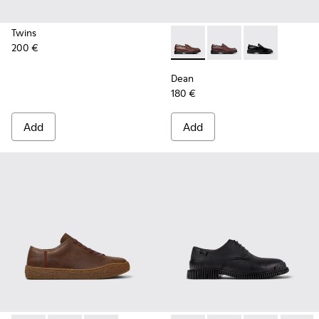
Twins
200 €
Dean - K101045-005 - Brown
Dean - K101045-008 -
Dean - K101045
Dean
180 €
Add
Add