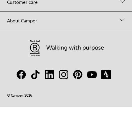
Customer care
About Camper
© Camper, 2026