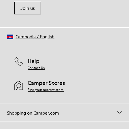
Join us
Cambodia
/
English
Help
Contact Us
Camper Stores
Find your nearest store
Shopping on Camper.com