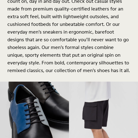
count on, day in and day out. Check out casual styles
made from premium quality-certified leathers for an
extra soft feel, built with lightweight outsoles, and
cushioned footbeds for unbeatable comfort. Or our
everyday men’s sneakers in ergonomic, barefoot
designs that are so comfortable you’ll never want to go
shoeless again. Our men’s formal styles combine
unique, sporty elements that put an original spin on
everyday style. From bold, contemporary silhouettes to
remixed classics, our collection of men’s shoes has it all.