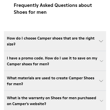
Frequently Asked Questions about
Shoes for men
How do I choose Camper shoes that are the right
size?
I have a promo code. How do I use it to save on my
Camper shoes for men?
What materials are used to create Camper Shoes
for men?
What is the warranty on Shoes for men purchased
on Camper's website?