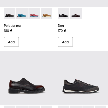
Pelotissima - K101109-006 - Black Recycled Engineered Mate
Pelotissima - K101109-011 - Blue Recycled Engineere
Pelotissima - K101109-010
Pelotissima - K101109-007 - Brown Rec
Don - K101140-001 - Black Le
Don - K101140-003
Pelotissima
Don
180 €
170 €
Add
Add