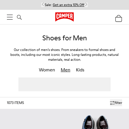
Sale:
Get an extra 10% Off
Shoes for Men
Our collection of men’s shoes. From sneakers to formal shoes and
boots, including our most iconic styles. Long-lasting products, natural
materials, real action.
Women
Men
Kids
1073
ITEMS
filter