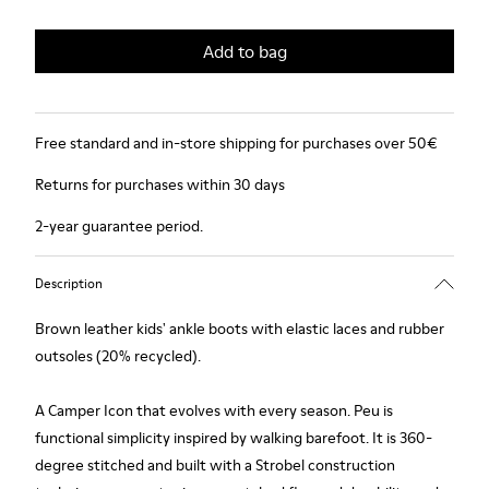
Add to bag
Free standard and in-store shipping for purchases over 50€
Returns for purchases within 30 days
2-year guarantee period.
Description
Brown leather kids' ankle boots with elastic laces and rubber
outsoles (20% recycled).
A Camper Icon that evolves with every season. Peu is
functional simplicity inspired by walking barefoot. It is 360-
degree stitched and built with a Strobel construction