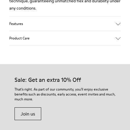
technique, guaranteeing unmatched flex and durability under
any conditions.
Features
Upper
Product Care
Leather
Color
Brown
Outsole/Features
Our shoes are crafted from carefully selected, premium
Rubber (20% recycled)
materials. Using the right shoe care products will protect
Side zip
them and ensure they last longer.
Sale: Get an extra 10% Off
Laces
Insole
For detailed instructions on how to care for your pair, visit our
That's right. As part of our community, you'll enjoy exclusive
EVA
benefits such as discounts, early access, event invites and much,
Shoe Care Guide
.
Lining
48% Recycled Polyester 30% Leather 12% Leather
much more.
Suede finish 10% Leather Suede finish
Join us