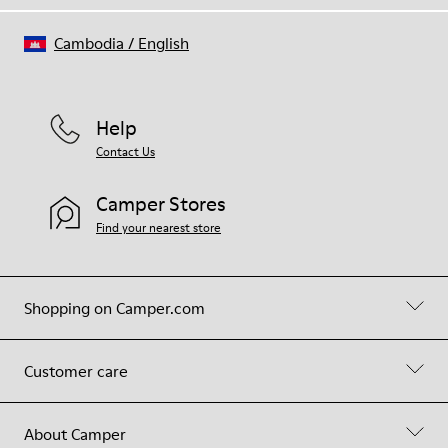
Cambodia
/
English
Help
Contact Us
Camper Stores
Find your nearest store
Shopping on Camper.com
Customer care
About Camper