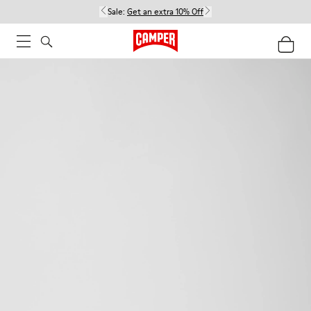
Sale:
Get an extra 10% Off