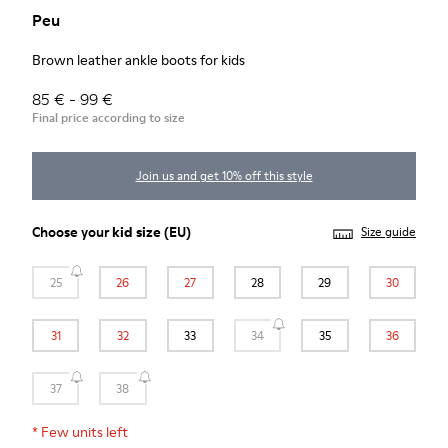
Peu
Brown leather ankle boots for kids
85 € - 99 €
Final price according to size
Join us and get 10% off this style
Choose your
kid size
(EU)
Size guide
25
26
27
28
29
30
31
32
33
34
35
36
37
38
*
Few units left