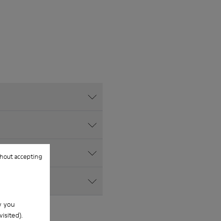
hout accepting
w you
isited).