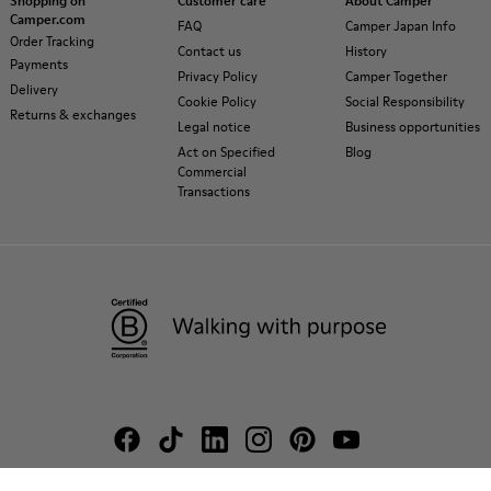
Shopping on
Customer care
About Camper
Camper.com
FAQ
Camper Japan Info
Order Tracking
Contact us
History
Payments
Privacy Policy
Camper Together
Delivery
Cookie Policy
Social Responsibility
Returns & exchanges
Legal notice
Business opportunities
Act on Specified
Blog
Commercial
Transactions