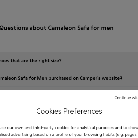
 Questions about Camaleon Safa for men
es that are the right size?
amaleon Safa for Men purchased on Camper's website?
er?
Continue wit
Cookies Preferences
 Camper Camaleon Safa for Men?
se our own and third-party cookies for analytical purposes and to sho
lised advertising based on a profile of your browsing habits (e.g. pages v