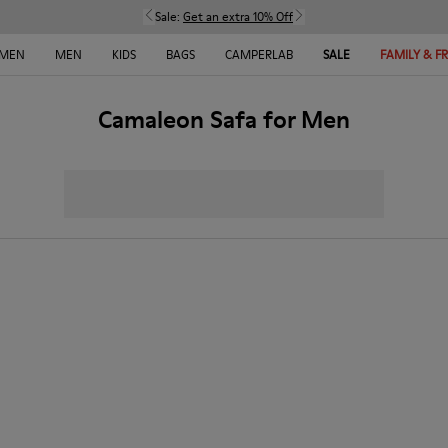
Sale:
Get an extra 10% Off
MEN
MEN
KIDS
BAGS
CAMPERLAB
SALE
FAMILY & F
Camaleon Safa for Men