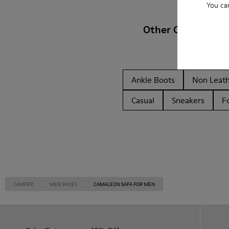
You ca
Other Categories
Ankle Boots
Non Leat
Casual
Sneakers
F
CAMPER
MEN SHOES
CAMALEON SAFA FOR MEN