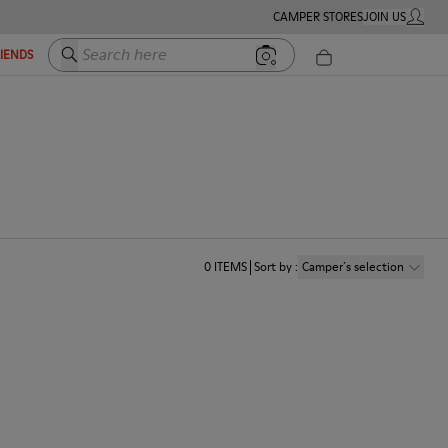
CAMPER STORES
JOIN US
MY ACC
Search here
RIENDS
0
ITEMS
Sort by
:
Camper´s selection