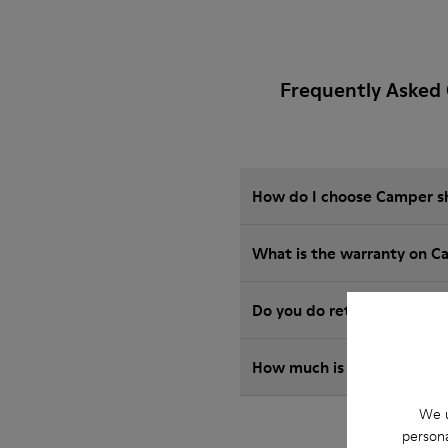
Frequently Asked
How do I choose Camper sho
What is the warranty on C
Do you do returns at Camp
How much is shipping for
We u
persona