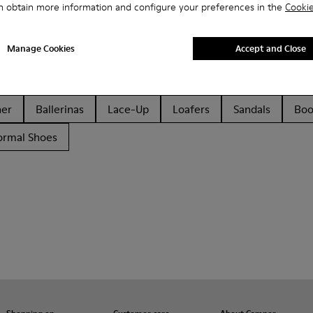
n obtain more information and configure your preferences in the
Cookie
Manage Cookies
Accept and Close
her
Ballerinas
Lace-Up
Loafers
Sandals
Boo
ormal Shoes