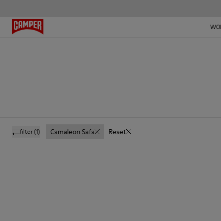
WO
Camaleon Safa
Reset
filter
(1)