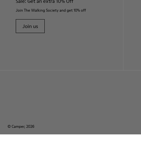
Sale: Get an extra 10% Off
Join The Walking Society and get 10% off
Join us
© Camper, 2026