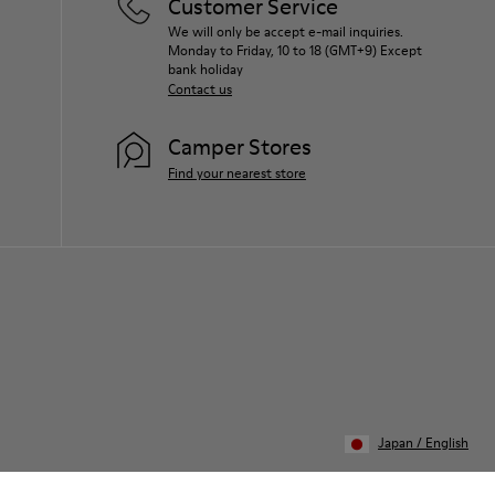
Customer Service
We will only be accept e-mail inquiries.
Monday to Friday, 10 to 18 (GMT+9) Except
bank holiday
Contact us
Camper Stores
Find your nearest store
Japan
/
English