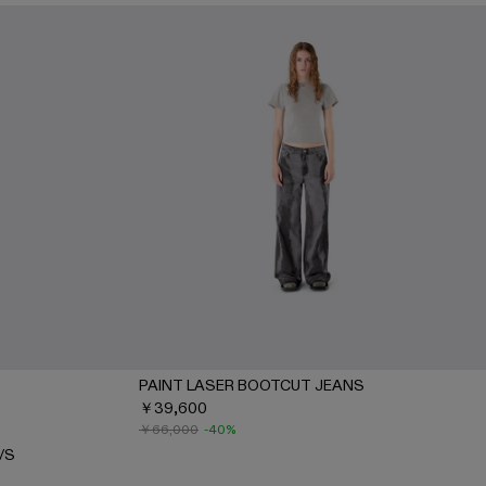
PAINT LASER BOOTCUT JEANS
￥39,600
 S/S - AU00089-002 - Gray-INDIGO
-SHIRT S/S - AU00089-001 - BLACK-Gray
￥66,000
-40%
/S