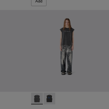
Add
DY
SED DENIM JACKET - AU00063-001 - BLACK-Gray
DISTRESSED DENIM JACKET - AU00063-003 - BLUE-CRE
ARTWORK SLEEVLESS TANK TOP - AU0008
ARTWORK SLEEVLESS TANK TOP - 