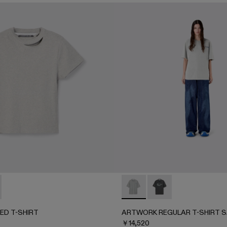
BBED T-SHIRT - AU00086-002 - Gray MELANGE
UT RIBBED T-SHIRT - AU00086-001 - FADED BLACK
ARTWORK REGULAR T-SHIRT
ARTWORK REGULAR T
ED T-SHIRT
ARTWORK REGULAR T-SHIRT S
￥14,520