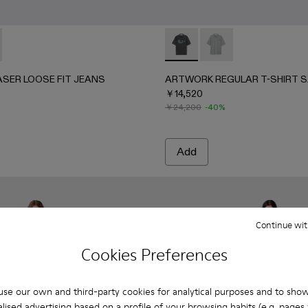
4-001 - BLACK-Gray
 AU00064-003 - BLUE-CREAM
ANS - AU00064-002 - ORANGE-BLACK
LASER LOOSE FIT JEANS - AU00094-001 - BURGUNDY
RTED LASER LOOSE FIT JEANS - AU00094-002 - BLUE
ARTWORK REGULAR T-SHIRT
ARTWORK REGULAR T
ASER LOOSE FIT JEANS
ARTWORK REGULAR T-SHIRT S
￥14,520
￥24,200
-40%
Add
Continue wit
Cookies Preferences
se our own and third-party cookies for analytical purposes and to sho
lised advertising based on a profile of your browsing habits (e.g. pages v