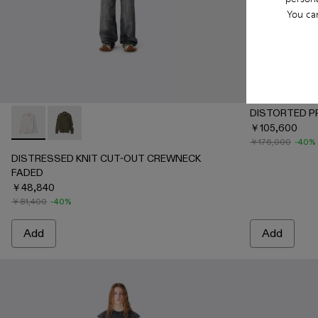
You ca
DISTORTED P
￥105,600
DISTRESSED KNIT CUT-OUT CREWNECK FADED - AU0008
DISTRESSED KNIT CUT-OUT CREWNECK FADED - 
￥176,000
-40%
DISTRESSED KNIT CUT-OUT CREWNECK
FADED
￥48,840
￥81,400
-40%
Add
Add