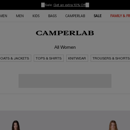
Sale:
Get an extra 10% Off
MEN
MEN
KIDS
BAGS
CAMPERLAB
SALE
FAMILY & F
All Women
OATS & JACKETS
TOPS & SHIRTS
KNITWEAR
TROUSERS & SHORTS