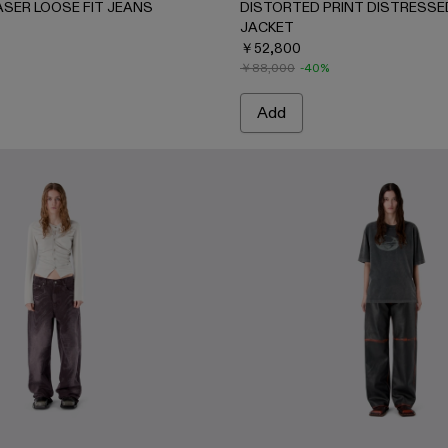
ASER LOOSE FIT JEANS
DISTORTED PRINT DISTRESSE
JACKET
￥52,800
￥88,000
-40%
Add