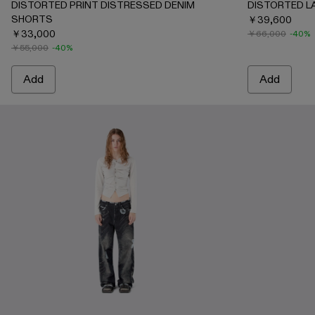
DISTORTED PRINT DISTRESSED DENIM
DISTORTED L
SHORTS
￥39,600
￥33,000
￥66,000
-40%
￥55,000
-40%
Add
Add