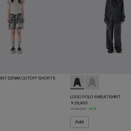
INT DENIM CUTOFF SHORTS
- BLACK
7-002 - BEIGE
LOGO POLO SWEATSHIRT - 
LOGO POLO SWEATSH
LOGO POLO SWEATSHIRT
￥26,400
￥44,000
-40%
Add