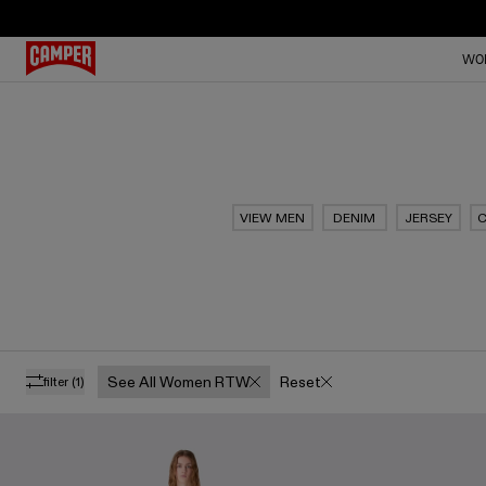
WO
VIEW MEN
DENIM
JERSEY
C
See All Women RTW
Reset
filter
(1)