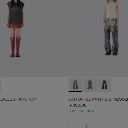
063-003 - BLUE-CREAM
AU00063-001 - BLACK-Gray
EEVLESS TANK TOP - AU00088-001 - BLACK-INDIGO
RK SLEEVLESS TANK TOP - AU00088-002 - BLACK-Gray
DISTORTED PRINT DISTRE
DISTORTED PRINT 
DISTORTED P
EVLESS TANK TOP
DISTORTED PRINT DISTRESSE
￥39,600
￥66,000
-40%