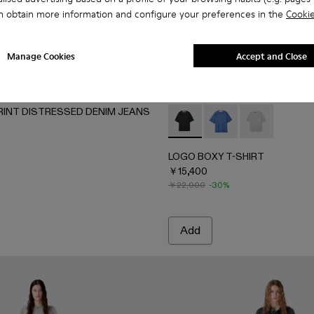
n obtain more information and configure your preferences in the
Cookie
Manage Cookies
Accept and Close
RINT DISTRESSED DENIM JEANS
4-002 - LIGHT Gray
AU00084-001 - FADED BLACK
LOGO BOXY T-SHIRT - AU0
LOGO BOXY T-SHIRT
LOGO BOXY T-
LOGO BOXY T-SHIRT
￥15,400
￥22,000
-30%
Add