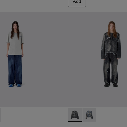
Add
0065-003 - BLUE-CREAM
- AU00065-002 - ORANGE-BLACK
RTS - AU00065-001 - BLACK-Gray
LASER LOOSE FIT JEANS - AU00094-002 - BLUE
RTED LASER LOOSE FIT JEANS - AU00094-001 - BURGUN
DISTORTED PRINT DISTRES
DISTORTED PRINT 