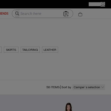
CAMPER STORES
JOIN US
MY ACC
Search here
RIENDS
SKIRTS
TAILORING
LEATHER
56
ITEMS
Sort by
:
Camper´s selection