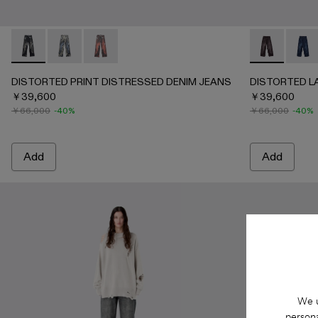
DISTORTED PRINT DISTRESSED DENIM JEANS - AU0006
DISTORTED PRINT DISTRESSED DENIM JEANS -
DISTORTED PRINT DISTRESSED DENIM JE
DISTORTED 
DISTO
DISTORTED PRINT DISTRESSED DENIM JEANS
DISTORTED L
￥39,600
￥39,600
￥66,000
-40%
￥66,000
-40%
Add
Add
We u
persona