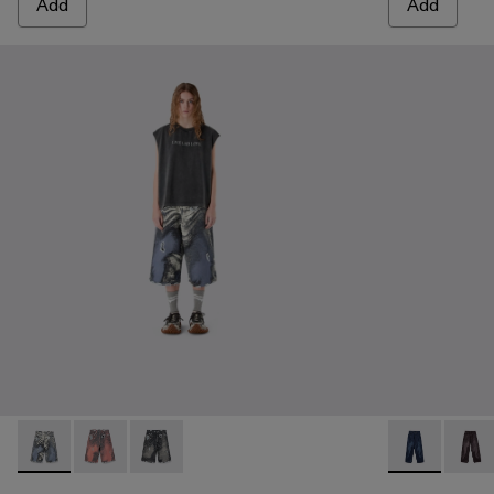
Add
Add
DISTORTED PRINT DISTRESSED DENIM SHORTS - AU0
DISTORTED PRINT DISTRESSED DENIM SHORTS 
DISTORTED PRINT DISTRESSED DENIM SHO
DISTORTED 
DISTO