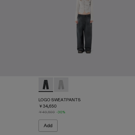
AU00091-001 - BLACK
IRT - AU00091-002 - LIGHT Gray
LOGO SWEATPANTS - AU00092-001 - BL
LOGO SWEATPANTS - AU00092-002 
LOGO SWEATPANTS
￥34,650
￥49,500
-30%
Add