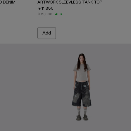
D DENIM
ARTWORK SLEEVLESS TANK TOP
￥11,880
￥19,800
-40%
Add