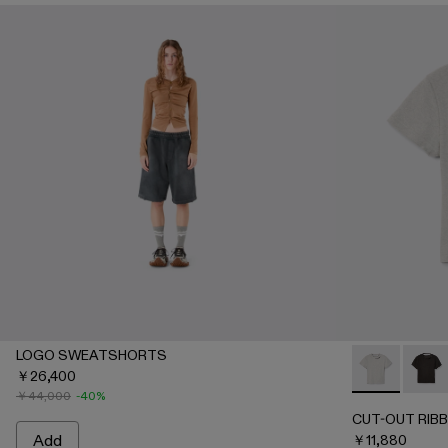
LOGO SWEATSHORTS
￥26,400
CUT-OUT RI
CUT-O
￥44,000
-40%
CUT-OUT RIBB
Add
￥11,880