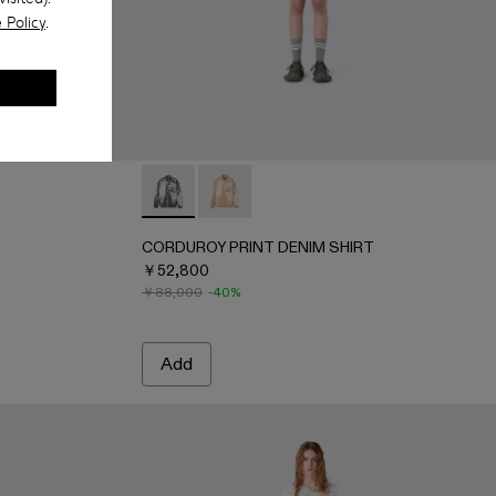
 Policy
.
0100-001 - FADED BLACK
 - AU00100-003 - FADED INDIGO
SHIRT - AU00100-002 - LIGHT Gray
CORDUROY PRINT DENIM SHIRT - AU0006
CORDUROY PRINT DENIM SHIRT - 
CORDUROY PRINT DENIM SHIRT
￥52,800
￥88,000
-40%
Add