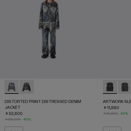
DISTORTED PRINT DISTRESSED DENIM JACKET - AU00
DISTORTED PRINT DISTRESSED DENIM JACKET - 
ARTWORK SL
ARTWO
DISTORTED PRINT DISTRESSED DENIM
ARTWORK SLE
JACKET
￥11,880
￥52,800
￥19,800
-40%
￥88,000
-40%