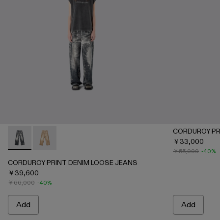
CORDUROY PR
￥33,000
CORDUROY PRINT DENIM LOOSE JEANS - AU00067-001 
CORDUROY PRINT DENIM LOOSE JEANS - AU0006
￥55,000
-40%
CORDUROY PRINT DENIM LOOSE JEANS
￥39,600
￥66,000
-40%
Add
Add