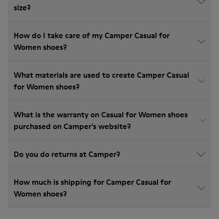
size?
How do I take care of my Camper Casual for
Women shoes?
What materials are used to create Camper Casual
for Women shoes?
What is the warranty on Casual for Women shoes
purchased on Camper's website?
Do you do returns at Camper?
How much is shipping for Camper Casual for
Women shoes?