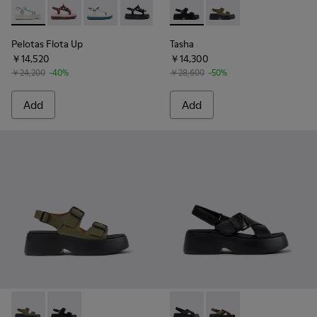
Pelotas Flota Up - K201726-008 - White and Green Textile 
Pelotas Flota Up - K201726-014 - Burgundy Textile S
Pelotas Flota Up - K201726-013 - Multicolor T
Pelotas Flota Up - K201726-012 - Black
Tasha - K201712-001 - Black 
Tasha - K201712-004 
Pelotas Flota Up
Tasha
￥14,520
￥14,300
￥24,200
-40%
￥28,600
-50%
Add
Add
Tasha - K201712-004 - Green Leather Sandals for Women.
Tasha - K201712-001 - Black Leather Sandals for Wom
Tasha - K201860-001 - Black
Tasha - K201860-004 