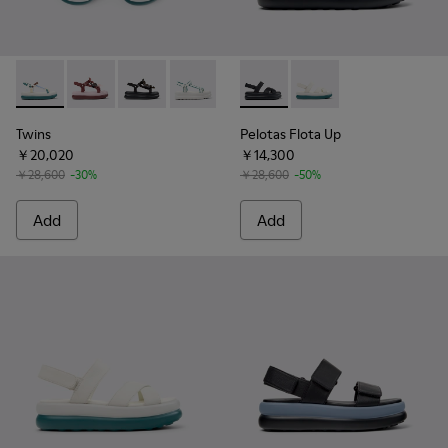
Twins - K201726-013 - Multicolor Textile Sandals for Women 
Twins - K201726-014 - Burgundy Textile Sandals for
Twins - K201726-012 - Black Textile Sandals f
Twins - K201726-008 - White and Gree
Pelotas Flota Up - K201863-0
Pelotas Flota Up - K
Twins
Pelotas Flota Up
￥20,020
￥14,300
￥28,600
-30%
￥28,600
-50%
Add
Add