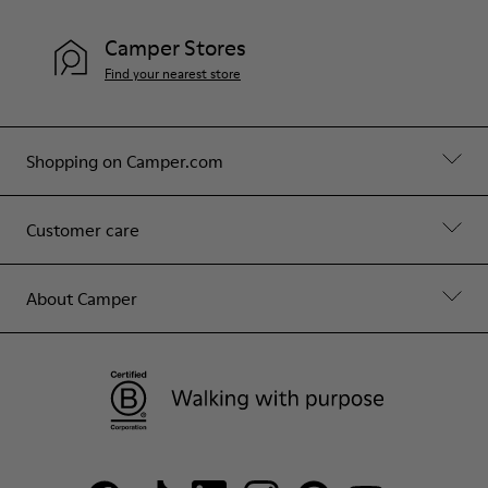
Camper Stores
Find your nearest store
Shopping on Camper.com
Customer care
About Camper