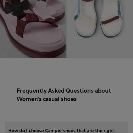
Frequently Asked Questions about
Women's casual shoes
How do I choose Camper shoes that are the right