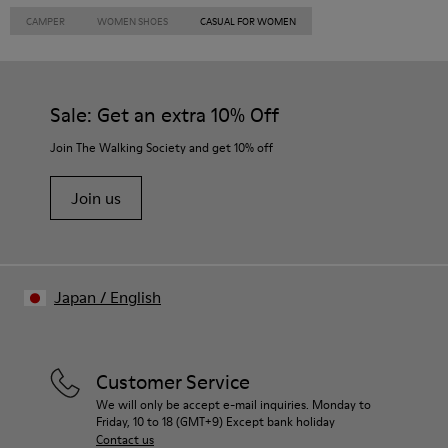
CAMPER
WOMEN SHOES
CASUAL FOR WOMEN
Sale: Get an extra 10% Off
Join The Walking Society and get 10% off
Join us
Japan
/
English
Customer Service
We will only be accept e-mail inquiries. Monday to
Friday, 10 to 18 (GMT+9) Except bank holiday
Contact us