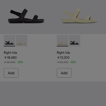
Right Isla - K201868-002 - Black Leather Sandals for Women
Right Isla - K201868-004 - Yellow Leather Sandals f
Right Isla - K201868-004 - Y
Right Isla - K201868-
Right Isla
Right Isla
￥18,480
￥13,200
￥26,400
-30%
￥26,400
-50%
Add
Add