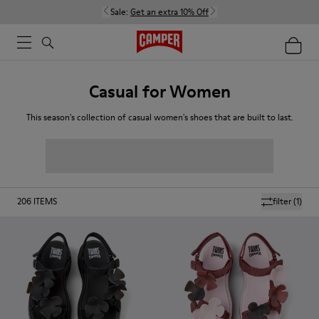
Sale:
Get an extra 10% Off
Casual for Women
This season's collection of casual women's shoes that are built to last.
206
ITEMS
filter
(1)