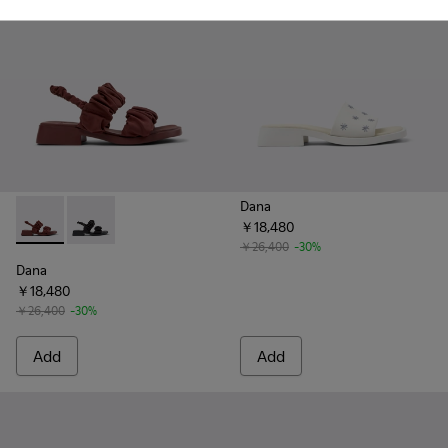
Dana
￥18,480
Dana - K201894-003 - Burgundy Textile Sandals for Women.
Dana - K201894-001 - Black Textile Sandals for Wome
￥26,400
-30%
Dana
￥18,480
￥26,400
-30%
Add
Add