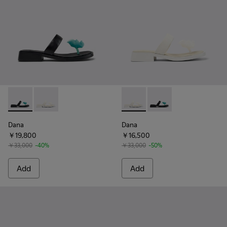
Dana - K201892-001 - Black Leather Sandals for Women.
Dana - K201892-003 - White Leather Sandals for Wo
Dana - K201892-003 - White 
Dana - K201892-001 -
Dana
Dana
￥19,800
￥16,500
￥33,000
-40%
￥33,000
-50%
Add
Add