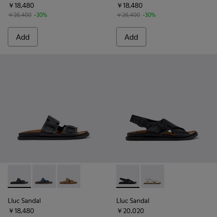
￥18,480
￥18,480
￥26,400
-30%
￥26,400
-30%
Add
Add
Lluc Sandal - K201881-001 - Black Leather Sandals for Wome
Lluc Sandal - K201881-004 - Blue Suede Leather San
Lluc Sandal - K201881-003 - Brown Suede San
Lluc Sandal - K201880-004 -
Lluc Sandal - K20188
Lluc Sandal
Lluc Sandal
￥18,480
￥20,020