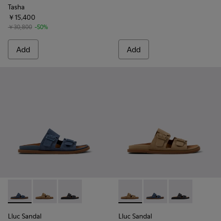
Tasha
￥15,400
￥30,800
-50%
Add
Add
Lluc Sandal - K201881-004 - Blue Suede Leather Sandals fo
Lluc Sandal - K201881-003 - Brown Suede Sandals f
Lluc Sandal - K201881-001 - Black Leather Sa
Lluc Sandal - K201881-003 -
Lluc Sandal - K20188
Lluc Sandal - 
Lluc Sandal
Lluc Sandal