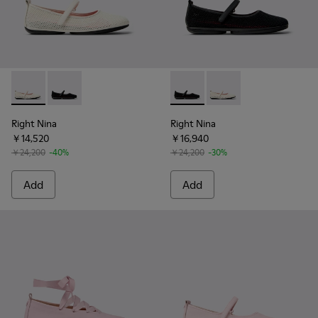
Right Nina - K201402-010 - White Tencel Mesh and Leather 
Right Nina - K201402-011 - Black Tencel Mesh and Le
Right Nina - K201402-011 - B
Right Nina - K201402-
Right Nina
Right Nina
￥14,520
￥16,940
￥24,200
-40%
￥24,200
-30%
Add
Add