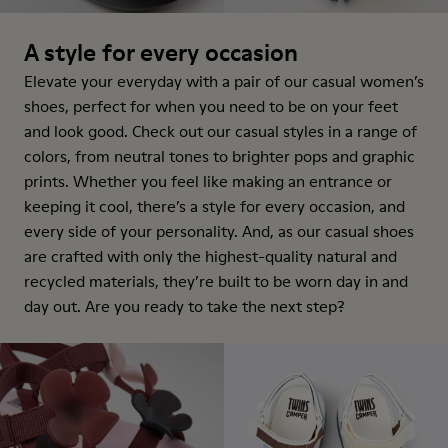
A style for every occasion
Elevate your everyday with a pair of our casual women’s
shoes, perfect for when you need to be on your feet
and look good. Check out our casual styles in a range of
colors, from neutral tones to brighter pops and graphic
prints. Whether you feel like making an entrance or
keeping it cool, there’s a style for every occasion, and
every side of your personality. And, as our casual shoes
are crafted with only the highest-quality natural and
recycled materials, they’re built to be worn day in and
day out. Are you ready to take the next step?