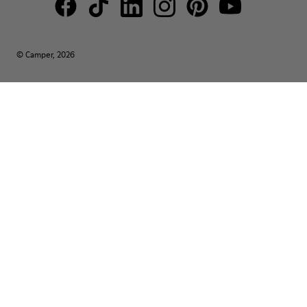
© Camper, 2026