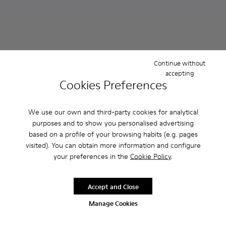
Continue without
accepting
Cookies Preferences
We use our own and third-party cookies for analytical
purposes and to show you personalised advertising
Dana - K201600-009 - Brown Leather Sandals for Women.
Dana - K201600-004 - White Leather Sandals for W
Dana - K201600-002 - Black Leather Sandals 
Dana - K201894-001 - Black T
Dana - K201894-003 -
based on a profile of your browsing habits (e.g. pages
visited). You can obtain more information and configure
Dana
Dana
your preferences in the
Cookie Policy
.
￥16,940
￥21,120
￥24,200
-30%
￥26,400
-20%
Accept and Close
Add
Add
Manage Cookies