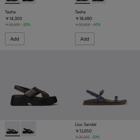
Tasha
Tasha
￥14,300
￥18,480
￥28,600
-50%
￥30,800
-40%
Add
Add
Lluc Sandal
￥12,650
Tasha - K201860-004 - Brown Leather Sandals for Women.
Tasha - K201860-001 - Black Leather Sandals for Wo
￥25,300
-50%