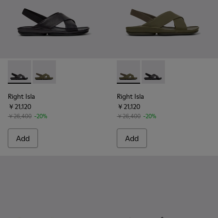
Right Isla - K201926-005 - Black Leather Sandals for Women.
Right Isla - K201926-004 - Green Leather Sandals fo
Right Isla - K201926-004 - G
Right Isla - K201926-
Right Isla
Right Isla
￥21,120
￥21,120
￥26,400
-20%
￥26,400
-20%
Add
Add