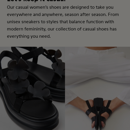
Our casual women’s shoes are designed to take you
everywhere and anywhere, season after season. From
unisex sneakers to styles that balance function with
modern femininity, our collection of casual shoes has
everything you need.