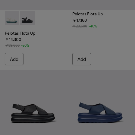
Pelotas Flota Up
￥17,160
Pelotas Flota Up - K201863-004 - White Leather Sandals fo
Pelotas Flota Up - K201863-001 - Black Leather Sand
￥28,600
-40%
Pelotas Flota Up
￥14,300
￥28,600
-50%
Add
Add