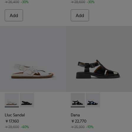
￥26,400
-30%
￥28,600
-30%
Add
Add
Lluc Sandal - K201880-003 - White Leather Sandals for Wo
Lluc Sandal - K201880-004 - Black Leather Sandals 
Dana - K201489-001 - Black 
Dana - K201489-011 -
Lluc Sandal
Dana
￥17,160
￥22,770
￥28,600
-40%
￥25,300
-10%