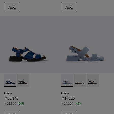
Add
Add
Dana - K201489-011 - Blue Leather Sandals for Women.
Dana - K201489-001 - Black Leather Sandals for Wom
Dana - K201486-018 - Blue L
Dana - K201486-007 -
Dana - K20148
Dana
Dana
￥20,240
￥14,520
￥25,300
-20%
￥24,200
-40%