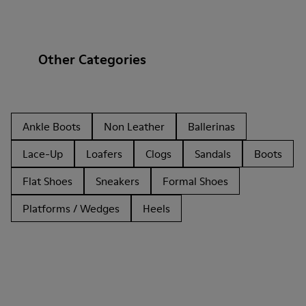
Other Categories
Ankle Boots
Non Leather
Ballerinas
Lace-Up
Loafers
Clogs
Sandals
Boots
Flat Shoes
Sneakers
Formal Shoes
Platforms / Wedges
Heels