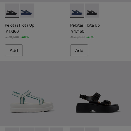
Pelotas Flota Up - K201931-001 - Black Leather Sandals for
Pelotas Flota Up - K201931-003 - Blue Leather Sanda
Pelotas Flota Up - K201931-0
Pelotas Flota Up - K2
Pelotas Flota Up
Pelotas Flota Up
￥17,160
￥17,160
￥28,600
-40%
￥28,600
-40%
Add
Add