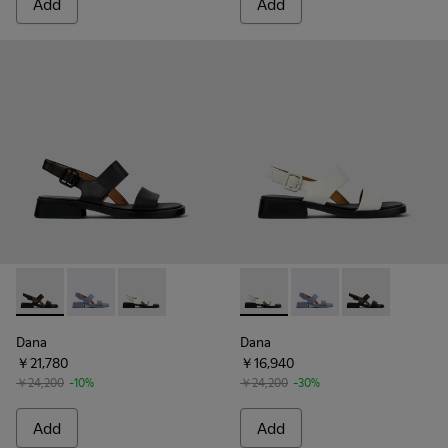
Add
Add
Dana - K201486-005 - Black Leather Sandals for Women.
Dana - K201486-018 - Blue Leather Sandals for Wom
Dana - K201486-007 - White Leather Sandals
Dana - K201486-007 - White
Dana - K201486-018 -
Dana - K20148
Dana
Dana
￥21,780
￥16,940
￥24,200
-10%
￥24,200
-30%
Add
Add