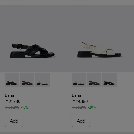
Dana - K201600-002 - Black Leather Sandals for Women.
Dana - K201600-009 - Brown Leather Sandals for W
Dana - K201600-004 - White Leather Sandals
Dana - K201600-004 - White
Dana - K201600-009 -
Dana - K20160
Dana
Dana
￥21,780
￥19,360
￥24,200
-10%
￥24,200
-20%
Add
Add