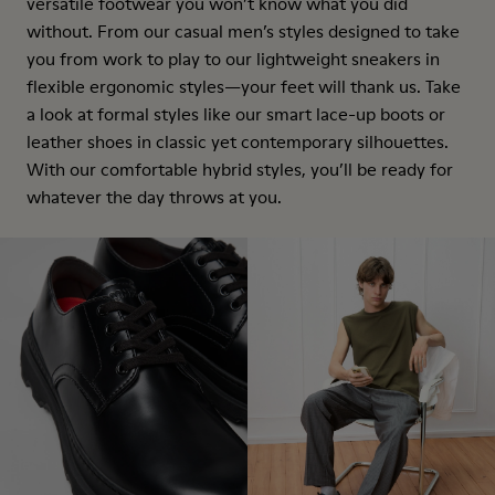
versatile footwear you won’t know what you did
without. From our casual men’s styles designed to take
you from work to play to our lightweight sneakers in
flexible ergonomic styles—your feet will thank us. Take
a look at formal styles like our smart lace-up boots or
leather shoes in classic yet contemporary silhouettes.
With our comfortable hybrid styles, you’ll be ready for
whatever the day throws at you.