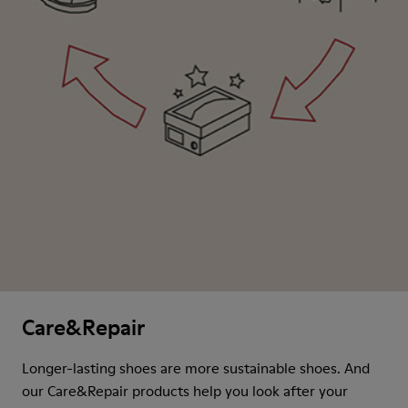
Care&Repair
Longer-lasting shoes are more sustainable shoes. And
our Care&Repair products help you look after your