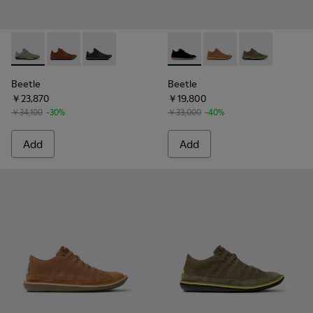
Beetle - 18751-109 - Gray Nubuck Leather Shoes for Men.
Beetle - 18751-049
Beetle - 18751-048
Beetle - 36791-080 - Black T
Beetle - 36791-081 - 
Beetle - 36791
Beetle
Beetle
￥23,870
￥19,800
￥34,100
-30%
￥33,000
-40%
Add
Add