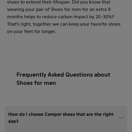
shoes to extend their lifespan. Did you know that
wearing your pair of Shoes for men for an extra 9
months helps to reduce carbon impact by 20-30%?
That’s right, together we can keep your favorite shoes
on your feet for longer.
Frequently Asked Questions about
Shoes for men
How do I choose Camper shoes that are the right
size?