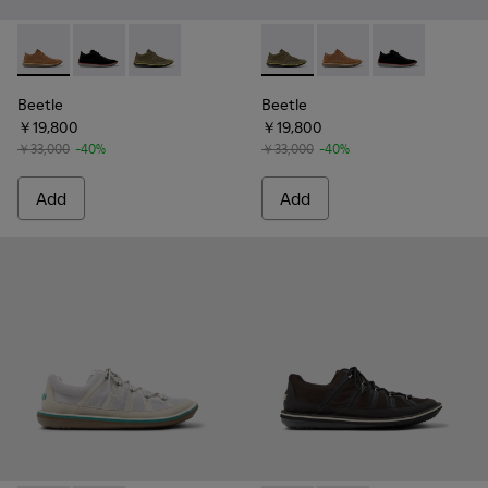
Beetle - 36791-081 - Brown Textile and Nubuck Leather Ankl
Beetle - 36791-080 - Black Textile and Nubuck Leath
Beetle - 36791-079 - Green Textile and Nubuc
Beetle - 36791-079 - Green T
Beetle - 36791-081 - 
Beetle - 36791
Beetle
Beetle
￥19,800
￥19,800
￥33,000
-40%
￥33,000
-40%
Add
Add