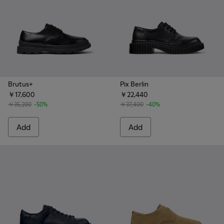
Brutus+
Pix Berlin
￥17,600
￥22,440
￥35,200
-50%
￥37,400
-40%
Add
Add