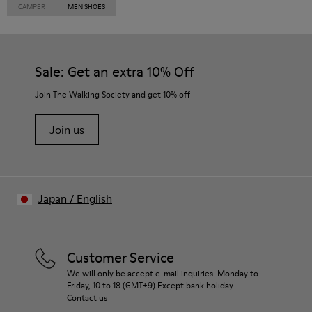
CAMPER
MEN SHOES
Sale: Get an extra 10% Off
Join The Walking Society and get 10% off
Join us
Japan
/
English
Customer Service
We will only be accept e-mail inquiries. Monday to
Friday, 10 to 18 (GMT+9) Except bank holiday
Contact us