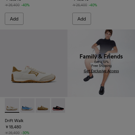
￥26,400
-40%
￥26,400
-40%
Add
Add
Family & Friends
Extra 10%
Free Shipping
Get Exclusive Access
Drift Walk - K101098-001 - Multicolor Textile and Nubuck L
Drift Walk - K101098-008 - Multicolor Textile and N
Drift Walk - K101098-006 - Multicolor Textil
Drift Walk - K101098-003 - Multicolor
Drift Walk - K101098-002 - Mul
Drift Walk
￥18,480
￥26,400
-30%