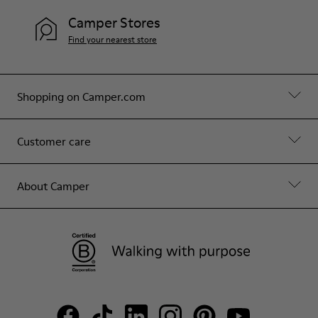
Camper Stores
Find your nearest store
Shopping on Camper.com
Customer care
About Camper