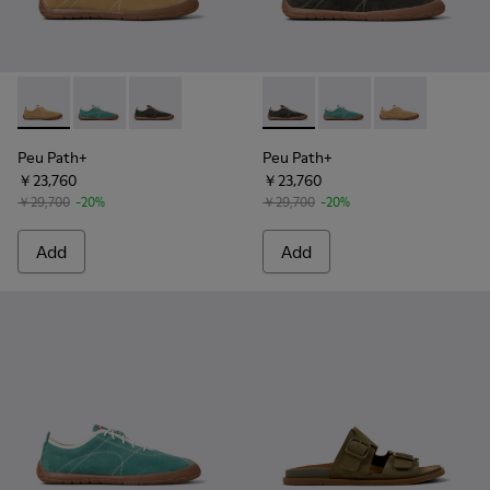
Peu Path+ - K101118-001 - Brown Leather Sneakers for Men.
Peu Path+ - K101118-003 - Green Leather Sneakers f
Peu Path+ - K101118-002 - Gray Leather Sneak
Peu Path+ - K101118-002 - Gr
Peu Path+ - K101118-0
Peu Path+ - K1
Peu Path+
Peu Path+
￥23,760
￥23,760
￥29,700
-20%
￥29,700
-20%
Add
Add