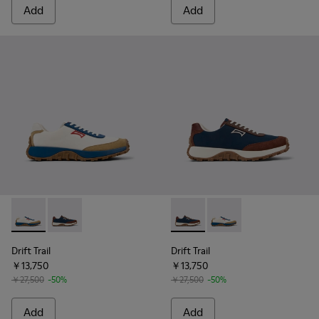
Add
Add
Drift Trail - K100864-048 - Multicolor Textile and Nubuck L
Drift Trail - K100864-051 - Blue Textile and Nubuck 
Drift Trail - K100864-051 - 
Drift Trail - K100864
Drift Trail
Drift Trail
￥13,750
￥13,750
￥27,500
-50%
￥27,500
-50%
Add
Add