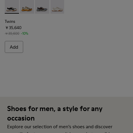
Twins - K101068-011 - White and Black Leather Sneakers for
Twins - K101068-012
Twins - K101068-008
Twins - K101068-002
Twins - K101068-001
Twins
￥35,640
￥39,600
-10%
Add
Shoes for men, a style for any
occasion
Explore our selection of men’s shoes and discover