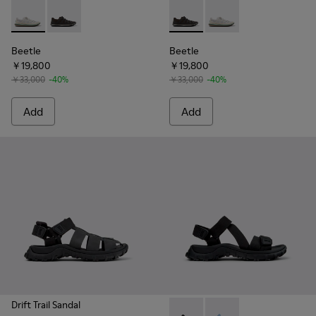
Beetle - K101096-002 - Gray Textile Shoes for Men.
Beetle - K101096-001 - Gray Textile Shoes for Men.
Beetle - K101096-001 - Gray 
Beetle - K101096-002 
Beetle
Beetle
￥19,800
￥19,800
￥33,000
-40%
￥33,000
-40%
Add
Add
Drift Trail Sandal