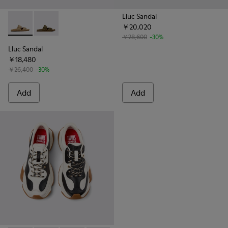
Lluc Sandal
￥20,020
Lluc Sandal - K101091-003 - Brown Suede Leather Sandals fo
Lluc Sandal - K101091-004 - Green Suede Sandals for
￥28,600
-30%
Lluc Sandal
￥18,480
￥26,400
-30%
Add
Add