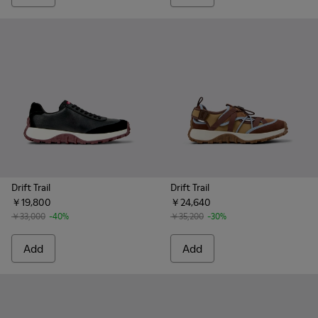
Drift Trail
Drift Trail
￥19,800
￥24,640
￥33,000
-40%
￥35,200
-30%
Add
Add