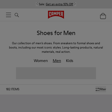
Sale:
Get an extra 10% Off
Shoes for Men
Our collection of men’s shoes. From sneakers to formal shoes and
boots, including our most iconic styles. Long-lasting products, natural
materials, real action.
Women
Men
Kids
182
ITEMS
filter