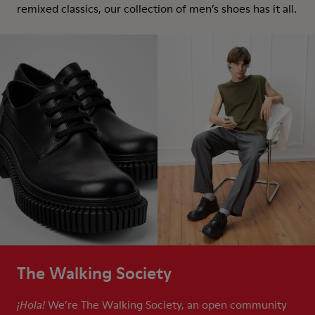
remixed classics, our collection of men’s shoes has it all.
The Walking Society
We’re The Walking Society, an open community
¡Hola!