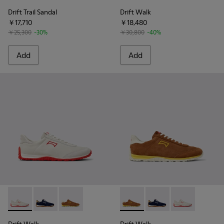
Drift Trail Sandal
Drift Walk
￥17,710
￥18,480
￥25,300
-30%
￥30,800
-40%
Add
Add
Drift Walk - K101097-001 - White Leather and Nubuck Sneak
Drift Walk - K101097-005 - Blue and Brown Suede an
Drift Walk - K101097-003 - Brown Suede and 
Drift Walk - K101097-003 - 
Drift Walk - K101097
Drift Walk - K