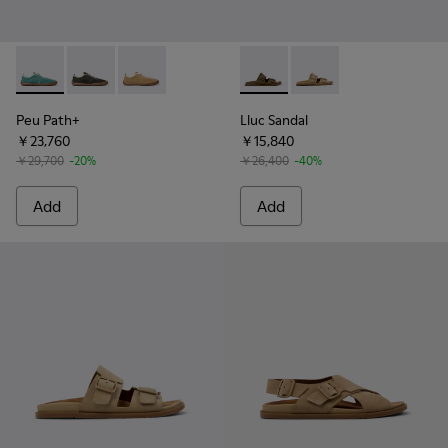
Peu Path+ - K101118-003 - Green Leather Sneakers for Men.
Peu Path+ - K101118-002 - Gray Leather Sneakers for
Peu Path+ - K101118-001 - Brown Leather Sne
Lluc Sandal - K101091-004 - 
Lluc Sandal - K101091
Peu Path+
Lluc Sandal
￥23,760
￥15,840
￥29,700
-20%
￥26,400
-40%
Add
Add