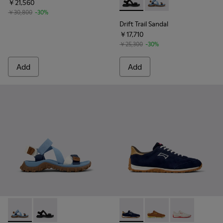
￥21,560
Drift Trail Sandal - K101039-0
Drift Trail Sandal - K
￥30,800
-30%
Drift Trail Sandal
￥17,710
￥25,300
-30%
Add
Add
Drift Trail Sandal - K101039-010 - Blue Textile Sandals for Me
Drift Trail Sandal - K101039-001 - Black Textile Sandal
Drift Walk - K101097-005 - 
Drift Walk - K101097
Drift Walk - K