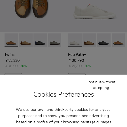
Twins - K101114-008 - Brown Leather Shoes for Men.
Twins - K101114-014
Twins - K101114-009 - Blue Leather Shoes for
Twins - K101114-006 - Gray Leather Sh
Twins - K101114-005 - Blue Lea
Peu Path+ - K101114-001 - W
Twins - K101114-002
Peu Path+ - K101114-
Twins - K101114-0
Peu Path+ - K1
Peu Pat
Twins
Peu Path+
￥22,330
￥20,790
￥31,900
-30%
￥29,700
-30%
Add
Add
Continue without
accepting
Cookies Preferences
We use our own and third-party cookies for analytical
purposes and to show you personalised advertising
based on a profile of your browsing habits (e.g. pages