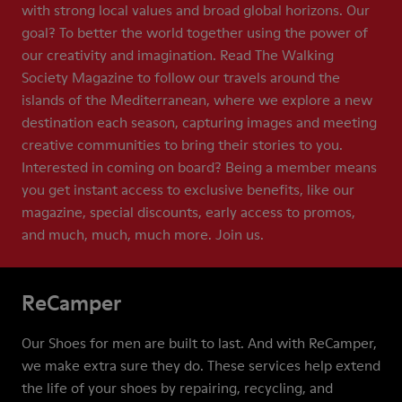
with strong local values and broad global horizons. Our
goal? To better the world together using the power of
our creativity and imagination. Read The Walking
Society Magazine to follow our travels around the
islands of the Mediterranean, where we explore a new
destination each season, capturing images and meeting
creative communities to bring their stories to you.
Interested in coming on board? Being a member means
you get instant access to exclusive benefits, like our
magazine, special discounts, early access to promos,
and much, much, much more. Join us.
ReCamper
Our Shoes for men are built to last. And with ReCamper,
we make extra sure they do. These services help extend
the life of your shoes by repairing, recycling, and