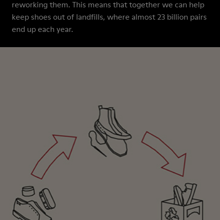
reworking them. This means that together we can help
keep shoes out of landfills, where almost 23 billion pairs
end up each year.