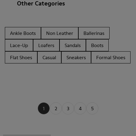
Other Categories
Ankle Boots
Non Leather
Ballerinas
Lace-Up
Loafers
Sandals
Boots
Flat Shoes
Casual
Sneakers
Formal Shoes
1
2
3
4
5