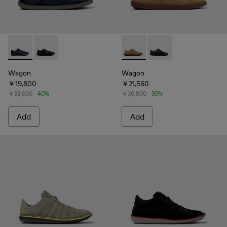
Wagon - K101101-003 - Blue Leather and Textile Shoes for M
Wagon - K101101-001
Wagon - K100669-033 - Brow
Wagon - K100669-01
Wagon
Wagon
￥19,800
￥21,560
￥33,000
-40%
￥30,800
-30%
Add
Add