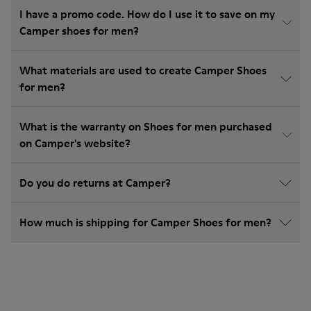
I have a promo code. How do I use it to save on my
Camper shoes for men?
What materials are used to create Camper Shoes
for men?
What is the warranty on Shoes for men purchased
on Camper's website?
Do you do returns at Camper?
How much is shipping for Camper Shoes for men?