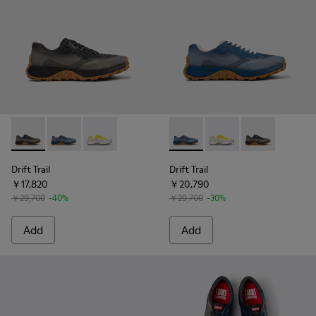
Drift Trail - K101084-002 - Black and Gray Recycled Enginee
Drift Trail - K101084-004 - Blue Leather Sneakers for
Drift Trail - K101084-003 - Gray Recycled Eng
Drift Trail - K101084-004 - B
Drift Trail - K101084
Drift Trail - 
Drift Trail
Drift Trail
￥17,820
￥20,790
￥29,700
-40%
￥29,700
-30%
Add
Add