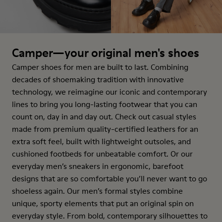
Camper—your original men's shoes
Camper shoes for men are built to last. Combining
decades of shoemaking tradition with innovative
technology, we reimagine our iconic and contemporary
lines to bring you long-lasting footwear that you can
count on, day in and day out. Check out casual styles
made from premium quality-certified leathers for an
extra soft feel, built with lightweight outsoles, and
cushioned footbeds for unbeatable comfort. Or our
everyday men’s sneakers in ergonomic, barefoot
designs that are so comfortable you’ll never want to go
shoeless again. Our men’s formal styles combine
unique, sporty elements that put an original spin on
everyday style. From bold, contemporary silhouettes to