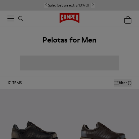
Sale:
Get an extra 10% Off
Pelotas for Men
17
ITEMS
filter
(1)