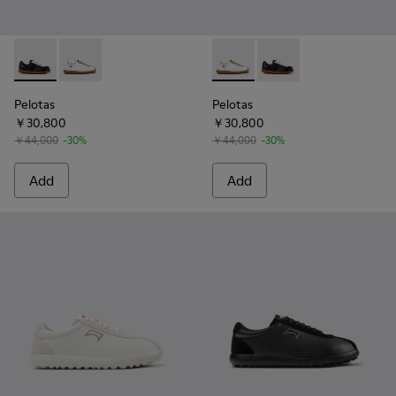
Pelotas - K101018-001 - Multicolor Vegetable-Tanned Leathe
Pelotas - K101018-010 - White Leather and Nubuck S
Pelotas - K101018-010 - Whi
Pelotas - K101018-001
Pelotas
Pelotas
￥30,800
￥30,800
￥44,000
-30%
￥44,000
-30%
Add
Add