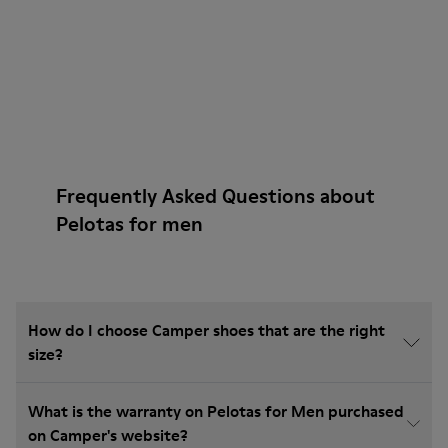
Frequently Asked Questions about
Pelotas for men
How do I choose Camper shoes that are the right
size?
What is the warranty on Pelotas for Men purchased
on Camper's website?