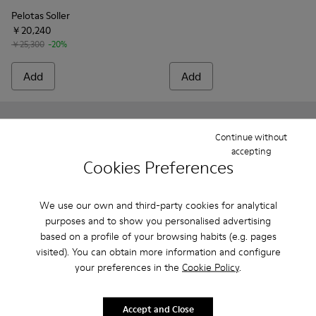
Pelotas Soller
￥20,240
￥25,300
-20%
Add
Add
Continue without
accepting
Cookies Preferences
We use our own and third-party cookies for analytical
purposes and to show you personalised advertising
based on a profile of your browsing habits (e.g. pages
visited). You can obtain more information and configure
your preferences in the
Cookie Policy
.
Pelotas - 16002-317 - Black Vegetable-Tanned Leather Shoes
Pelotas - 16002-349 - Brown Leather Shoes for Men.
Pelotas - 16002-327 - Gray Leather Shoes for
Pelotas - 16002-318 - Brown Leather S
Pelotas - 16002-318 - Brown
Pelotas - 16002-349 
Pelotas - 1600
Pelotas
Accept and Close
Pelotas
Pelotas