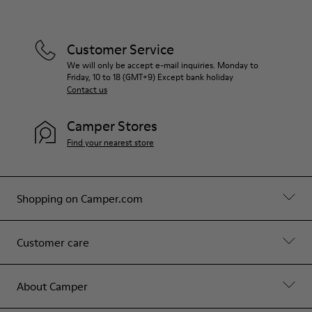
Customer Service
We will only be accept e-mail inquiries. Monday to
Friday, 10 to 18 (GMT+9) Except bank holiday
Contact us
Camper Stores
Find your nearest store
Shopping on Camper.com
Customer care
About Camper