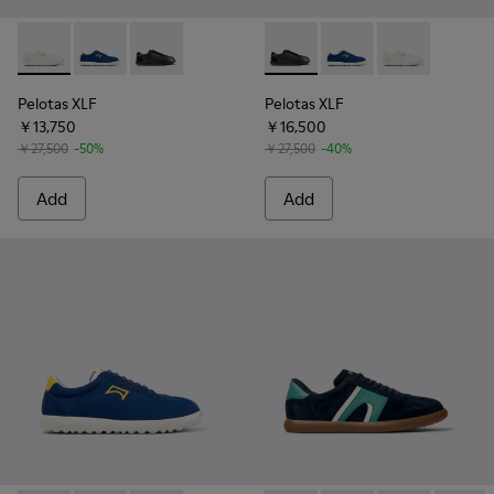
Pelotas XLF - K101019-007 - White Leather and Nubuck Snea
Pelotas XLF - K101019-019 - Multicolor Textile and N
Pelotas XLF - K101019-008 - Black Leather an
Pelotas XLF - K101019-008 -
Pelotas XLF - K101019
Pelotas XLF - 
Pelotas XLF
Pelotas XLF
￥13,750
￥16,500
￥27,500
-50%
￥27,500
-40%
Add
Add