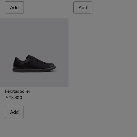
Add
Add
Pelotas Soller
￥25,300
Add