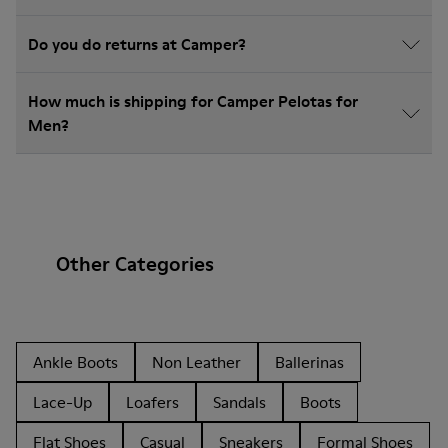
Do you do returns at Camper?
How much is shipping for Camper Pelotas for
Men?
Other Categories
Ankle Boots
Non Leather
Ballerinas
Lace-Up
Loafers
Sandals
Boots
Flat Shoes
Casual
Sneakers
Formal Shoes