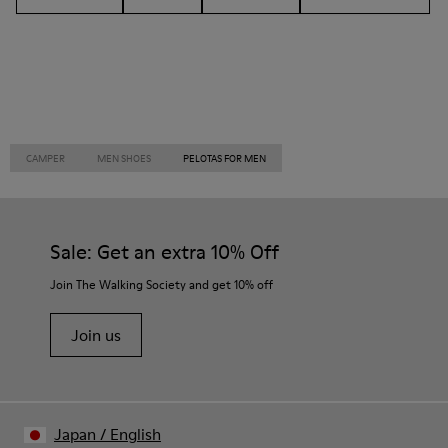
CAMPER
MEN SHOES
PELOTAS FOR MEN
Sale: Get an extra 10% Off
Join The Walking Society and get 10% off
Join us
Japan
/
English