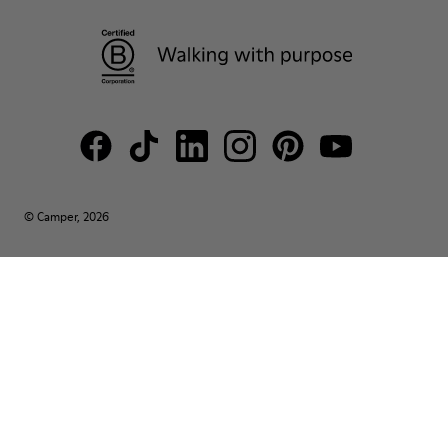
© Camper, 2026