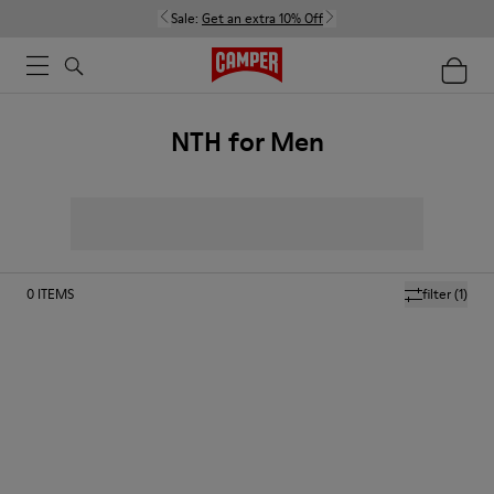
Sale:
Get an extra 10% Off
NTH for Men
0
ITEMS
filter
(1)