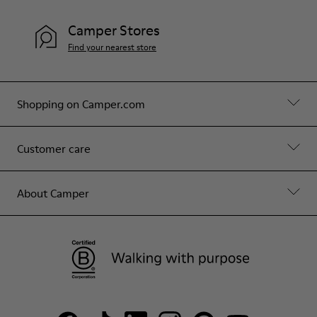
Camper Stores
Find your nearest store
Shopping on Camper.com
Customer care
About Camper