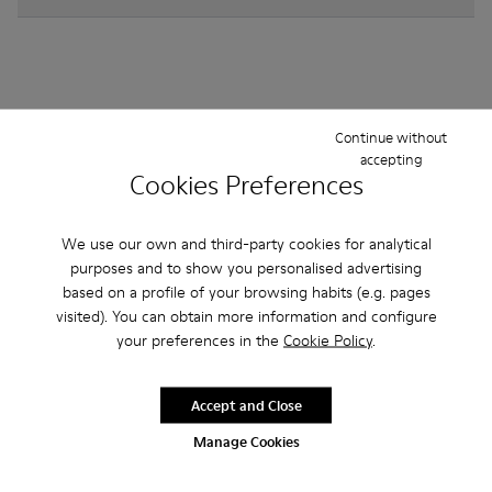
Other Categories
Continue without
accepting
Cookies Preferences
We use our own and third-party cookies for analytical
Ankle Boots
Non Leather
Ballerinas
purposes and to show you personalised advertising
Lace-Up
Loafers
Sandals
Boots
based on a profile of your browsing habits (e.g. pages
visited). You can obtain more information and configure
Flat Shoes
Casual
Sneakers
Formal Shoes
your preferences in the
Cookie Policy
.
Accept and Close
Manage Cookies