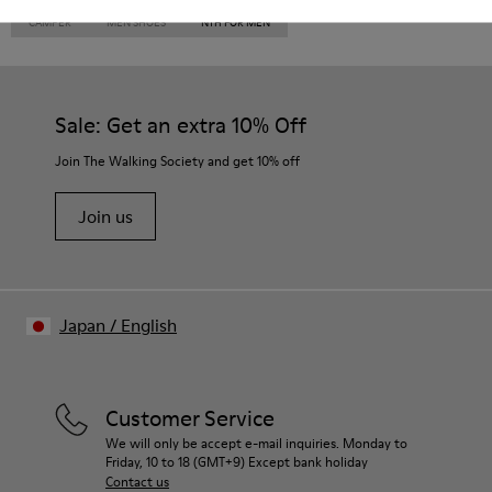
CAMPER
MEN SHOES
NTH FOR MEN
Sale: Get an extra 10% Off
Join The Walking Society and get 10% off
Join us
Japan
/
English
Customer Service
We will only be accept e-mail inquiries. Monday to
Friday, 10 to 18 (GMT+9) Except bank holiday
Contact us