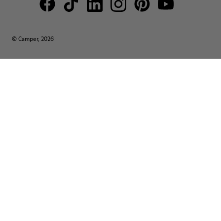
© Camper, 2026