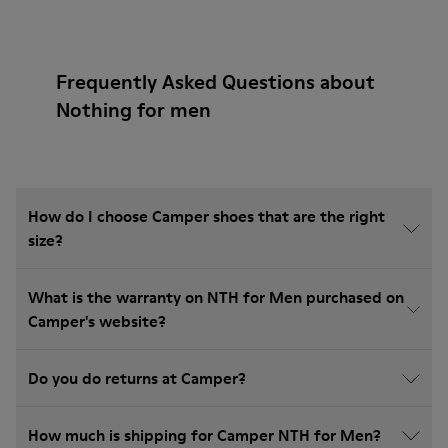
Frequently Asked Questions about
Nothing for men
How do I choose Camper shoes that are the right
size?
What is the warranty on NTH for Men purchased on
Camper's website?
Do you do returns at Camper?
How much is shipping for Camper NTH for Men?