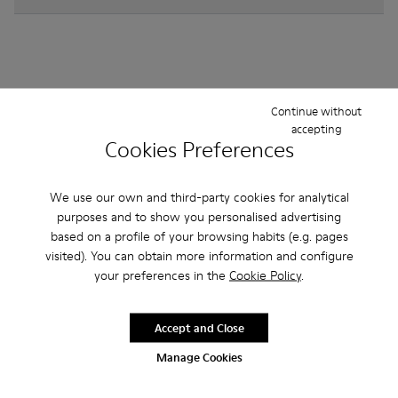
Other Categories
Continue without
accepting
Cookies Preferences
We use our own and third-party cookies for analytical
Ankle Boots
Non Leather
Ballerinas
purposes and to show you personalised advertising
Lace-Up
Loafers
Sandals
Boots
based on a profile of your browsing habits (e.g. pages
visited). You can obtain more information and configure
Flat Shoes
Casual
Sneakers
Formal Shoes
your preferences in the
Cookie Policy
.
Accept and Close
Manage Cookies