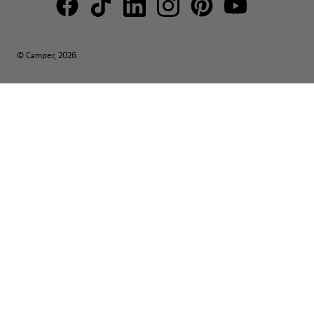
© Camper, 2026