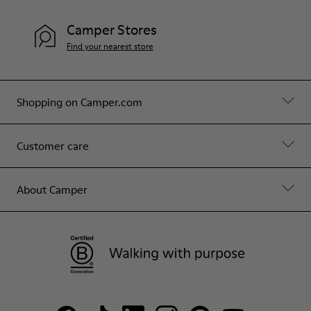
Camper Stores
Find your nearest store
Shopping on Camper.com
Customer care
About Camper