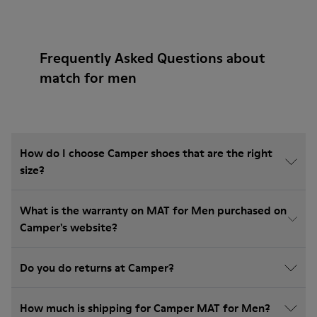
Frequently Asked Questions about
match for men
How do I choose Camper shoes that are the right
size?
What is the warranty on MAT for Men purchased on
Camper's website?
Do you do returns at Camper?
How much is shipping for Camper MAT for Men?