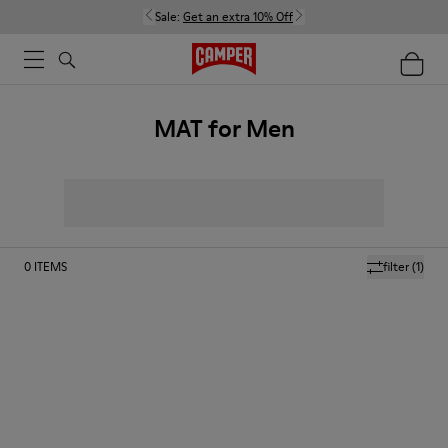
Sale:
Get an extra 10% Off
MAT for Men
0
ITEMS
filter
(1)