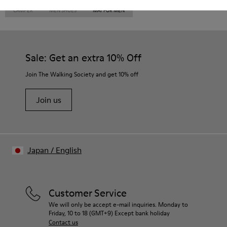
CAMPER
MEN SHOES
MAT FOR MEN
Sale: Get an extra 10% Off
Join The Walking Society and get 10% off
Join us
Japan
/
English
Customer Service
We will only be accept e-mail inquiries. Monday to
Friday, 10 to 18 (GMT+9) Except bank holiday
Contact us