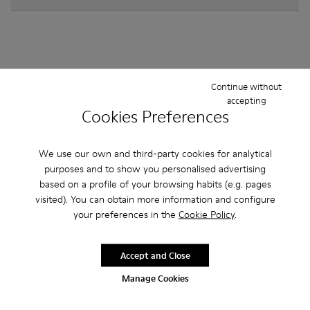
Other Categories
Continue without
accepting
Cookies Preferences
We use our own and third-party cookies for analytical
Ankle Boots
Non Leather
Ballerinas
purposes and to show you personalised advertising
Lace-Up
Loafers
Sandals
Boots
based on a profile of your browsing habits (e.g. pages
visited). You can obtain more information and configure
Flat Shoes
Casual
Sneakers
Formal Shoes
your preferences in the
Cookie Policy
.
Accept and Close
Manage Cookies