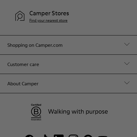
Camper Stores
Find your nearest store
Shopping on Camper.com
Customer care
About Camper