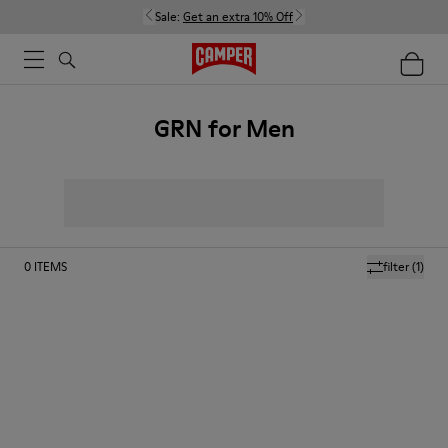
Sale:
Get an extra 10% Off
GRN for Men
0
ITEMS
filter
(1)