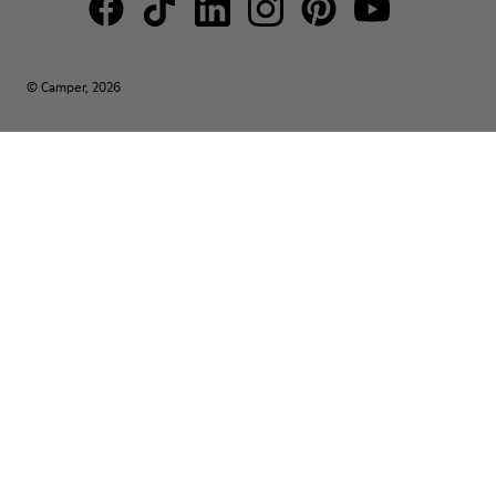
© Camper, 2026