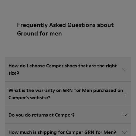
Frequently Asked Questions about
Ground for men
How do I choose Camper shoes that are the right
size?
What is the warranty on GRN for Men purchased on
Camper's website?
Do you do returns at Camper?
How much is shipping for Camper GRN for Men?