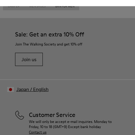
CAMPER
MEN SHOES
GRN FOR MEN
Sale: Get an extra 10% Off
Join The Walking Society and get 10% off
Join us
Japan
/
English
Customer Service
We will only be accept e-mail inquiries. Monday to
Friday, 10 to 18 (GMT+9) Except bank holiday
Contact us