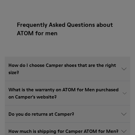
Frequently Asked Questions about
ATOM for men
How do I choose Camper shoes that are the right
size?
What is the warranty on ATOM for Men purchased
on Camper's website?
Do you do returns at Camper?
How much is shipping for Camper ATOM for Men?