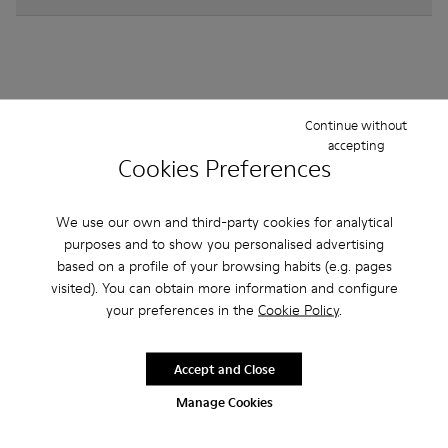
Other Categories
Continue without
accepting
Cookies Preferences
We use our own and third-party cookies for analytical
Ankle Boots
Non Leather
Ballerinas
purposes and to show you personalised advertising
Lace-Up
Loafers
Sandals
Boots
based on a profile of your browsing habits (e.g. pages
visited). You can obtain more information and configure
Flat Shoes
Casual
Sneakers
Formal Shoes
your preferences in the
Cookie Policy
.
Accept and Close
Manage Cookies