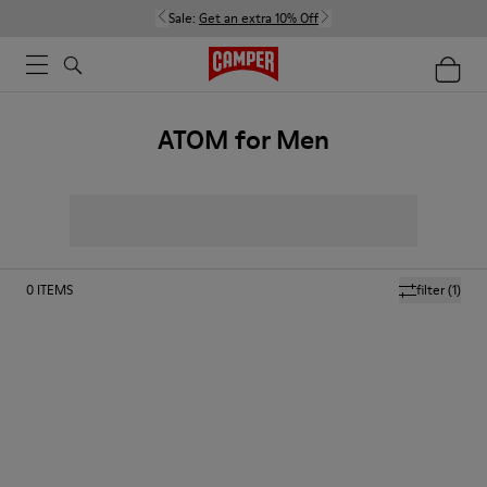
Sale:
Get an extra 10% Off
ATOM for Men
0
ITEMS
filter
(1)