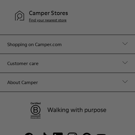
Camper Stores
Find your nearest store
Shopping on Camper.com
Customer care
About Camper