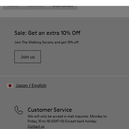
CAMPER
MEN SHOES
ATOM FOR MEN
Sale: Get an extra 10% Off
Join The Walking Society and get 10% off
Join us
Japan
/
English
Customer Service
We will only be accept e-mail inquiries. Monday to
Friday, 10 to 18 (GMT+9) Except bank holiday
Contact us