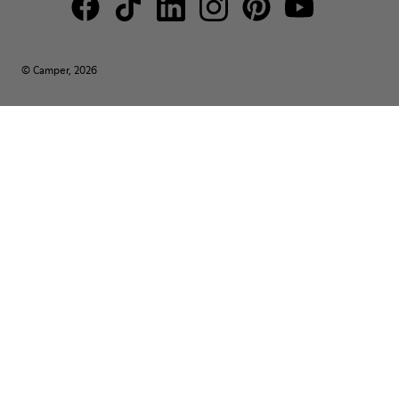
© Camper, 2026