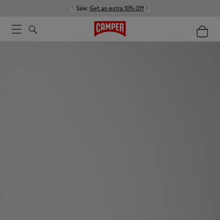
Sale:
Get an extra 10% Off