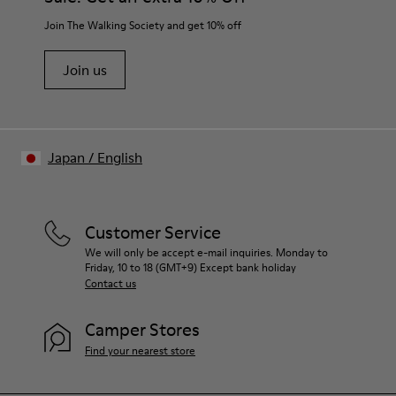
Join The Walking Society and get 10% off
Join us
Japan
/
English
Customer Service
We will only be accept e-mail inquiries. Monday to
Friday, 10 to 18 (GMT+9) Except bank holiday
Contact us
Camper Stores
Find your nearest store