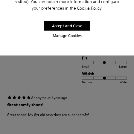
visited). You can obtain more information and configure
Narrow
Wide
your preferences in the
Cookie Policy
.
·
Anonymous
1 year ago
Accept and Close
Fab shoes
Manage Cookies
Great flats my daughter loves them
Fit
Small
Large
Width
Narrow
Wide
·
Anonymous
1 year ago
Great comfy shoes!
Great shoes! My 8yr old says they are super comfy!