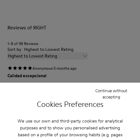
Reviews of RIGHT
1–8 of 96 Reviews
Sort by : Highest to Lowest Rating
Highest to Lowest Rating
·
Anonymous
5 months ago
Calidad excepcional
Excelente calidad de la piel y la hechura
Continue without
accepting
Translate Review
Cookies Preferences
Fit
We use our own and third-party cookies for analytical
purposes and to show you personalised advertising
Small
Large
based on a profile of your browsing habits (e.g. pages
Width