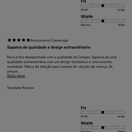
Fit
Small
Large
Width
Narrow
Wide
·
Anonymous
2 years ago
Sapatos de qualidade e design extraordinário
Nunca fico desapontada com a qualidade da Camper. Sapatos de uma
qualidade extraordinária com um design fantástico e uma enorme
variedade. Marca de eleição para compra de calçado de criança. Os
preços...
Show more
Translate Review
Fit
Small
Large
Width
Narrow
Wide