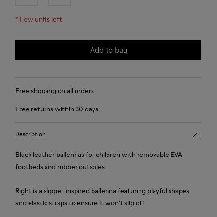
*
Few units left
Add to bag
Free shipping on all orders
Free returns within 30 days
Description
Black leather ballerinas for children with removable EVA
footbeds and rubber outsoles.
Right is a slipper-inspired ballerina featuring playful shapes
and elastic straps to ensure it won’t slip off.