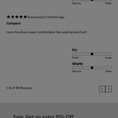
Narrow
Wide
·
Anonymous
3 months ago
Campers
Love the shoes super comfortable like walking barefoot!
Fit
Small
Large
Width
Narrow
Wide
1–8 of 96 Reviews
Sale: Get an extra 10% Off