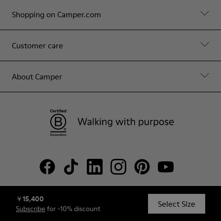
Shopping on Camper.com
Customer care
About Camper
￥15,400
© Camper, 2026
Select Size
Subscribe
for -10% discount