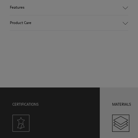
Features
Upper
Product Care
84.94% Calfskin, 12.66% Recycled PET, 2.4% Latex
Color
Black
Outsole/Features
Our shoes are crafted from carefully selected, premium
Rubber Outsole
materials. Using the right shoe care products will protect
Insole
them and ensure they last longer.
EVA Footbed
Lining
For detailed instructions on how to care for your pair, visit our
36.06% Pigskin, 35.32% Recycled PET, 27.04% PU, 1.58% Latex
Shoe Care Guide
.
CERTIFICATIONS
MATERIALS