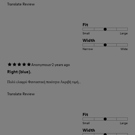
Translate Review
Fit
Small
Large
Width
Narrow
Wide
·
Anonymous
2 years ago
Right (blue).
Πολύ ελαφρύ Φανταστική ποιότητα Ακριβή τιμή...
Translate Review
Fit
Small
Large
Width