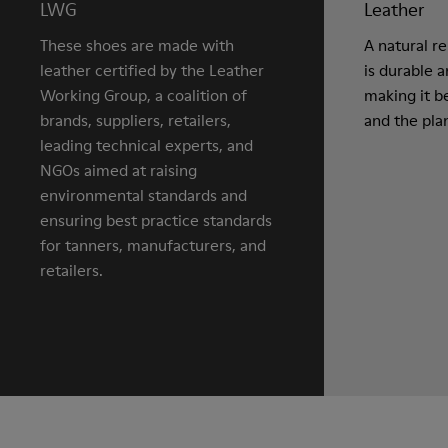
LWG
Leather
These shoes are made with
A natural r
leather certified by the Leather
is durable 
Working Group, a coalition of
making it be
brands, suppliers, retailers,
and the pla
leading technical experts, and
NGOs aimed at raising
environmental standards and
ensuring best practice standards
for tanners, manufacturers, and
retailers.