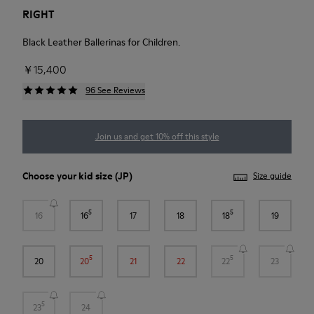
RIGHT
Black Leather Ballerinas for Children.
￥15,400
96 See Reviews
Join us and get 10% off this style
Choose your
kid size
(JP)
Size guide
5
5
16
16
17
18
18
19
5
5
20
20
21
22
22
23
5
23
24