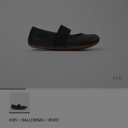
1 / 5
RIGHT - 80025-053 - Black Leather Ballerinas for Children.
KIDS
BALLERINAS
RIGHT