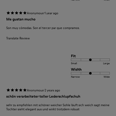
·
Anonymous
1 year ago
Me gustan mucho
Son muy cómodas. Son el tercer par que compramos.
Translate Review
Fit
Small
Large
Width
Narrow
Wide
·
Anonymous
2 years ago
schön verarbeiteter toller Lederschlupfschuh
sehr zu empfehlen mit schöner weicher Sohle läuft sich weich sagt meine
Tochter sieht elegant aus und wirkt trotzdem robust