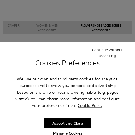
CAMPER
WOMEN & MEN
FLOWER SHOES ACCESSORIES
ACCESSORIES
ACCESSORIES
Continue without
accepting
Sale: Get an extra 10% Off
Cookies Preferences
Join The Walking Society and get 10% off
We use our own and third-party cookies for analytical
Join us
purposes and to show you personalised advertising
based on a profile of your browsing habits (e.g. pages
visited). You can obtain more information and configure
your preferences in the
Cookie Policy
.
Japan
/
English
Accept and Close
Manage Cookies