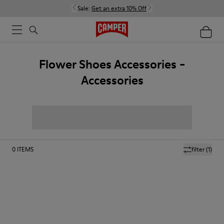
Sale:
Get an extra 10% Off
Flower Shoes Accessories -
Accessories
0
ITEMS
filter
(1)