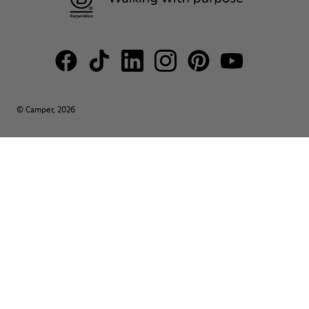
© Camper, 2026