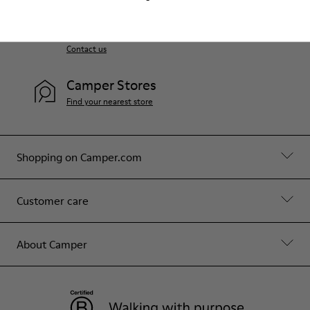
Customer Service
We will only be accept e-mail inquiries. Monday to
Friday, 10 to 18 (GMT+9) Except bank holiday
Contact us
Camper Stores
Find your nearest store
Shopping on Camper.com
Customer care
About Camper