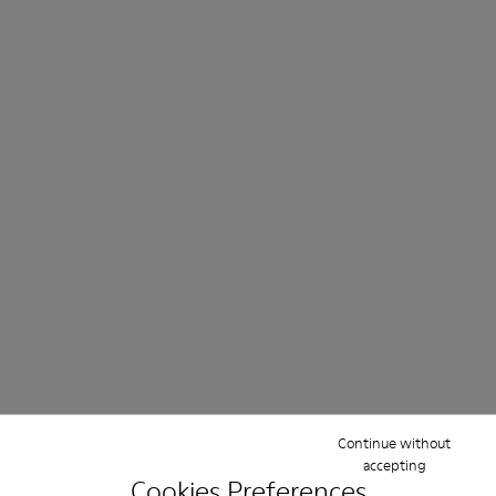
Continue without
accepting
Cookies Preferences