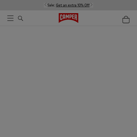
Sale:
Get an extra 10% Off