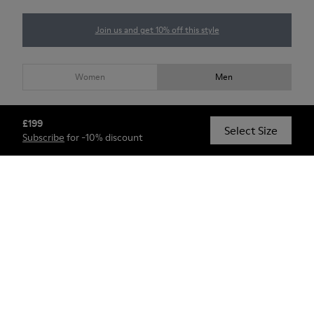
Join us and get 10% off this style
Women
Men
Choose your
men size
(GB)
Size guide
£199
Select Size
Subscribe
for -10% discount
5,5
6
7
8
9
10
11
12
13
Shop (Members Only)
Check stock at your nearest store
Custom products will take 5-8 weeks to be delivered.