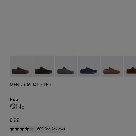
Peu - 17665-268
Peu - 17665-270
Peu - 17665-287
Peu - 17665-294
Peu - 17665-28
Peu -
MEN
CASUAL
PEU
Peu
£199
609 See Reviews