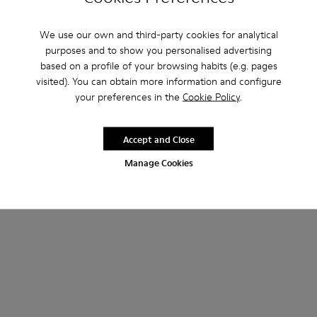
We use our own and third-party cookies for analytical
purposes and to show you personalised advertising
based on a profile of your browsing habits (e.g. pages
visited). You can obtain more information and configure
your preferences in the
Cookie Policy
.
Accept and Close
Manage Cookies