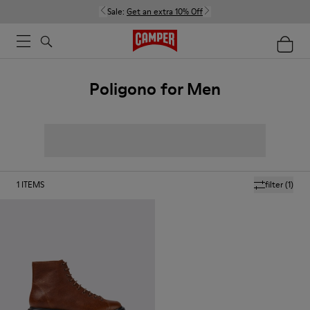
Sale:
Get an extra 10% Off
Poligono for Men
1
ITEMS
filter
(1)