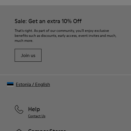
Sale: Get an extra 10% Off
That's right. As part of our community, you'll enjoy exclusive
benefits such as discounts, early access, event invites and much,
much more.
Join us
Estonia
/
English
Help
Contact Us