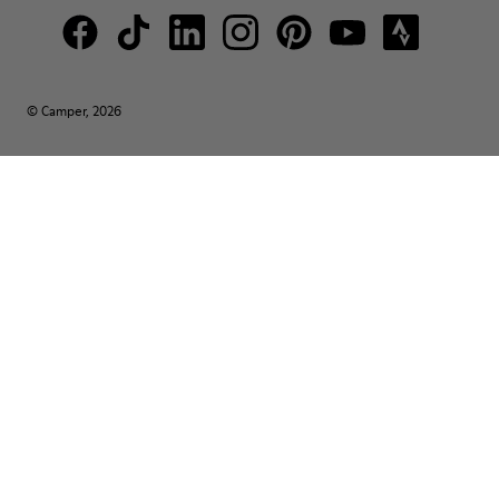
© Camper, 2026