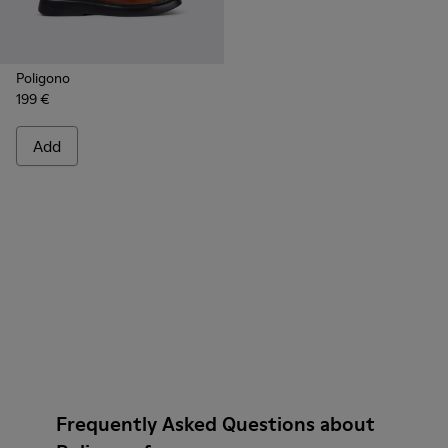
Poligono
199 €
Add
Frequently Asked Questions about