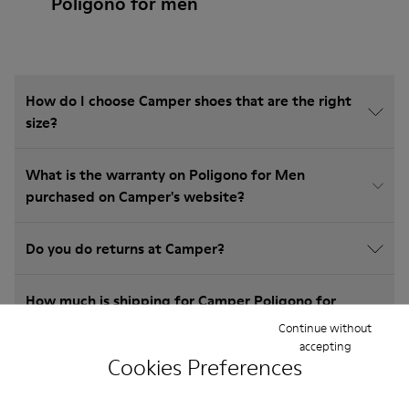
Poligono for men
How do I choose Camper shoes that are the right
size?
What is the warranty on Poligono for Men
purchased on Camper's website?
Do you do returns at Camper?
How much is shipping for Camper Poligono for
Men?
Continue without
accepting
Cookies Preferences