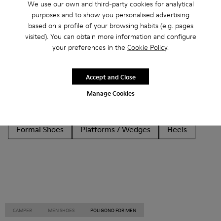
We use our own and third-party cookies for analytical
purposes and to show you personalised advertising
Other Categories
based on a profile of your browsing habits (e.g. pages
visited). You can obtain more information and configure
your preferences in the
Cookie Policy
.
Ankle Boots
Non Leather
Ballerinas
Accept and Close
Lace-Up
Loafers
Clogs
Sandals
Boots
Manage Cookies
Flat Shoes
Casual
Sneakers
Slippers
Formal Shoes
Platforms / Wedges
Heels
CAMPER
MEN SHOES
POLIGONO FOR MEN