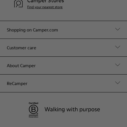
Camper Stores
Find your nearest store
Shopping on Camper.com
Customer care
About Camper
ReCamper