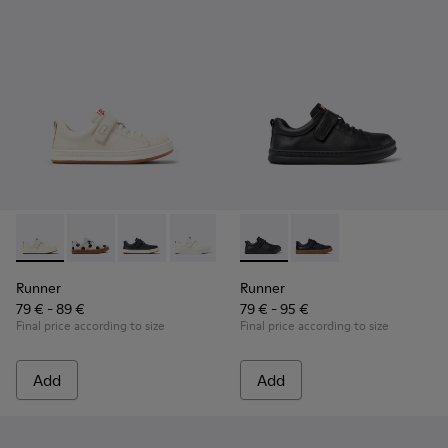
Runner - K800247-030 - White Leather Sneakers for Childre
Runner - K800247-031
Runner - K800247-028
Runner - K800247-024
Runner - K800319-001 - Black
Runner - K800319-006 
Runner
Runner
79 € - 89 €
79 € - 95 €
Final price according to size
Final price according to size
Add
Add