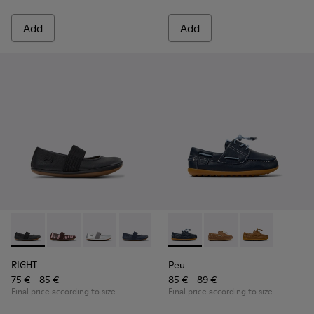
Add
Add
RIGHT - 80025-053 - Black Leather Ballerinas for Children.
RIGHT - 80025-160
RIGHT - 80025-159
RIGHT - 80025-116
RIGHT - 80025-109
Peu - K800689-002 - Blue Lea
RIGHT - 80025-030
Peu - K800689-004
Peu - K80068
RIGHT
Peu
75 € - 85 €
85 € - 89 €
Final price according to size
Final price according to size