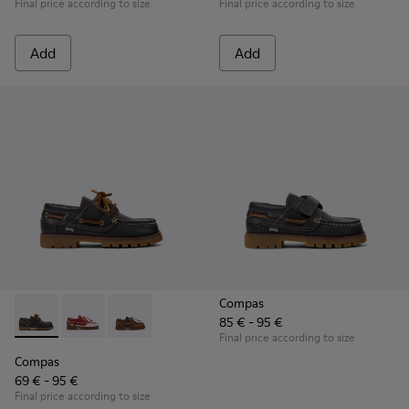
Final price according to size
Final price according to size
Add
Add
Compas
85 € - 95 €
Compas - K800416-001 - Blue Leather Nautical Shoes for Chi
Compas - K800416-008 - Multicolor Leather Nautical 
Compas - K800416-007 - Brown Leather Nautic
Final price according to size
Compas
69 € - 95 €
Final price according to size