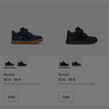
Runner - K900384-001 - Blue Leather and Nubuck Sneakers f
Runner - K900384-002 - Black Leather and Nubuck Sn
Runner - K900384-002 - Blac
Runner - K900384-001
Runner
Runner
85 € - 99 €
85 € - 99 €
Final price according to size
Final price according to size
Add
Add