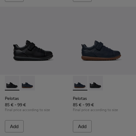
Pelotas - K800316-003 - Black Leather and Textile Shoes for 
Pelotas - K800316-004 - Blue Leather and Textile Sho
Pelotas - K800316-004 - Blue
Pelotas - K800316-003
Pelotas
Pelotas
85 € - 99 €
85 € - 99 €
Final price according to size
Final price according to size
Add
Add