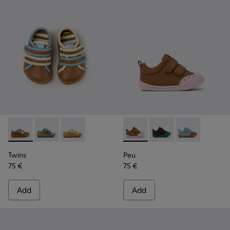
Twins - K800666-008 - Multicolor Leather Sneakers for Chil
Twins - K800666-006
Twins - K800666-005
Peu - K800708-003 - Brown L
Peu - K800708-004
Peu - K80070
Twins
Peu
75 €
75 €
Add
Add