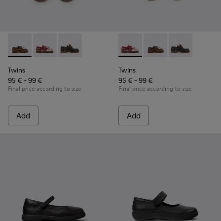
Twins - K800416-007 - Brown Leather Nautical Shoes for Chi
Twins - K800416-008 - Multicolor Leather Nautical Sh
Twins - K800416-001 - Blue Leather Nautical S
Twins - K800416-008 - Multic
Twins - K800416-007 -
Twins - K80041
Twins
Twins
95 € - 99 €
95 € - 99 €
Final price according to size
Final price according to size
Add
Add