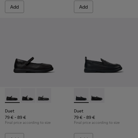
Add
Add
Duet - K800549-003 - Black Leather Ballerinas for Children.
Duet - K800549-006
Duet - K800549-001
Duet - K800609-001 - Black 
Duet - K800609-003
Duet
Duet
79 € - 89 €
79 € - 89 €
Final price according to size
Final price according to size