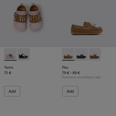
Twins - K800714-001 - Pink and Brown Leather Sneakers for 
Twins - K800714-002 - Black and White Leather Sneak
Peu - K800689-004 - Brown L
Peu - K800689-002 - B
Peu - K80068
Twins
Peu
75 €
79 € - 89 €
Final price according to size
Add
Add