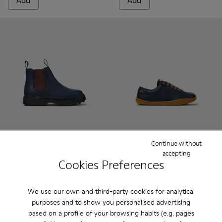
Add
Add
Continue without
Norte - K900149-024 - Blue Leather Ankle Boots for Children
Norte - K900149-026
Norte - K900149-025
Norte - K900149-023
Norte - K900149-022
Peu - 80003-104 - Blue Leath
Norte - K900149-021
Peu - 80003-160
Norte - K900149
Peu - 80003-1
Norte - K
Peu - 
No
accepting
Cookies Preferences
Norte
Peu
85 € - 99 €
55 € - 62 €
Final price according to size
79 € - 89 €
-30%
We use our own and third-party cookies for analytical
Final price according to size
purposes and to show you personalised advertising
based on a profile of your browsing habits (e.g. pages