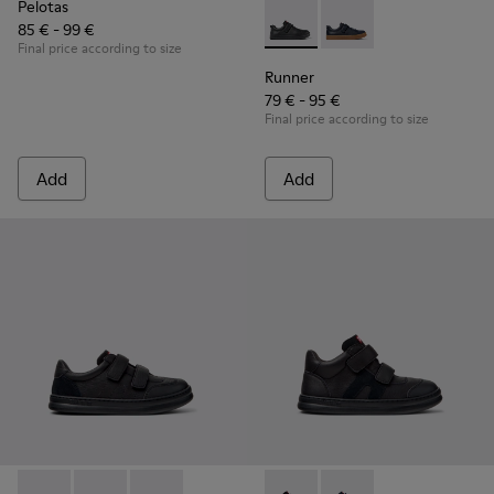
Pelotas
85 € - 99 €
Runner - K800319-001 - Black
Runner - K800319-006 
Final price according to size
Runner
79 € - 95 €
Final price according to size
Add
Add