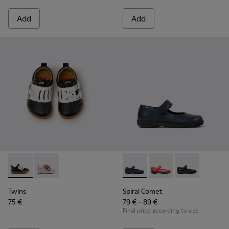
Add
Add
Twins - K800714-002 - Black and White Leather Sneakers for
Twins - K800714-001 - Pink and Brown Leather Sneake
Spiral Comet - 80356-031 - B
Spiral Comet - 80356
Spiral Comet -
Twins
Spiral Comet
75 €
79 € - 89 €
Final price according to size