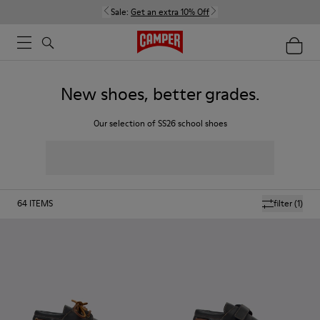
Sale:
Get an extra 10% Off
New shoes, better grades.
Our selection of SS26 school shoes
64
ITEMS
filter
(1)