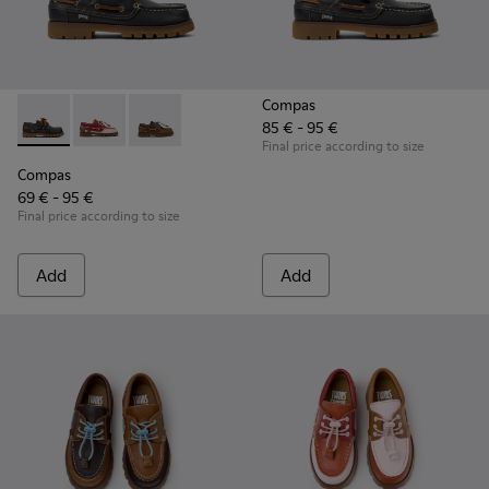
Compas
85 € - 95 €
Compas - K800416-001 - Blue Leather Nautical Shoes for Chi
Compas - K800416-008 - Multicolor Leather Nautical 
Compas - K800416-007 - Brown Leather Nautic
Final price according to size
Compas
69 € - 95 €
Final price according to size
Add
Add