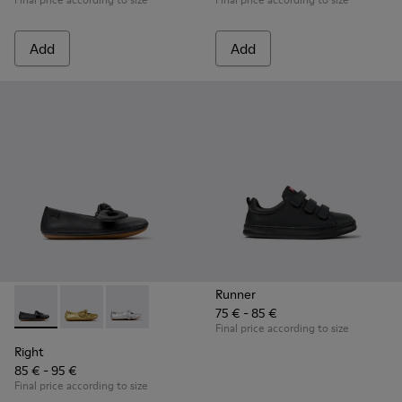
Add
Add
Runner
75 € - 85 €
Right - K800702-006 - Black Leather Ballerinas for Children.
Right - K800702-004
Right - K800702-002
Final price according to size
Right
85 € - 95 €
Final price according to size