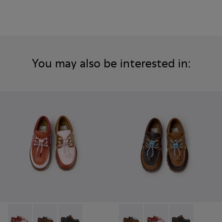
You may also be interested in:
Twins - K800416-008 - Multicolor Leather Nautical Shoes for
Twins - K800416-007 - Brown Leather Nautical Shoes 
Twins - K800416-001 - Blue Leather Nautical S
Twins - K800416-007 - Brown 
Twins - K800416-008 -
Twins - K80041