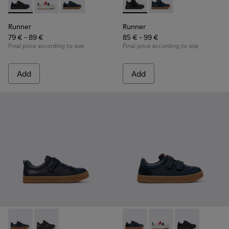
Runner - K800652-001 - Black Leather and Nubuck Sneakers 
Runner - K800652-007
Runner - K800652-003 - Blue Leather and Nub
Runner - K900384-002 - Blac
Runner - K900384-001
Runner
Runner
79 € - 89 €
85 € - 99 €
Final price according to size
Final price according to size
Add
Add
Runner - K800319-006 - Blue Leather and Textile Sneakers fo
Runner - K800319-001 - Black Leather and Textile Sne
Runner - K800652-003 - Blue
Runner - K800652-0
Runner - K8006