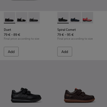
Duet - K800549-003 - Black Leather Ballerinas for Children.
Duet - K800549-006
Duet - K800549-001
Spiral Comet - 80356-003 - B
Spiral Comet - 80356-
Spiral Comet 
Duet
Spiral Comet
79 € - 89 €
79 € - 95 €
Final price according to size
Final price according to size
Add
Add