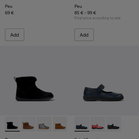
Peu
Peu
69 €
85 € - 99 €
Final price according to size
Add
Add
Peu - K900365-005 - Black Suede Ankle Boots for Children.
Peu - K900365-007 - Brown Suede Ankle Boots for Ch
Peu - K900365-003
Peu - K900365-002
Peu - K900365-001
Spiral Comet - 80356-031 - B
Spiral Comet - 80356
Spiral Comet -