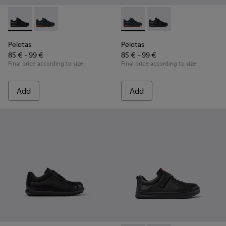
Pelotas - K800316-003 - Black Leather and Textile Shoes for 
Pelotas - K800316-004 - Blue Leather and Textile Sho
Pelotas - K800316-004 - Blue
Pelotas - K800316-003
Pelotas
Pelotas
85 € - 99 €
85 € - 99 €
Final price according to size
Final price according to size
Add
Add