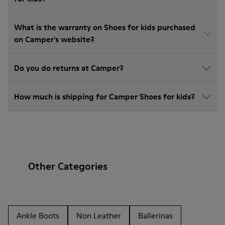
What is the warranty on Shoes for kids purchased
on Camper's website?
Do you do returns at Camper?
How much is shipping for Camper Shoes for kids?
Other Categories
Ankle Boots
Non Leather
Ballerinas