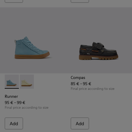
Compas
85 € - 95 €
Runner - K900421-001 - Blue Leather Sneakers for Children.
Runner - K900421-002
Final price according to size
Runner
95 € - 99 €
Final price according to size
Add
Add