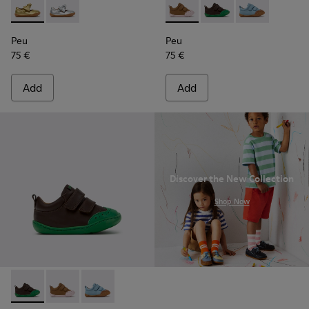
Peu - K800700-002 - Yellow Leather Shoes for Children.
Peu - K800700-001 - Gray Leather Shoes for Children
Peu - K800708-003 - Brown L
Peu - K800708-004 - 
Peu - K80070
Peu
Peu
75 €
75 €
Add
Add
Discover the New Collection
.
Shop Now
Peu - K800708-004 - Brown Leather Shoes for Children.
Peu - K800708-003 - Brown Leather Shoes for Childr
Peu - K800708-002