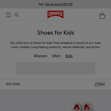
Sale:
Get an extra 10% Off
Shoes for Kids
Our collection of shoes for kids. From sneakers or boots to our more
iconic models. Long-lasting products, natural materials, real action
Women
Men
Kids
870
ITEMS
filter