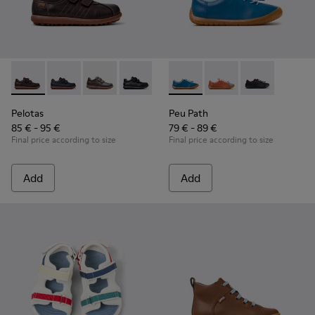
Pelotas - 80353-044 - Brown Leather and Textile Shoes for C
Pelotas - 80353-043
Pelotas - 80353-037
Pelotas - 80353-009
Peu Path - K800707-002 - Blu
Peu Path - K800707-00
Peu Path - K8
Pelotas
Peu Path
85 € - 95 €
79 € - 89 €
Final price according to size
Final price according to size
Add
Add