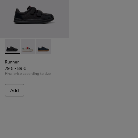
Runner - K800652-001 - Black Leather and Nubuck Sneakers 
Runner - K800652-007
Runner - K800652-003
Runner
79 € - 89 €
Final price according to size
Add