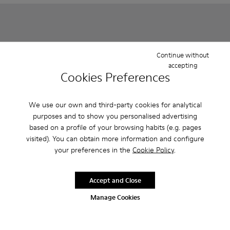
Continue without
accepting
Cookies Preferences
We use our own and third-party cookies for analytical
purposes and to show you personalised advertising
based on a profile of your browsing habits (e.g. pages
Right - K800702-002 - Gray Leather Ballerinas for Children.
Right - K800702-006
Right - K800702-004
Runner - K800319-006 - Blue 
Runner - K800319-00
visited). You can obtain more information and configure
your preferences in the
Cookie Policy
.
Right
Runner
85 € - 95 €
79 € - 95 €
Final price according to size
Final price according to size
Accept and Close
Manage Cookies
Add
Add