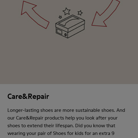
Care&Repair
Longer-lasting shoes are more sustainable shoes. And
our Care&Repair products help you look after your
shoes to extend their lifespan. Did you know that
wearing your pair of Shoes for kids for an extra 9