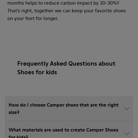
months helps to reduce carbon impact by 20-30%?
That’s right, together we can keep your favorite shoes
on your feet for longer.
Frequently Asked Questions about
Shoes for kids
How do I choose Camper shoes that are the right
size?
What materials are used to create Camper Shoes
for kids?