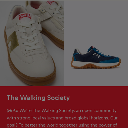
The Walking Society
We’re The Walking Society, an open community
¡Hola!
with strong local values and broad global horizons. Our
goal? To better the world together using the power of