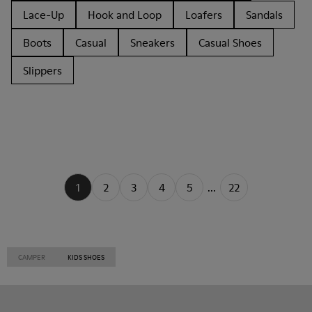
Lace-Up
Hook and Loop
Loafers
Sandals
Boots
Casual
Sneakers
Casual Shoes
Slippers
1
2
3
4
5
...
22
CAMPER
KIDS SHOES