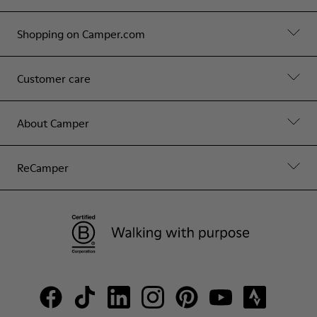
Shopping on Camper.com
Customer care
About Camper
ReCamper