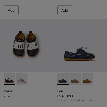
Add
Add
Twins - K800714-002 - Black and White Leather Sneakers for
Twins - K800714-001
Peu - K800689-002 - Blue Lea
Peu - K800689-004
Peu - K80068
Twins
Peu
75 €
85 € - 89 €
Final price according to size