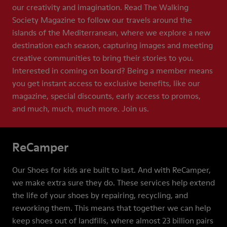
our creativity and imagination. Read The Walking
Society Magazine to follow our travels around the
islands of the Mediterranean, where we explore a new
destination each season, capturing images and meeting
creative communities to bring their stories to you.
Interested in coming on board? Being a member means
you get instant access to exclusive benefits, like our
magazine, special discounts, early access to promos,
and much, much, much more. Join us.
ReCamper
Our Shoes for kids are built to last. And with ReCamper,
we make extra sure they do. These services help extend
the life of your shoes by repairing, recycling, and
reworking them. This means that together we can help
keep shoes out of landfills, where almost 23 billion pairs