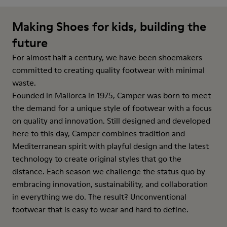
Making Shoes for kids, building the
future
For almost half a century, we have been shoemakers
committed to creating quality footwear with minimal
waste.
Founded in Mallorca in 1975, Camper was born to meet
the demand for a unique style of footwear with a focus
on quality and innovation. Still designed and developed
here to this day, Camper combines tradition and
Mediterranean spirit with playful design and the latest
technology to create original styles that go the
distance. Each season we challenge the status quo by
embracing innovation, sustainability, and collaboration
in everything we do. The result? Unconventional
footwear that is easy to wear and hard to define.