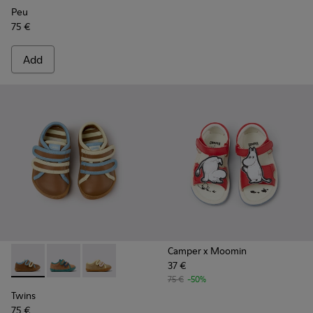
Peu
75 €
Add
Camper x Moomin
37 €
Twins - K800666-008 - Multicolor Leather Sneakers for Chil
Twins - K800666-006
Twins - K800666-005
75 €
-50%
Twins
75 €