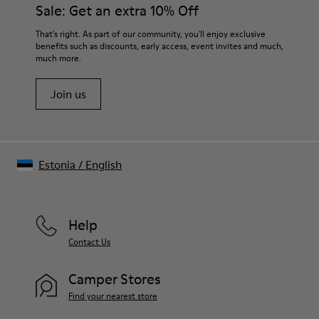
Sale: Get an extra 10% Off
That's right. As part of our community, you'll enjoy exclusive
benefits such as discounts, early access, event invites and much,
much more.
Join us
Estonia
/
English
Help
Contact Us
Camper Stores
Find your nearest store