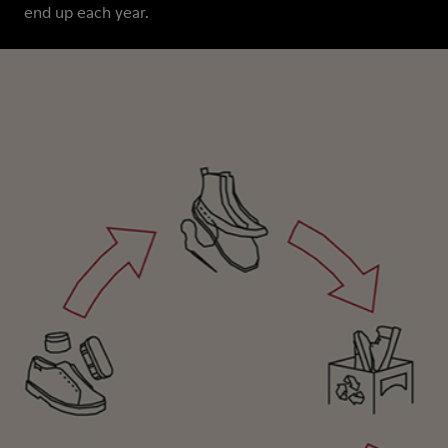
end up each year.