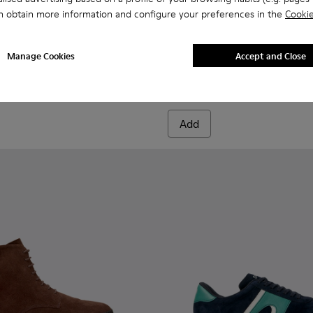
n obtain more information and configure your preferences in the
Cookie
956-003
068-016 - Multicolor Leather and Nubuck Sneakers for Men.
- K100956-002
 - K101068-015
Twins - K101068-008 - Multicolor Leather and Nubuck Sneake
Twins - K101068-005
Twins - K101068-004
Twins - K101068-003
Twins - K101068-002
Drift Walk - K101097-007 - 
Twins - K101068-001
Drift Walk - K101097-
Drift Walk - K
Drift W
Manage Cookies
Accept and Close
Drift Walk
150 €
Add