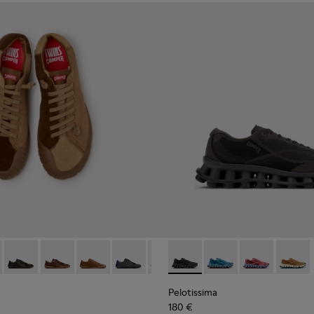
neakers for Men.
 Sneakers for Men.
te Leather Sneakers for Men.
114-014 - Brown Suede Shoes for Men.
- K101114-013 - Gray Leather Shoes for Men.
Twins - K101114-012
Twins - K101114-011
Twins - K101114-010
Twins - K101114-009
Twins - K101114-007
Pelotissima - K101109-006 - 
Twins - K101114-006
Pelotissima - K101109
Twins - K101114-00
Pelotissima - 
Twins - K10
Pelotis
Twin
Pelotissima
180 €