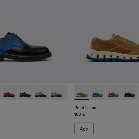
ials Sneakers for Men.
neered Materials Sneakers for Men.
Engineered Materials Sneakers for Men.
ycled Engineered Materials Sneakers for Men.
979-026 - Multicolor Leather Shoes for Men.
 - K100979-027
Twins - K100979-025
Twins - K100979-022 - Black Leather Shoes for Men.
Twins - K100979-016
Twins - K100979-015
Twins - K100979-014
Pelotissima - K101109-007 -
Twins - K100979-012
Pelotissima - K101109
Twins - K100979-0
Pelotissima - 
Twins - K1
Pelotis
Twin
Pelotissima
180 €
Add