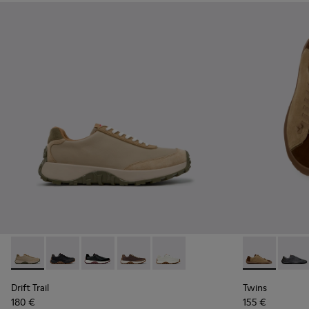
Drift Trail - K100928-026 - Multicolor Leather and Nubuck S
Drift Trail - K100928-025 - Black Leather and Nubuck
Drift Trail - K100928-021
Drift Trail - K100928-020
Drift Trail - K100928-001 - Whi
Twins - K101
Twins 
Drift Trail
Twins
180 €
155 €