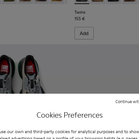
Twins
155 €
Add
Continue wit
Cookies Preferences
se our own and third-party cookies for analytical purposes and to sho
lised advertising based on a profile of your browsing habits (e.g. pages v