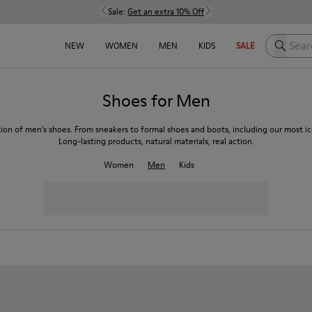
Sale:
Get an extra 10% Off
Search h
NEW
WOMEN
MEN
KIDS
SALE
Shoes for Men
tion of men’s shoes. From sneakers to formal shoes and boots, including our most ico
Long-lasting products, natural materials, real action.
Women
Men
Kids