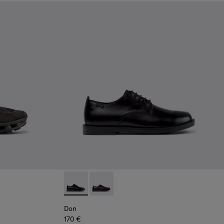
Black Recycled Engineered Materials Sneakers for Men.
-011 - Blue Recycled Engineered Materials Sneakers for Men.
5
K101109-010 - Burgundy Recycled Engineered Materials Sneaker
1114-004
sima - K101109-007 - Brown Recycled Engineered Materials Sn
s - K101114-002
Twins - K101114-001
Don - K101140-001 - Black Leather Shoes for
Don - K101140-003
Don
170 €