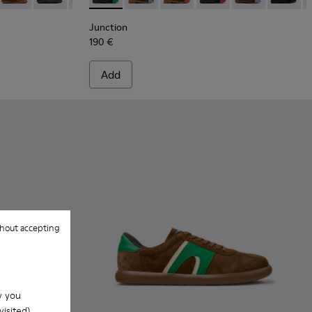
Junction
190 €
Add
hout accepting
w you
isited).