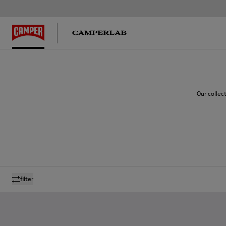
Our collec
filter