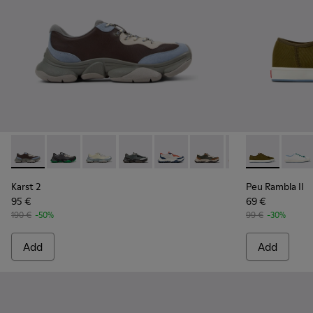
Karst 2 - K101068-008 - Multicolor Leather and Nubuck Sne
Karst 2 - K101068-016 - Multicolor Leather and Nubu
Karst 2 - K101068-015
Karst 2 - K101068-005
Karst 2 - K101068-004
Karst 2 - K101068-003
Karst 2 - K10106
Peu Rambla II
Karst 2 -
Peu R
Karst 2
Peu Rambla II
95 €
69 €
190 €
-50%
99 €
-30%
Add
Add