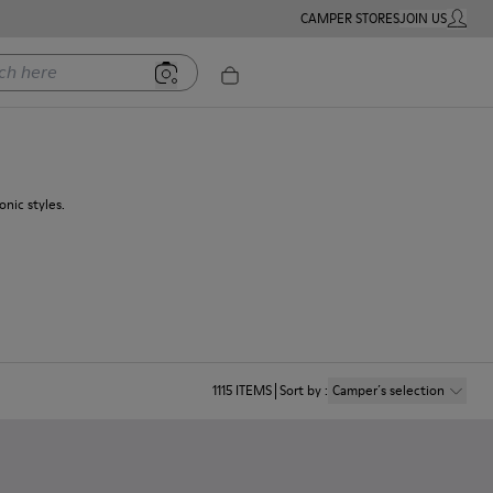
CAMPER STORES
JOIN US
MY ACC
ere
nic styles.
1115
ITEMS
Sort by
:
Camper´s selection