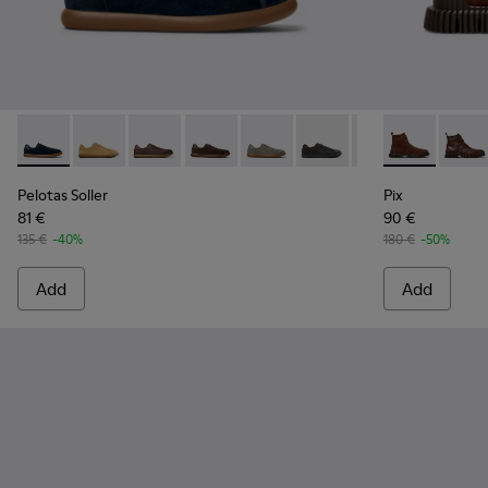
Pelotas Soller - K100974-015 - Blue Nubuck Leather Sneaker
Pelotas Soller - K100974-021
Pelotas Soller - K100974-019
Pelotas Soller - K100974-018
Pelotas Soller - K100974-017
Pelotas Soller - K100974
Pelotas Soller - 
Pix - K30054
Pelotas So
Pix -
Pelotas Soller
Pix
81 €
90 €
135 €
-40%
180 €
-50%
Add
Add