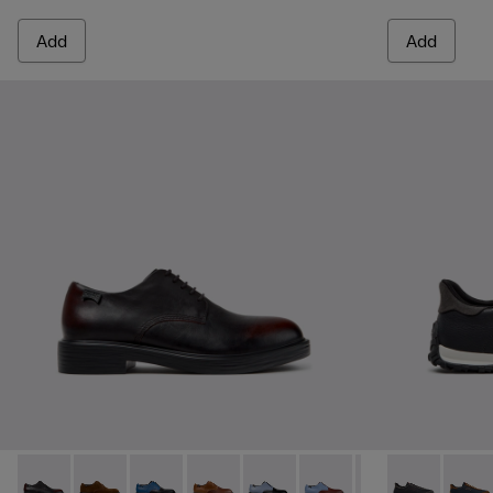
Add
Add
Dean - K100979-022 - Black Leather Shoes for Men.
Dean - K100979-027
Dean - K100979-026 - Multicolor Leather Sho
Dean - K100979-025
Dean - K100979-016
Dean - K100979-015
Dean - K100979-
Drift Walk - 
Dean - K1
Drift 
De