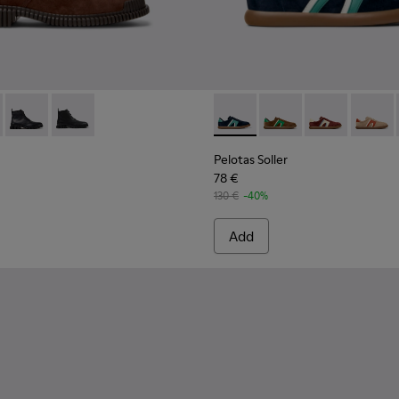
s for Men.
-013
K100974-002
2-003 - Brown Suede Leather Ankle Boots for Men.
ller - K100974-001
 K300542-005
Pix - K300542-004 - Black Leather Ankle Boots for Men.
Pix - K300542-001
Pelotas Soller - K100937-027
Pelotas Soller - K100
Pelotas Soller
Pelotas
Pelotas Soller
78 €
130 €
-40%
Add