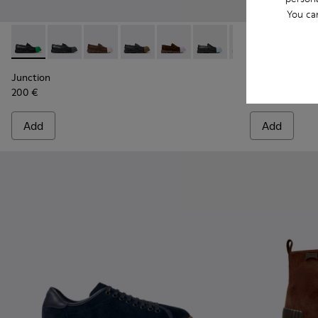
You ca
Junction - K100956-014 - Black Leather Moccasins for Men.
Junction - K100956-012
Junction - K100956-010
Junction - K100956-009
Junction - K100956-005
Junction - K100956-004
Junction - K100
Twins - K101
Junction 
Twins
Junction
Twins
200 €
195 €
Add
Add