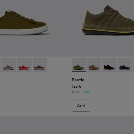
akers for Men.
ck Sneakers for Men.
8-002
 - K101095-003 - Green Textile Sneakers for Men.
 K101068-001
ambla II - K101095-006
Peu Rambla II - K101095-005
Peu Rambla II - K101095-004
Peu Rambla II - K101095-002
Beetle - 36791-079 - Green T
Beetle - 36791-081
Beetle - 3679
Beetle 
Beetle
122 €
175 €
-30%
Add