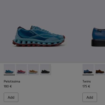
Pelotissima - K101109-011 - Blue Recycled Engineered Mater
Pelotissima - K101109-010 - Burgundy Recycled Engi
Pelotissima - K101109-007 - Brown Recycled 
Pelotissima - K101109-006 - Black Rec
Twins - K100
Twins
Pelotissima
Twins
180 €
175 €
Add
Add