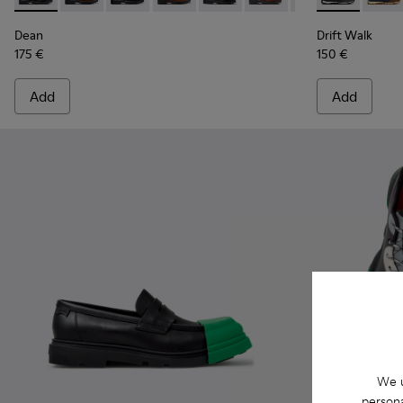
Dean
Drift Walk
175 €
150 €
Add
Add
We u
persona