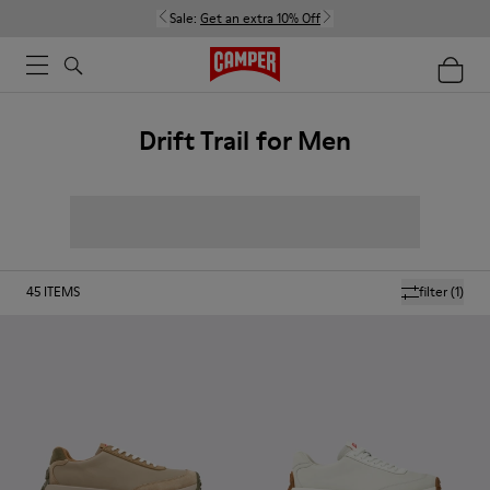
Sale:
Get an extra 10% Off
Drift Trail for Men
45
ITEMS
filter
(1)