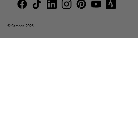
© Camper, 2026