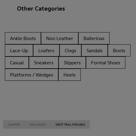
Other Categories
Ankle Boots
Non Leather
Ballerinas
Lace-Up
Loafers
Clogs
Sandals
Boots
Casual
Sneakers
Slippers
Formal Shoes
Platforms / Wedges
Heels
CAMPER
MEN SHOES
DRIFT TRAIL FOR MEN