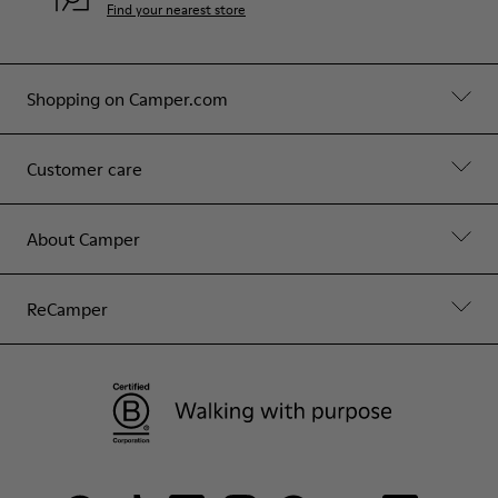
Find your nearest store
Shopping on Camper.com
Customer care
About Camper
ReCamper