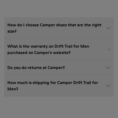
How do I choose Camper shoes that are the right
size?
What is the warranty on Drift Trail for Men
purchased on Camper's website?
Do you do returns at Camper?
How much is shipping for Camper Drift Trail for
Men?