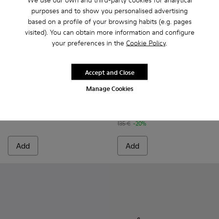
purposes and to show you personalised advertising
based on a profile of your browsing habits (e.g. pages
visited). You can obtain more information and configure
your preferences in the
Cookie Policy
.
Accept and Close
Drift Trail - K100864-054 - Blue Textile and Nubuck Sneaker
Drift Trail - K100864-060 - Gray Textile and Nubuck 
Drift Trail - K100864-055 - Beige Textile and
Drift Trail - K100864-053 - Red and B
Drift Trail - K100864-051 - Blu
Drift Trail Sandal - K101039-
Drift Trail - K100864-04
Drift Trail Sandal - K
Drift Trail - K10
Drift Trail San
Drift Trai
Dri
Manage Cookies
Drift Trail
Drift Trail Sandal
170 €
108 €
135 €
-20%
Add
Add