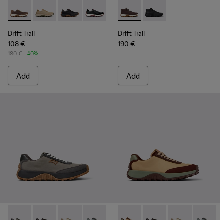
Drift Trail - K100928-020 - Brown Nubuck Sneakers for Men.
Drift Trail - K100928-026 - Multicolor Leather and N
Drift Trail - K100928-025 - Black Leather and
Drift Trail - K100928-021 - Black Leat
Drift Trail - K100928-001 - Whi
Drift Trail - K300522-006 -
Drift Trail - K300522-
Drift Trail
Drift Trail
108 €
190 €
180 €
-40%
Add
Add