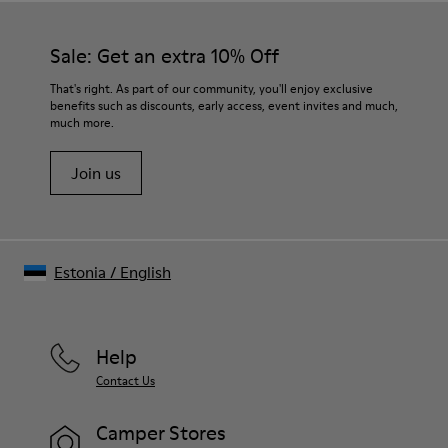
Sale: Get an extra 10% Off
That's right. As part of our community, you'll enjoy exclusive
benefits such as discounts, early access, event invites and much,
much more.
Join us
Estonia
/
English
Help
Contact Us
Camper Stores