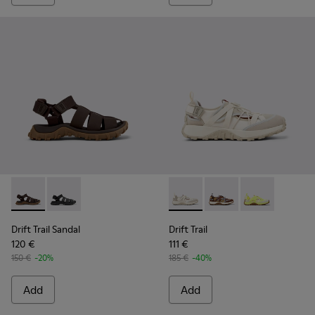
Drift Trail Sandal - K101090-002 - Brown Leather and Textile
Drift Trail Sandal - K101090-001 - Black Leather and T
Drift Trail - K101034-004 - 
Drift Trail - K101034
Drift Trail - K
Drift Trail Sandal
Drift Trail
120 €
111 €
150 €
-20%
185 €
-40%
Add
Add