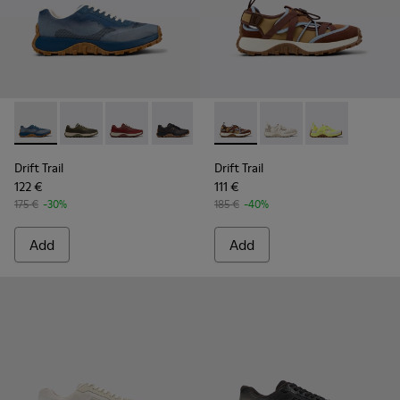
Drift Trail - K101084-004 - Blue Leather Sneakers for Men.
Drift Trail - K101084-007 - Green Recycled PET Engin
Drift Trail - K101084-006 - Burgundy Recycle
Drift Trail - K101084-005 - Black Recy
Drift Trail - K101084-003 - Gra
Drift Trail - K101034-005 - 
Drift Trail - K101084-00
Drift Trail - K101034
Drift Trail - K10
Drift Trail - K
Drift Trail
Drift Trail
122 €
111 €
175 €
-30%
185 €
-40%
Add
Add