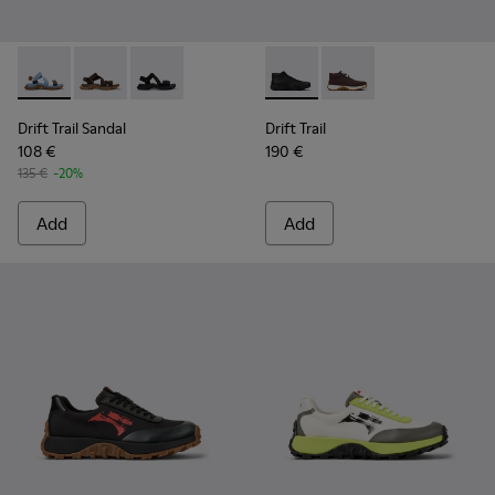
Drift Trail Sandal - K101039-010 - Blue Textile Sandals for Me
Drift Trail Sandal - K101039-007 - Brown Textile Sand
Drift Trail Sandal - K101039-001 - Black Textil
Drift Trail - K300522-001 - B
Drift Trail - K300522
Drift Trail Sandal
Drift Trail
108 €
190 €
135 €
-20%
Add
Add