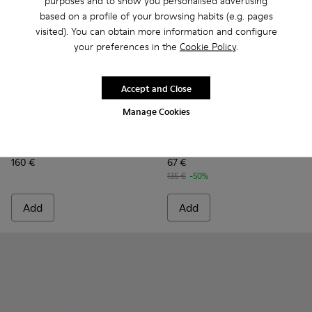
purposes and to show you personalised advertising
based on a profile of your browsing habits (e.g. pages
visited). You can obtain more information and configure
your preferences in the
Cookie Policy
.
Accept and Close
Manage Cookies
Runner Twentyfive - K300554-001 - Black Leather Sneakers 
Runner Twentyfive - K300554-002 - Brown Leather S
Runner - K100226-161 - Gree
Runner - K100226-165
Runner - K1002
Runner 
Runner Twentyfive
Runner
160 €
67 €
135 €
-50%
Add
Add