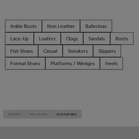
Ankle Boots
Non Leather
Ballerinas
Lace-Up
Loafers
Clogs
Sandals
Boots
Flat Shoes
Casual
Sneakers
Slippers
Formal Shoes
Platforms / Wedges
Heels
CAMPER
MEN SHOES
RUN FOR MEN