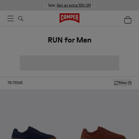
Sale:
Get an extra 10% Off
RUN for Men
78
ITEMS
filter
(1)