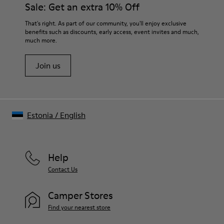
Sale: Get an extra 10% Off
That's right. As part of our community, you'll enjoy exclusive
benefits such as discounts, early access, event invites and much,
much more.
Join us
Estonia
/
English
Help
Contact Us
Camper Stores
Find your nearest store