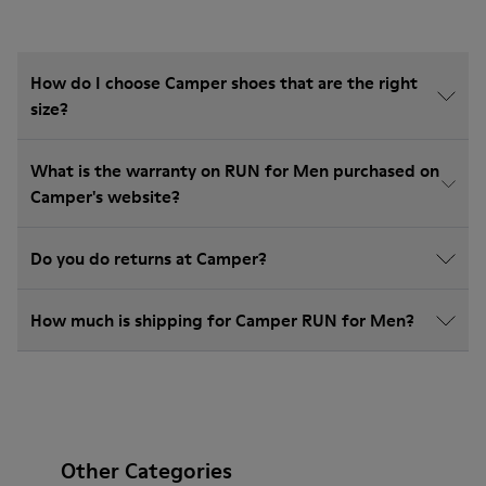
How do I choose Camper shoes that are the right
size?
What is the warranty on RUN for Men purchased on
Camper's website?
Do you do returns at Camper?
How much is shipping for Camper RUN for Men?
Other Categories