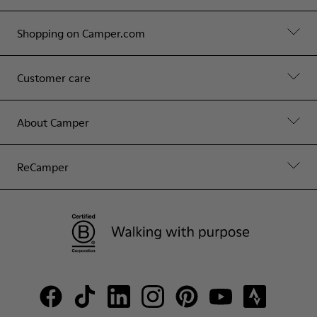
Shopping on Camper.com
Customer care
About Camper
ReCamper