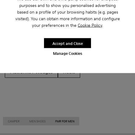
Other Categories
purposes and to show you personalised advertising
based on a profile of your browsing habits (e.g. pages
visited). You can obtain more information and configure
your preferences in the
Cookie Policy
.
Ankle Boots
Non Leather
Ballerinas
Accept and Close
Lace-Up
Loafers
Clogs
Sandals
Boots
Manage Cookies
Casual
Sneakers
Slippers
Formal Shoes
Platforms / Wedges
Heels
CAMPER
MEN SHOES
FMR FOR MEN