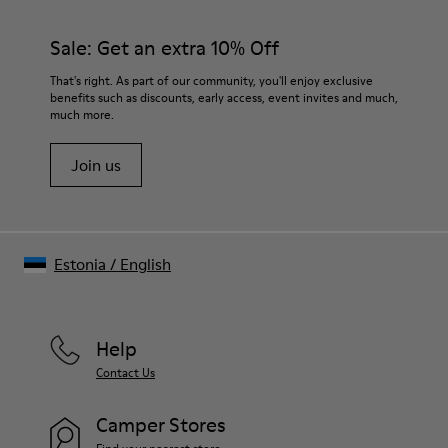
Sale: Get an extra 10% Off
That's right. As part of our community, you'll enjoy exclusive
benefits such as discounts, early access, event invites and much,
much more.
Join us
Estonia
/
English
Help
Contact Us
Camper Stores