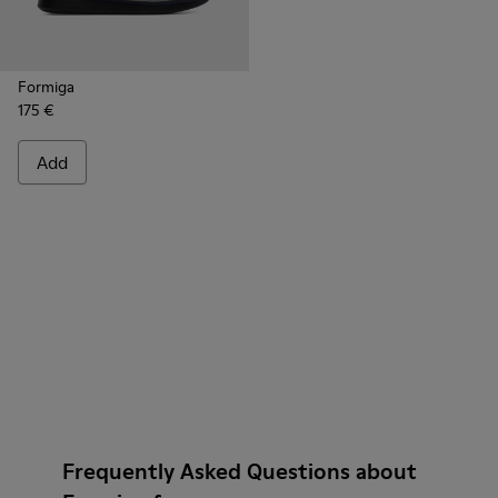
Formiga
175 €
Add
Frequently Asked Questions about