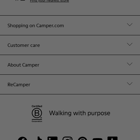
Find your nearest store
Shopping on Camper.com
Customer care
About Camper
ReCamper