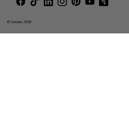
© Camper, 2026