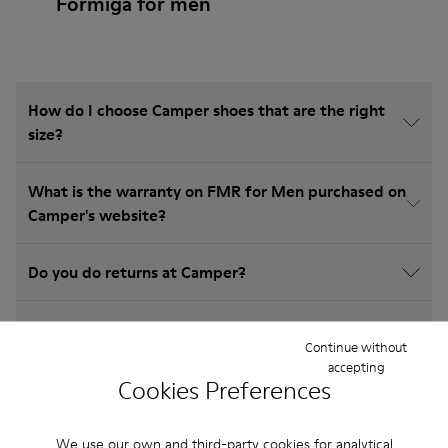
Formiga for men
How do I choose Camper shoes that are the right
size?
What is the warranty on FMR for Men purchased on
Camper's website?
Do you do returns at Camper?
How much is shipping for Camper FMR for Men?
Continue without
accepting
Cookies Preferences
We use our own and third-party cookies for analytical