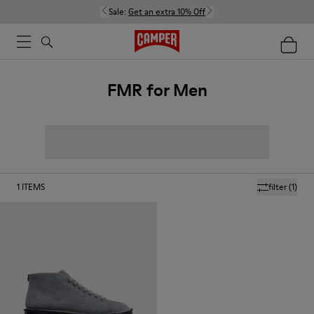
Sale:
Get an extra 10% Off
FMR for Men
1
ITEMS
filter
(1)