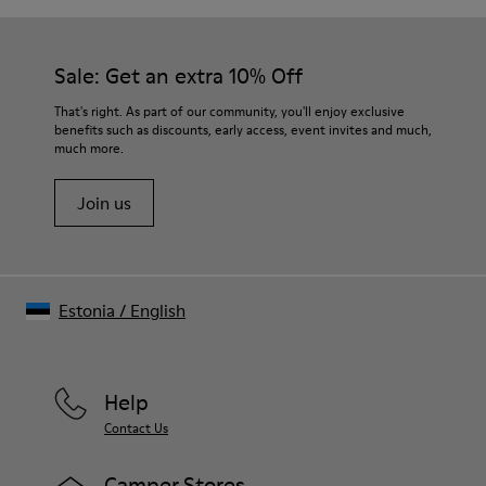
Sale: Get an extra 10% Off
That's right. As part of our community, you'll enjoy exclusive
benefits such as discounts, early access, event invites and much,
much more.
Join us
Estonia
/
English
Help
Contact Us
Camper Stores