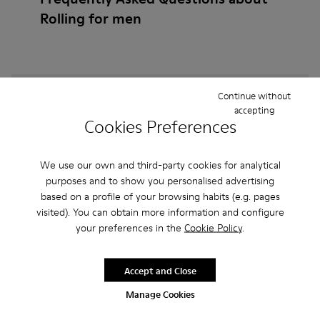
Rolling for men
How do I choose Camper shoes that are the right
Continue without
accepting
size?
Cookies Preferences
What is the warranty on Rolling for Men purchased
We use our own and third-party cookies for analytical
on Camper's website?
purposes and to show you personalised advertising
based on a profile of your browsing habits (e.g. pages
Do you do returns at Camper?
visited). You can obtain more information and configure
your preferences in the
Cookie Policy
.
How much is shipping for Camper Rolling for Men?
Accept and Close
Manage Cookies