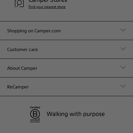
Find your nearest store
Shopping on Camper.com
Customer care
About Camper
ReCamper