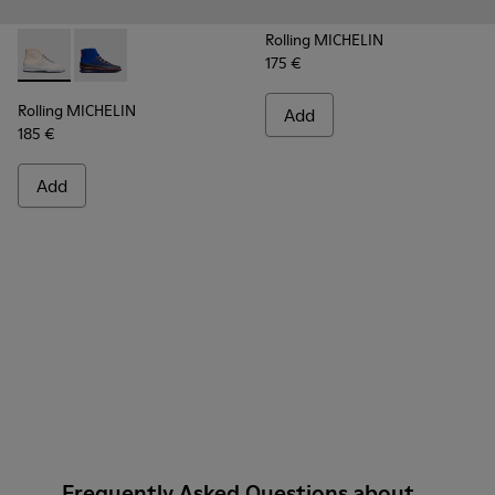
Rolling MICHELIN
175 €
Rolling MICHELIN - K300230-004 - Multicolor Sneakers for
Rolling MICHELIN - K300230-002 - Multicolor Sneake
Rolling MICHELIN
Add
185 €
Add
Frequently Asked Questions about