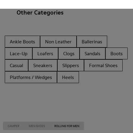
Other Categories
Ankle Boots
Non Leather
Ballerinas
Lace-Up
Loafers
Clogs
Sandals
Boots
Casual
Sneakers
Slippers
Formal Shoes
Platforms / Wedges
Heels
CAMPER
MEN SHOES
ROLLING FOR MEN