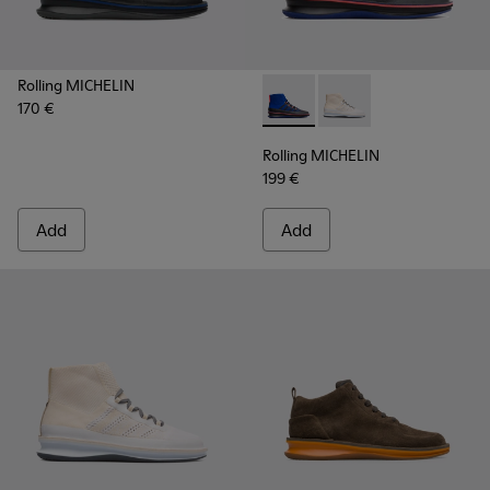
Rolling MICHELIN
170 €
Rolling MICHELIN - K300230-
Rolling MICHELIN - K
Rolling MICHELIN
199 €
Add
Add