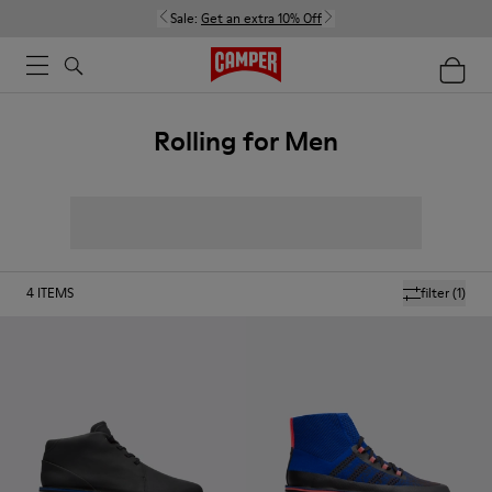
Sale:
Get an extra 10% Off
Rolling for Men
4
ITEMS
filter
(1)