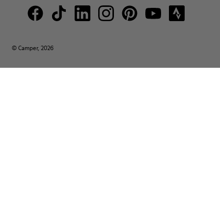
© Camper, 2026