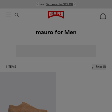
Sale:
Get an extra 10% Off
mauro for Men
1
ITEMS
filter
(1)