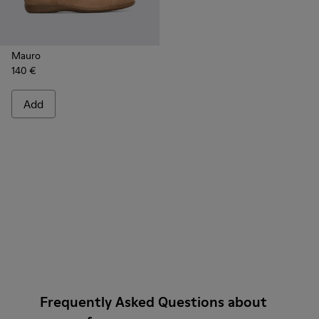
Mauro
140 €
Add
Frequently Asked Questions about