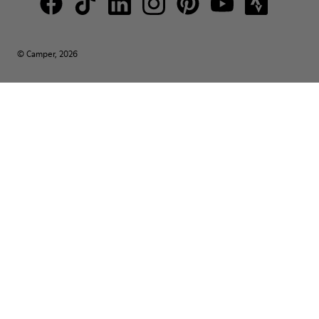
© Camper, 2026