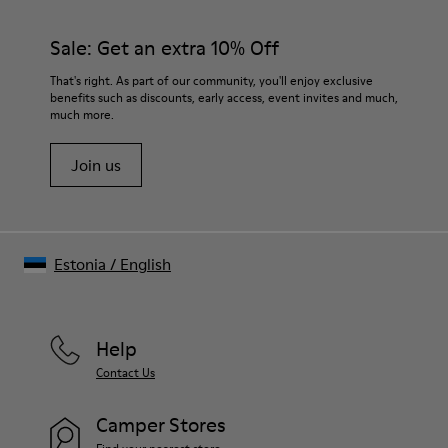
Sale: Get an extra 10% Off
That's right. As part of our community, you'll enjoy exclusive
benefits such as discounts, early access, event invites and much,
much more.
Join us
Estonia
/
English
Help
Contact Us
Camper Stores