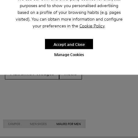
Other Categories
purposes and to show you personalised advertising
based on a profile of your browsing habits (e.g. pages
visited). You can obtain more information and configure
your preferences in the
Cookie Policy
.
Ankle Boots
Non Leather
Ballerinas
Accept and Close
Lace-Up
Loafers
Clogs
Sandals
Boots
Manage Cookies
Casual
Sneakers
Slippers
Formal Shoes
Platforms / Wedges
Heels
CAMPER
MEN SHOES
MAURO FOR MEN