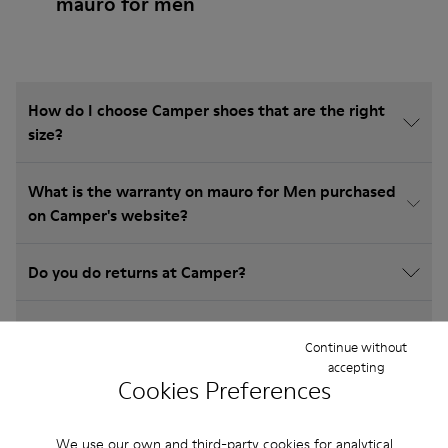
mauro for men
How do I choose Camper shoes that are the right
size?
What is the warranty on mauro for Men purchased
on Camper's website?
Do you do returns at Camper?
How much is shipping for Camper mauro for Men?
Continue without
accepting
Cookies Preferences
We use our own and third-party cookies for analytical