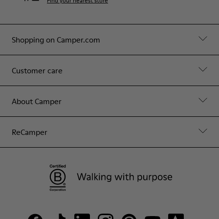
Find your nearest store
Shopping on Camper.com
Customer care
About Camper
ReCamper