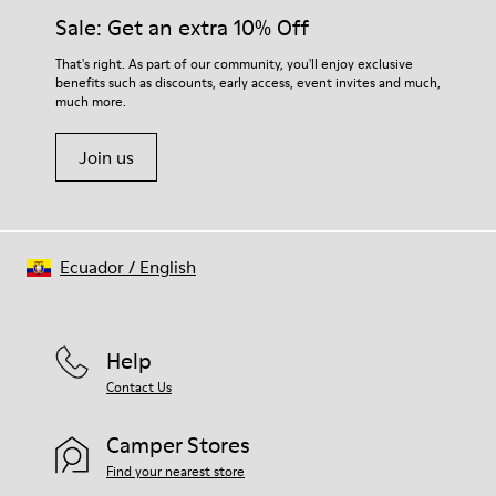
Insole
them and ensure they last longer.
Sale: Get an extra 10% Off
EVA
Lining
For detailed instructions on how to care for your pair, visit our
That's right. As part of our community, you'll enjoy exclusive
49% textile (70% bamboo fiber - 30% recycled polyester) 32%
benefits such as discounts, early access, event invites and much,
Shoe Care Guide
.
nubuck / 27% calfskin
much more.
Join us
Ecuador
/
English
Help
Contact Us
Camper Stores
Find your nearest store