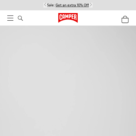
Sale:
Get an extra 10% Off