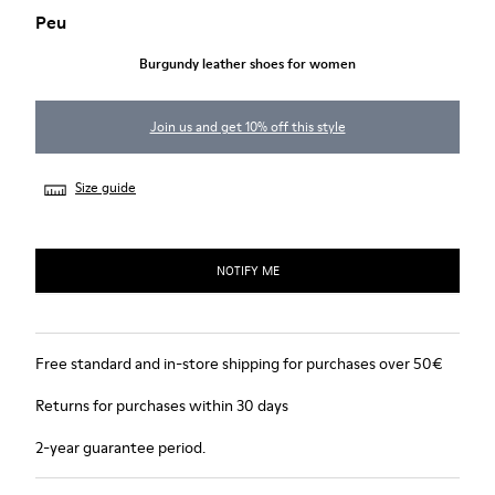
Peu
Burgundy leather shoes for women
Join us and get 10% off this style
Size guide
NOTIFY ME
Free standard and in-store shipping for purchases over 50€
Returns for purchases within 30 days
2-year guarantee period.