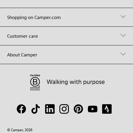
Shopping on Camper.com
Customer care
About Camper
© Camper, 2026