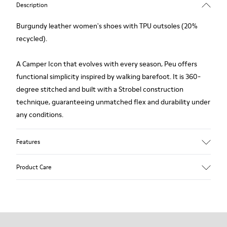
Description
Burgundy leather women's shoes with TPU outsoles (20%
recycled).
A Camper Icon that evolves with every season, Peu offers
functional simplicity inspired by walking barefoot. It is 360-
degree stitched and built with a Strobel construction
technique, guaranteeing unmatched flex and durability under
any conditions.
Features
Upper
Product Care
Calfskin (Leather Working Group Certified)
Color
Burgundy
Outsole/Features
Our shoes are crafted from carefully selected, premium
80% TPU / 20% recycled TPU
materials. Using the right shoe care products will protect