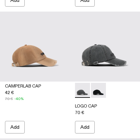
Add
Add
CAMPERLAB CAP
42 €
LOGO CAP - AS00011-002 
LOGO CAP - AS00011
70 €
-40%
LOGO CAP
70 €
Add
Add