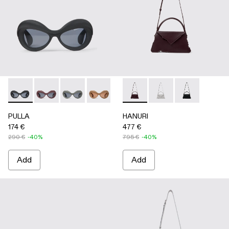
PULLA - AS00006-001 - BLACK
PULLA - AS00006-007
PULLA - AS00006-006
PULLA - AS00006-005 - BEIGE
PULLA - AS00006-003 - Terrac
HANURI - AB00004-004 
PULLA - AS00006-002 -
HANURI - AB00004
HANURI - AB
PULLA
HANURI
174 €
477 €
290 €
-40%
795 €
-40%
Add
Add