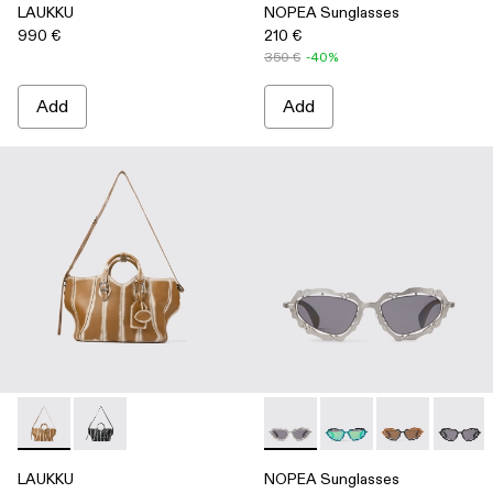
LAUKKU
NOPEA Sunglasses
990 €
210 €
350 €
-40%
Add
Add
LAUKKU - AB00010-003 - BEIGE-CREAM LEATHER TOTE
LAUKKU - AB00010-002 - BLACK-LIGHT Gray LEA
NOPEA Sunglasses - AS0000
NOPEA Sunglasses - 
NOPEA Sunglas
NOPEA 
LAUKKU
NOPEA Sunglasses