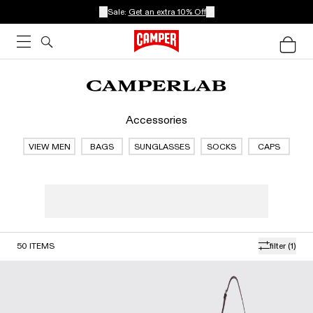
Sale:
Get an extra 10% Off
Accessories
VIEW MEN
BAGS
SUNGLASSES
SOCKS
CAPS
50
ITEMS
filter
(1)