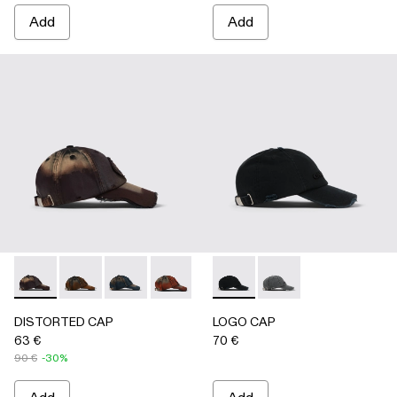
Add
Add
DISTORTED CAP - AS00010-004 - BURGUNDY
DISTORTED CAP - AS00010-003 - BEIGE
DISTORTED CAP - AS00010-002 - BLUE
DISTORTED CAP - AS00010-001 -
LOGO CAP - AS00011-001 
LOGO CAP - AS0001
DISTORTED CAP
LOGO CAP
63 €
70 €
90 €
-30%