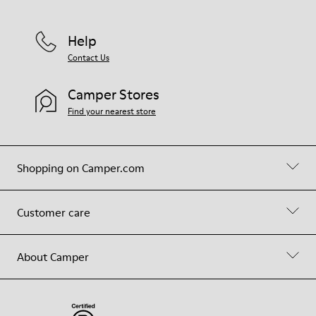
Help
Contact Us
Camper Stores
Find your nearest store
Shopping on Camper.com
Customer care
About Camper