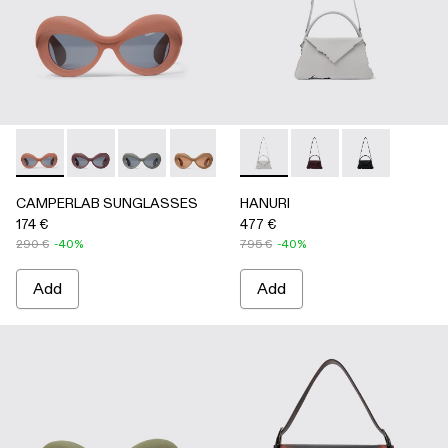
CAMPERLAB SUNGLASSES - AS00006-003 - Terracotta PU
CAMPERLAB SUNGLASSES - AS00006-007
CAMPERLAB SUNGLASSES - AS00006-006
CAMPERLAB SUNGLASSES - AS0000
CAMPERLAB SUNGLASSES - AS0
HANURI - AB00004-005 -
CAMPERLAB SUNGLASS
HANURI - AB00004
HANURI - AB
CAMPERLAB SUNGLASSES
HANURI
174 €
477 €
290 €
-40%
795 €
-40%
Add
Add