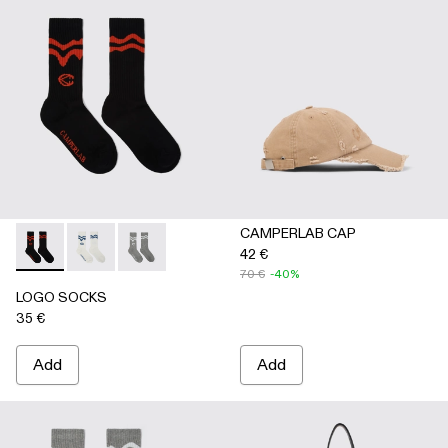
CAMPERLAB CAP
42 €
LOGO SOCKS - AA00005-001 - BLACK
LOGO SOCKS - AA00005-003 - WHITE
LOGO SOCKS - AA00005-002 - GRAY
70 €
-40%
LOGO SOCKS
35 €
Add
Add