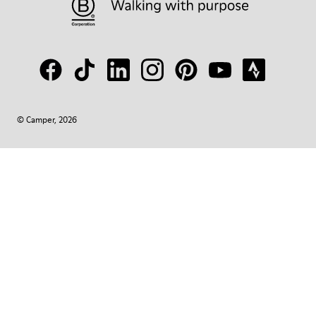
© Camper, 2026