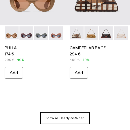
PULLA - AS00006-005 - BEIGE
PULLA - AS00006-007
PULLA - AS00006-006
PULLA - AS00006-003 - Terracotta P
PULLA - AS00006-002 - Green
CAMPERLAB BAGS - AB00005-
PULLA - AS00006-001 
CAMPERLAB BAGS -
CAMPERLAB B
CAMPER
PULLA
CAMPERLAB BAGS
174 €
294 €
290 €
-40%
490 €
-40%
Add
Add
View all Ready-to-Wear