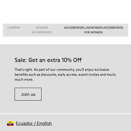
CAMPER
WOMEN
ACCESSORIES LAB WOMEN ACCESSORIES
ACCESSORIES
FOR WOMEN
Sale: Get an extra 10% Off
That's right. As part of our community, you'll enjoy exclusive
benefits such as discounts, early access, event invites and much,
much more.
Join us
Ecuador
/
English