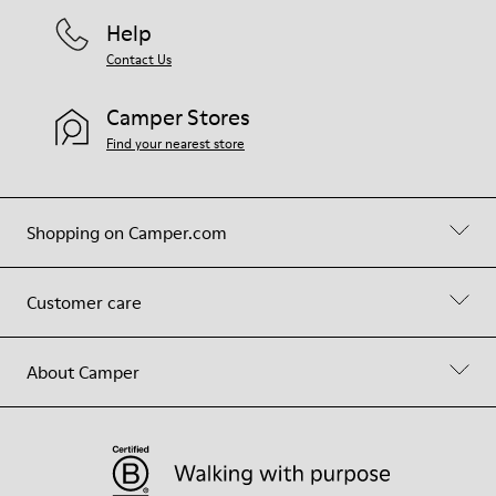
Help
Contact Us
Camper Stores
Find your nearest store
Shopping on Camper.com
Customer care
About Camper