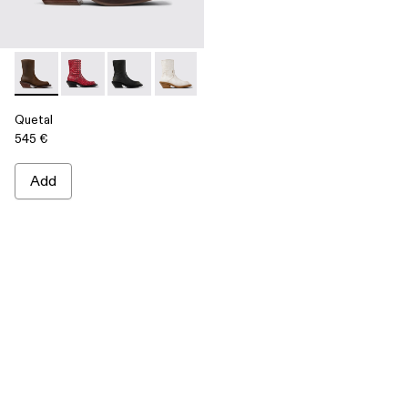
Quetal - A700021-002 - Brown Nubuck Boots
Quetal - A700021-008 - RED
Quetal - A700021-007 - BLACK
Quetal - A700021-004 - White Cracked
Quetal - A700021-003 - Cream-b
Quetal - A700021-001 -
Quetal
545 €
Add