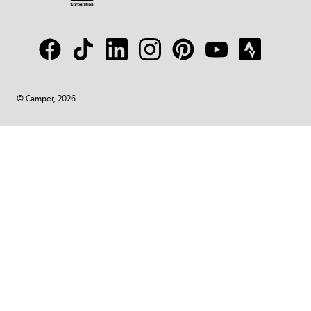
© Camper, 2026