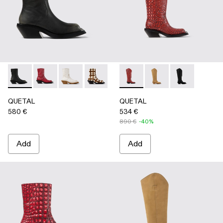
QUETAL - A700021-007 - BLACK
QUETAL - A700021-008 - RED
QUETAL - A700021-004 - White Cracked Leat
QUETAL - A700021-003 - Cream-brown t
QUETAL - A700021-002 - Brow
QUETAL - A700027-005 - R
QUETAL - A700021-001
QUETAL - A700027-
QUETAL - A70
QUETAL
QUETAL
580 €
534 €
890 €
-40%
Add
Add