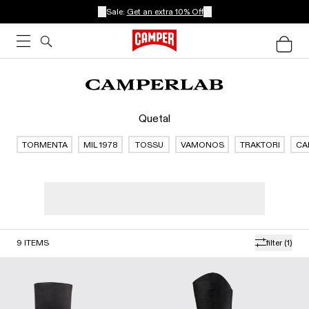
Sale:
Get an extra 10% Off
Quetal
TORMENTA
MIL 1978
TOSSU
VAMONOS
TRAKTORI
CA
9
ITEMS
filter
(1)