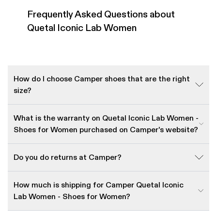
Frequently Asked Questions about
Quetal Iconic Lab Women
How do I choose Camper shoes that are the right
size?
What is the warranty on Quetal Iconic Lab Women -
Shoes for Women purchased on Camper's website?
Do you do returns at Camper?
How much is shipping for Camper Quetal Iconic
Lab Women - Shoes for Women?