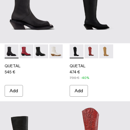
QUETAL - A700021-001 - BLACK
QUETAL - A700021-008 - RED
QUETAL - A700021-007 - BLACK
QUETAL - A700021-004 - White Crack
QUETAL - A700021-003 - Cream-
QUETAL - A700027-003 - 
QUETAL - A700021-002 
QUETAL - A700027-0
QUETAL - A7
QUETAL
QUETAL
545 €
474 €
790 €
-40%
Add
Add