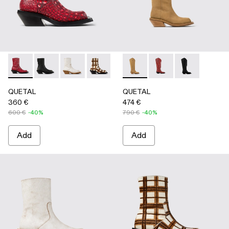
QUETAL - A700021-008 - RED
QUETAL - A700021-007 - BLACK
QUETAL - A700021-004 - White Cracked Leat
QUETAL - A700021-003 - Cream-brown t
QUETAL - A700021-002 - Brow
QUETAL - A700027-004 -
QUETAL - A700021-001
QUETAL - A700027-0
QUETAL - A70
QUETAL
QUETAL
360 €
474 €
600 €
-40%
790 €
-40%
Add
Add