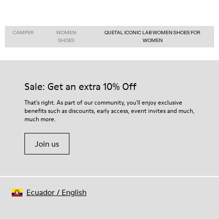
CAMPER
WOMEN
QUETAL ICONIC LAB WOMEN SHOES FOR
SHOES
WOMEN
Sale: Get an extra 10% Off
That's right. As part of our community, you'll enjoy exclusive
benefits such as discounts, early access, event invites and much,
much more.
Join us
Ecuador
/
English