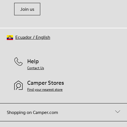
Join us
Ecuador
/
English
Help
Contact Us
Camper Stores
Find your nearest store
Shopping on Camper.com