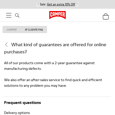
Sale:
Get an extra 10% Off
CAMPER
AT CLIENTE FAQ
What kind of guarantees are offered for online
purchases?
All of our products come with a 2-year guarantee against
manufacturing defects.
We also offer an after-sales service to find quick and efficient
solutions to any problem you may have.
Frequent questions
Delivery options