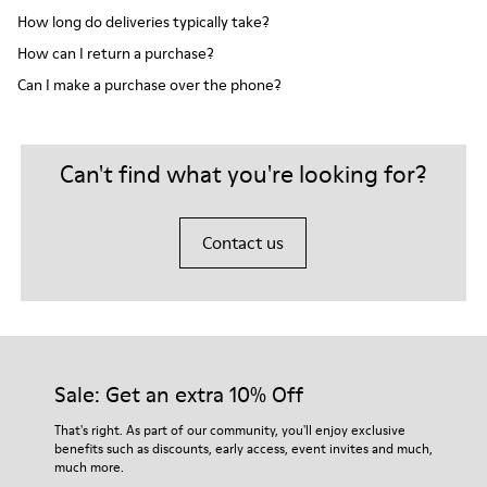
How long do deliveries typically take?
How can I return a purchase?
Can I make a purchase over the phone?
Can't find what you're looking for?
Contact us
Sale: Get an extra 10% Off
That's right. As part of our community, you'll enjoy exclusive
benefits such as discounts, early access, event invites and much,
much more.