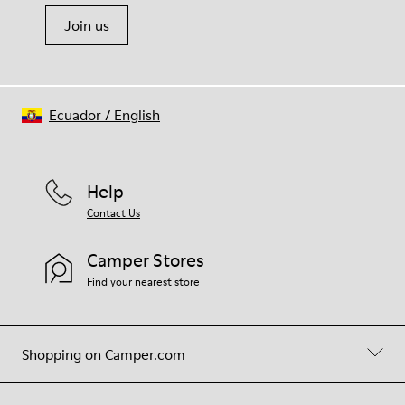
Join us
Ecuador
/
English
Help
Contact Us
Camper Stores
Find your nearest store
Shopping on Camper.com