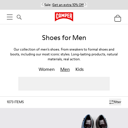
Sale:
Get an extra 10% Off
Shoes for Men
Our collection of men’s shoes. From sneakers to formal shoes and
boots, including our most iconic styles. Long-lasting products, natural
materials, real action.
Women
Men
Kids
1073
ITEMS
filter