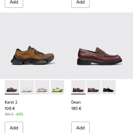
Add
Add
Karst 2 - K101069-010 - Brown Recycled Engineered Materia
Karst 2 - K101069-009
Karst 2 - K101069-008
Karst 2 - K101069-003
Karst 2 - K101069-002
Dean - K101045-008 - Burgu
Karst 2 - K101069-001
Dean - K101045-005 -
Dean - K101045
Karst 2
Dean
108 €
180 €
180 €
-40%
Add
Add