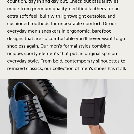
count on, day in and day out. Check out casual styles
made from premium quality-certified leathers for an
extra soft feel, built with lightweight outsoles, and
cushioned footbeds for unbeatable comfort. Or our
everyday men’s sneakers in ergonomic, barefoot
designs that are so comfortable you’ll never want to go
shoeless again. Our men’s formal styles combine
unique, sporty elements that put an original spin on
everyday style. From bold, contemporary silhouettes to
remixed classics, our collection of men’s shoes has it all.