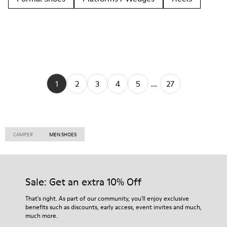
1
2
3
4
5
...
27
CAMPER
MEN SHOES
Sale: Get an extra 10% Off
That's right. As part of our community, you'll enjoy exclusive
benefits such as discounts, early access, event invites and much,
much more.