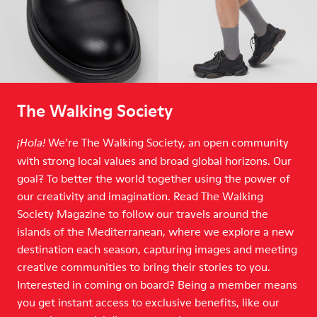
The Walking Society
We’re The Walking Society, an open community
¡Hola!
with strong local values and broad global horizons. Our
goal? To better the world together using the power of
our creativity and imagination. Read The Walking
Society Magazine to follow our travels around the
islands of the Mediterranean, where we explore a new
destination each season, capturing images and meeting
creative communities to bring their stories to you.
Interested in coming on board? Being a member means
you get instant access to exclusive benefits, like our