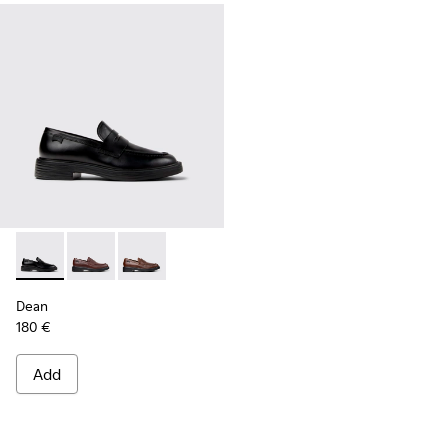
Dean - K101045-001 - Black Leather Moccasins for Men.
Dean - K101045-008 - Burgundy Leather Moccasins f
Dean - K101045-005 - Brown Leather Moccasi
Dean
180 €
Add