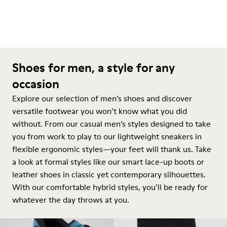
Shoes for men, a style for any
occasion
Explore our selection of men’s shoes and discover
versatile footwear you won’t know what you did
without. From our casual men’s styles designed to take
you from work to play to our lightweight sneakers in
flexible ergonomic styles—your feet will thank us. Take
a look at formal styles like our smart lace-up boots or
leather shoes in classic yet contemporary silhouettes.
With our comfortable hybrid styles, you’ll be ready for
whatever the day throws at you.