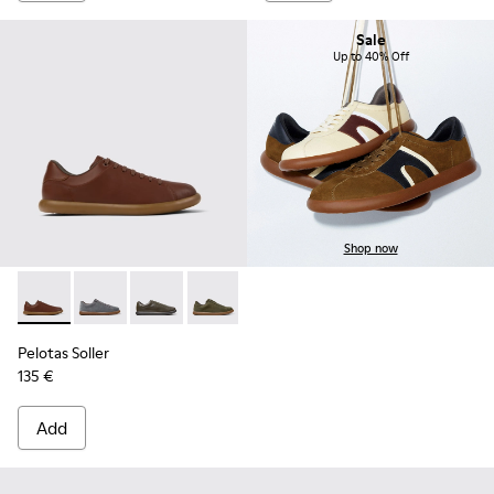
Sale
Up to 40% Off
Shop now
Pelotas Soller - K101003-004 - Brown Leather Sneakers for 
Pelotas Soller - K101003-015
Pelotas Soller - K101003-014 - Green Leather 
Pelotas Soller - K101003-009
Pelotas Soller - K101003-007
Pelotas Soller - K101003
Pelotas Soller
135 €
Add