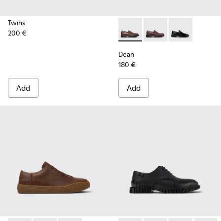
Twins
200 €
Dean - K101045-005 - Brown
Dean - K101045-008 -
Dean - K101045
Dean
180 €
Add
Add