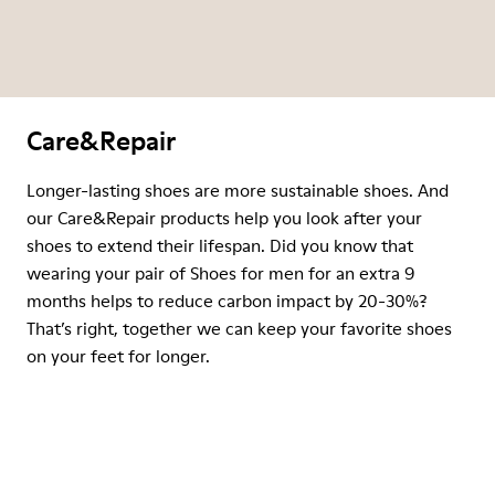
Care&Repair
Longer-lasting shoes are more sustainable shoes. And
our Care&Repair products help you look after your
shoes to extend their lifespan. Did you know that
wearing your pair of Shoes for men for an extra 9
months helps to reduce carbon impact by 20-30%?
That’s right, together we can keep your favorite shoes
on your feet for longer.