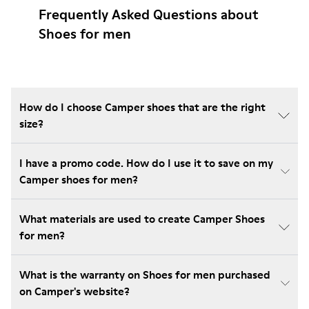
Frequently Asked Questions about
Shoes for men
How do I choose Camper shoes that are the right
size?
I have a promo code. How do I use it to save on my
Camper shoes for men?
What materials are used to create Camper Shoes
for men?
What is the warranty on Shoes for men purchased
on Camper's website?