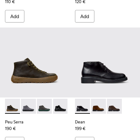
110 €
120 €
Add
Add
Peu Serra - K300541-004 - Green Regenerative Leather Ankl
Peu Serra - K300541-005
Peu Serra - K300541-003
Peu Serra - K300541-001
Dean - K300493-001 - Black 
Dean - K300493-007
Dean - K3004
Peu Serra
Dean
190 €
199 €