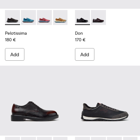
Pelotissima - K101109-006 - Black Recycled Engineered Mate
Pelotissima - K101109-011 - Blue Recycled Engineere
Pelotissima - K101109-010
Pelotissima - K101109-007 - Brown Rec
Don - K101140-001 - Black Le
Don - K101140-003
Pelotissima
Don
180 €
170 €
Add
Add