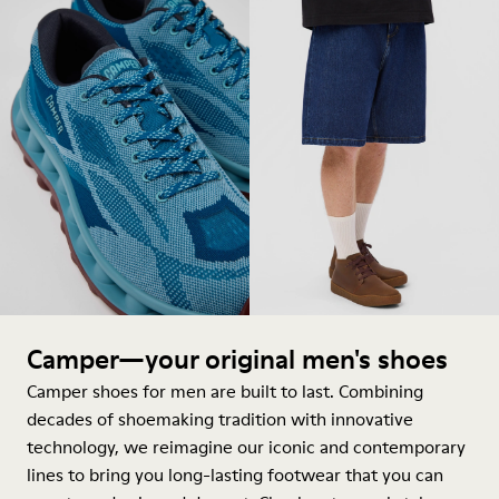
Camper—your original men's shoes
Camper shoes for men are built to last. Combining
decades of shoemaking tradition with innovative
technology, we reimagine our iconic and contemporary
lines to bring you long-lasting footwear that you can