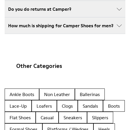
Do you do returns at Camper?
How much is shipping for Camper Shoes for men?
Other Categories
Ankle Boots
Non Leather
Ballerinas
Lace-Up
Loafers
Clogs
Sandals
Boots
Flat Shoes
Casual
Sneakers
Slippers
Formal Shoes
Platforms / Wedges
Heels