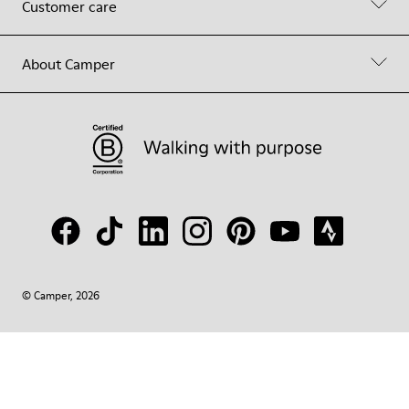
Customer care
About Camper
© Camper, 2026