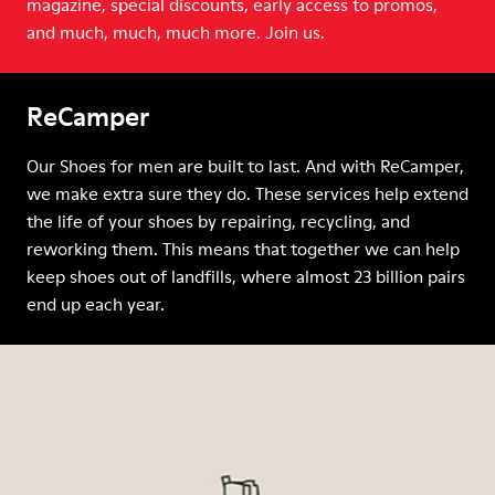
magazine, special discounts, early access to promos,
and much, much, much more. Join us.
ReCamper
Our Shoes for men are built to last. And with ReCamper,
we make extra sure they do. These services help extend
the life of your shoes by repairing, recycling, and
reworking them. This means that together we can help
keep shoes out of landfills, where almost 23 billion pairs
end up each year.