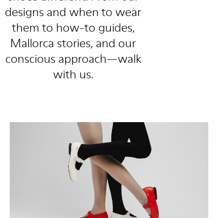
designs and when to wear
them to how-to guides,
Mallorca stories, and our
conscious approach—walk
with us.