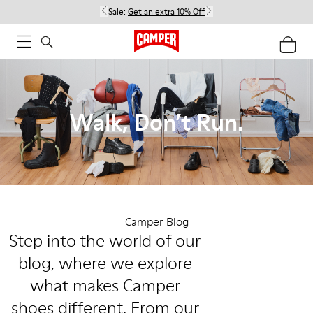
Sale:
Get an extra 10% Off
Walk, Don’t Run.
Camper Blog
Step into the world of our
blog, where we explore
what makes Camper
shoes different. From our