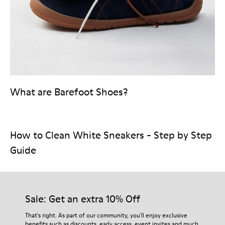
What are Barefoot Shoes?
How to Clean White Sneakers - Step by Step
Guide
Sale: Get an extra 10% Off
That's right. As part of our community, you'll enjoy exclusive
benefits such as discounts, early access, event invites and much,