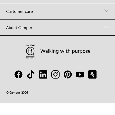
Customer care
About Camper
© Camper, 2026