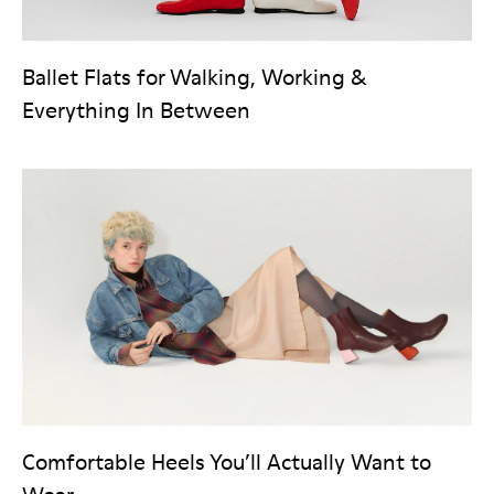
Ballet Flats for Walking, Working &
Everything In Between
Comfortable Heels You’ll Actually Want to