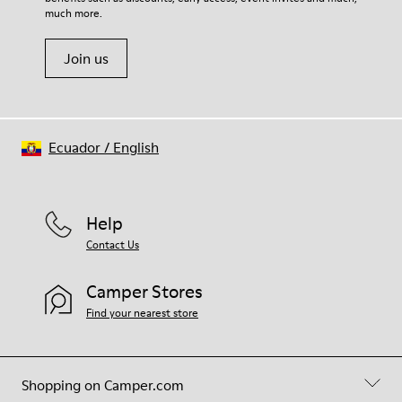
much more.
Join us
Ecuador
/
English
Help
Contact Us
Camper Stores
Find your nearest store
Shopping on Camper.com