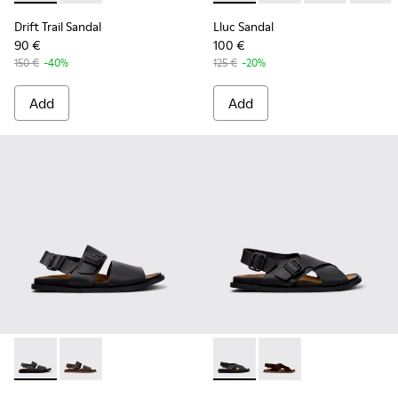
Drift Trail Sandal
Lluc Sandal
90 €
100 €
150 €
-40%
125 €
-20%
Add
Add
Lluc Sandal - K101092-001 - Black Leather Sandals for Men.
Lluc Sandal - K101092-002 - Brown Leather Sandals f
Lluc Sandal - K101093-004 - 
Lluc Sandal - K101093