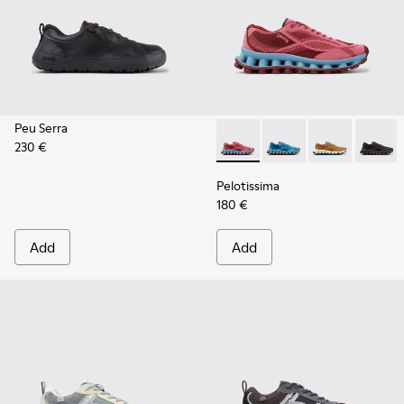
Peu Serra
230 €
Pelotissima - K101109-010 -
Pelotissima - K101109
Pelotissima - 
Pelotis
Pelotissima
180 €
Add
Add