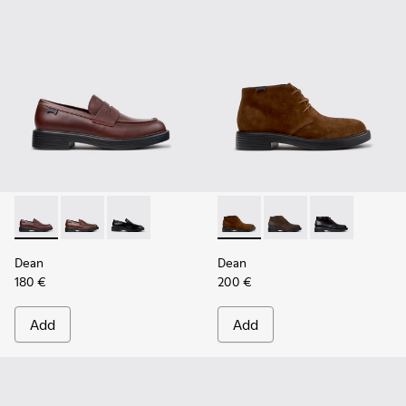
Dean - K101045-008 - Burgundy Leather Moccasins for Men
Dean - K101045-005
Dean - K101045-001
Dean - K300493-007 - Brown
Dean - K300493-006
Dean - K3004
Dean
Dean
180 €
200 €
Add
Add