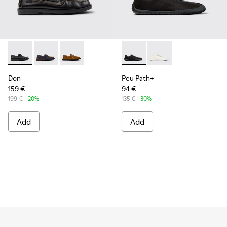
Don - K101013-004 - Black Leather Moccasin/Nautical Shoes
Don - K101013-006
Don - K101013-005 - Brown Nubuck Leather N
Peu Path+ - K101100-002 - B
Peu Path+ - K101100-
Don
Peu Path+
159 €
94 €
199 €
-20%
135 €
-30%
Add
Add