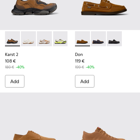
Karst 2 - K101069-010 - Brown Recycled Engineered Materia
Karst 2 - K101069-009 - White Recycled Engineered 
Karst 2 - K101069-008
Karst 2 - K101069-003
Karst 2 - K101069-002
Don - K101013-005 - Brown N
Karst 2 - K101069-001
Don - K101013-006
Don - K101013-
Karst 2
Don
108 €
119 €
180 €
-40%
199 €
-40%
Add
Add