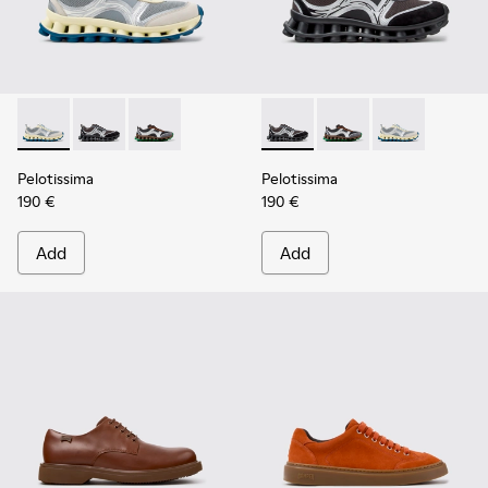
Pelotissima - K101134-001 - Gray Sorona Textile and Nubuck
Pelotissima - K101134-003 - Gray Textile and Nubuck
Pelotissima - K101134-002 - Multicolor Sorona
Pelotissima - K101134-003 - 
Pelotissima - K101134
Pelotissima - 
Pelotissima
Pelotissima
190 €
190 €
Add
Add