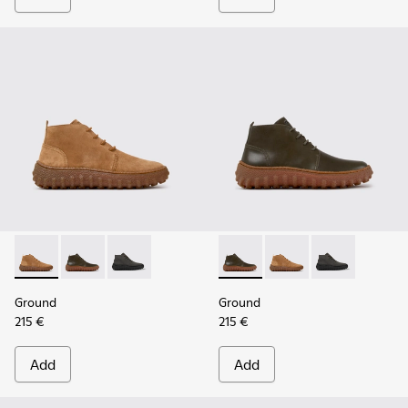
Ground - K300330-019 - Brown Suede Ankle Boots for Men.
Ground - K300330-020 - Green Leather Ankle Boots 
Ground - K300330-006
Ground - K300330-020 - Gree
Ground - K300330-019
Ground - K30
Ground
Ground
215 €
215 €
Add
Add