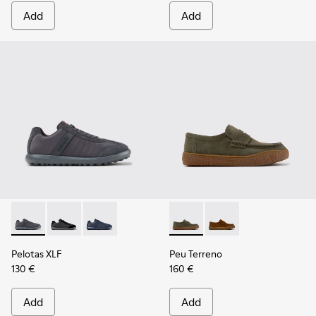
Add
Add
Pelotas XLF - K100751-006 - Gray Textile and Nubuck Sneake
Pelotas XLF - K100751-002
Pelotas XLF - K100751-001
Peu Terreno - K101135-004 -
Peu Terreno - K10113
Pelotas XLF
Peu Terreno
130 €
160 €
Add
Add