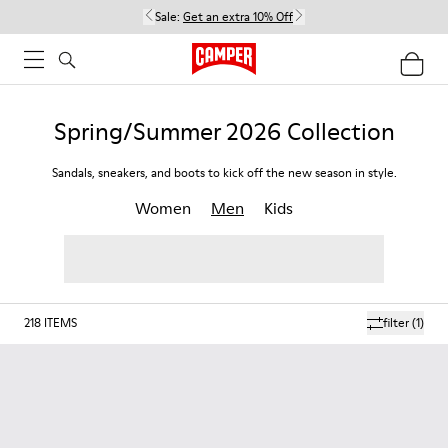
Sale:
Get an extra 10% Off
Spring/Summer 2026 Collection
Sandals, sneakers, and boots to kick off the new season in style.
Women
Men
Kids
218
ITEMS
filter
(1)