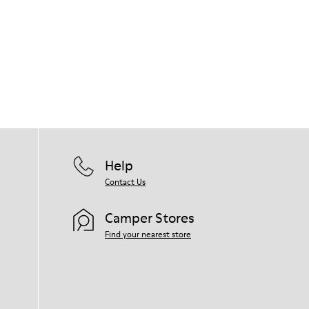
Help
Contact Us
Camper Stores
Find your nearest store