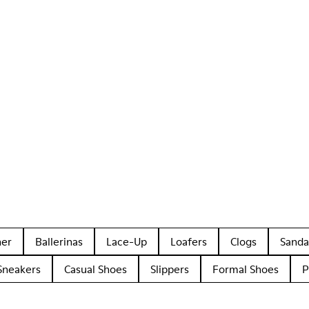
her
Ballerinas
Lace-Up
Loafers
Clogs
Sanda
Sneakers
Casual Shoes
Slippers
Formal Shoes
P