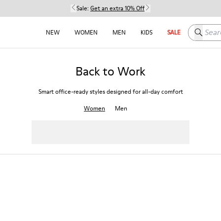
Sale:
Get an extra 10% Off
Search h
NEW
WOMEN
MEN
KIDS
SALE
Back to Work
Smart office-ready styles designed for all-day comfort
Women
Men