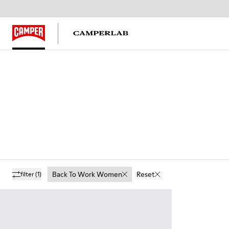
Back To Work Women
Reset
filter
(1)