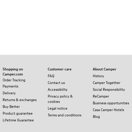
Shopping on
Customer care
About Camper
Camper.com
FAQ
History
Order Tracking
Contact us
Camper Together
Payments
Accessibility
Social Responsibility
Delivery
Privacy policy &
ReCamper
Returns & exchanges
cookies
Business opportunities
Buy Better
Legal notice
Casa Camper Hotels
Product guarantee
Terms and conditions
Blog
Lifetime Guarantee