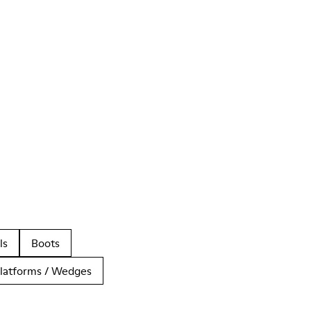
ls
Boots
latforms / Wedges