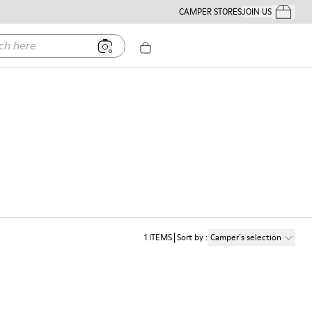
CAMPER STORES
JOIN US
Your Order
ere
1
ITEMS
Sort by
:
Camper´s selection