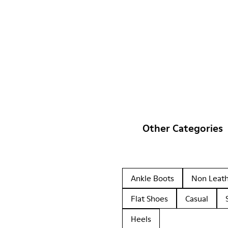
Other Categories
Ankle Boots
Non Leat
Flat Shoes
Casual
Heels