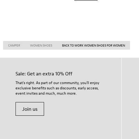
CAMPER
WOMEN SHOES
BACK TO WORK WOMEN SHOES FOR WOMEN
Sale: Get an extra 10% Off
That's right. As part of our community, you'll enjoy
exclusive benefits such as discounts, early access,
event invites and much, much more.
Join us