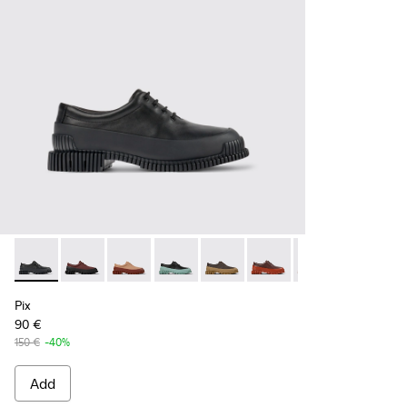
Pix - K200687-030 - Black Leather Shoes for Women.
Pix - K200687-068
Pix - K200687-065
Pix - K200687-064
Pix - K200687-063
Pix - K200687-051
Pix - K200687-0
Pix
90 €
150 €
-40%
Add