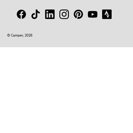
© Camper, 2026