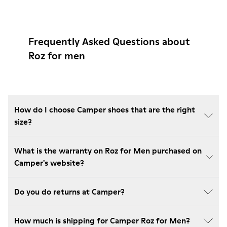
Frequently Asked Questions about
Roz for men
How do I choose Camper shoes that are the right
size?
What is the warranty on Roz for Men purchased on
Camper's website?
Do you do returns at Camper?
How much is shipping for Camper Roz for Men?