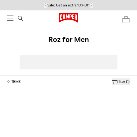
Sale:
Get an extra 10% Off
Roz for Men
0
ITEMS
filter
(1)