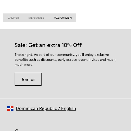
CAMPER
MEN SHOES
ROZ FOR MEN
Sale: Get an extra 10% Off
That's right. As part of our community, you'll enjoy exclusive
benefits such as discounts, early access, event invites and much,
much more.
Join us
Dominican Republic
/
English