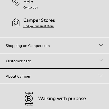
Help
Contact Us
Camper Stores
Find your nearest store
Shopping on Camper.com
Customer care
About Camper