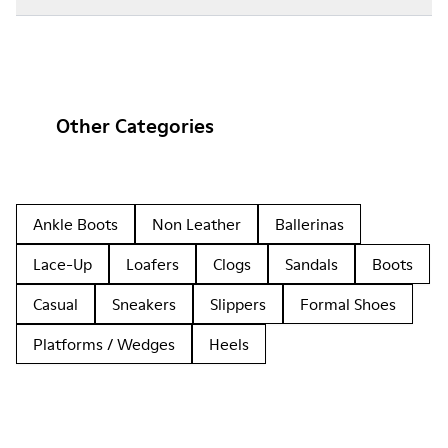
Other Categories
Ankle Boots
Non Leather
Ballerinas
Lace-Up
Loafers
Clogs
Sandals
Boots
Casual
Sneakers
Slippers
Formal Shoes
Platforms / Wedges
Heels