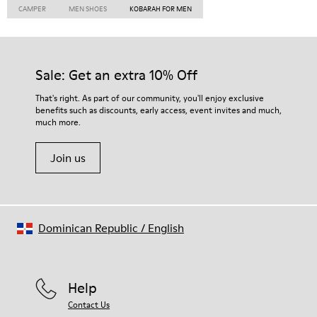
CAMPER
MEN SHOES
KOBARAH FOR MEN
Sale: Get an extra 10% Off
That's right. As part of our community, you'll enjoy exclusive
benefits such as discounts, early access, event invites and much,
much more.
Join us
Dominican Republic
/
English
Help
Contact Us