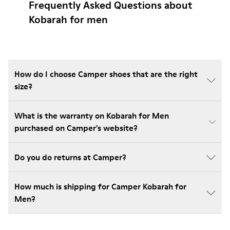
Frequently Asked Questions about
Kobarah for men
How do I choose Camper shoes that are the right
size?
What is the warranty on Kobarah for Men
purchased on Camper's website?
Do you do returns at Camper?
How much is shipping for Camper Kobarah for
Men?