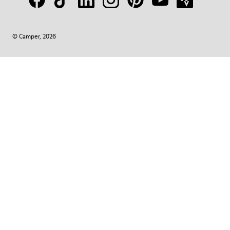
© Camper, 2026