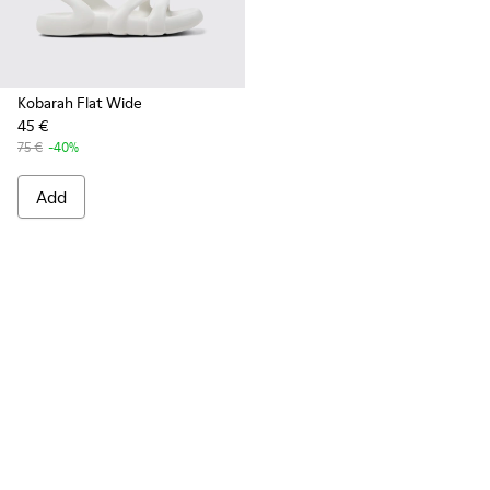
Kobarah Flat Wide
45 €
75 €
-40%
Add