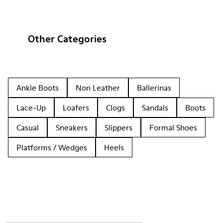
Other Categories
Ankle Boots
Non Leather
Ballerinas
Lace-Up
Loafers
Clogs
Sandals
Boots
Casual
Sneakers
Slippers
Formal Shoes
Platforms / Wedges
Heels