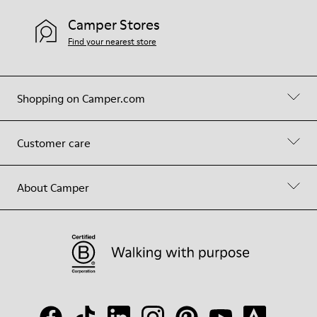
Camper Stores
Find your nearest store
Shopping on Camper.com
Customer care
About Camper