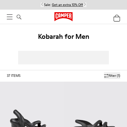
Sale:
Get an extra 10% Off
Kobarah for Men
37
ITEMS
filter
(1)