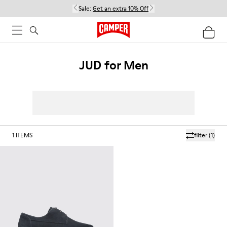
Sale:
Get an extra 10% Off
JUD for Men
1
ITEMS
filter
(1)