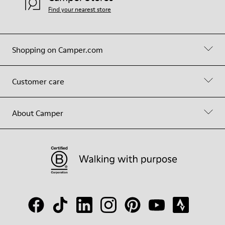
Find your nearest store
Shopping on Camper.com
Customer care
About Camper