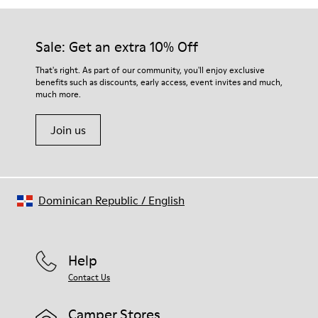
Sale: Get an extra 10% Off
That's right. As part of our community, you'll enjoy exclusive
benefits such as discounts, early access, event invites and much,
much more.
Join us
Dominican Republic
/
English
Help
Contact Us
Camper Stores