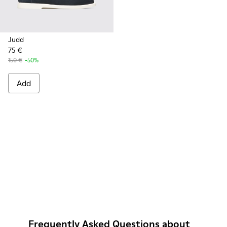
Judd
75 €
150 €
-50%
Add
Frequently Asked Questions about