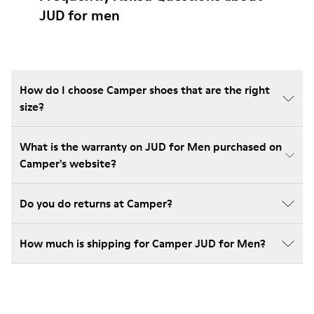
JUD for men
How do I choose Camper shoes that are the right
size?
What is the warranty on JUD for Men purchased on
Camper's website?
Do you do returns at Camper?
How much is shipping for Camper JUD for Men?