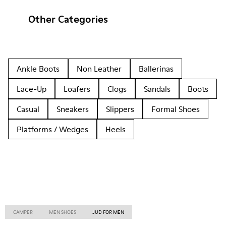
Other Categories
Ankle Boots
Non Leather
Ballerinas
Lace-Up
Loafers
Clogs
Sandals
Boots
Casual
Sneakers
Slippers
Formal Shoes
Platforms / Wedges
Heels
CAMPER
MEN SHOES
JUD FOR MEN