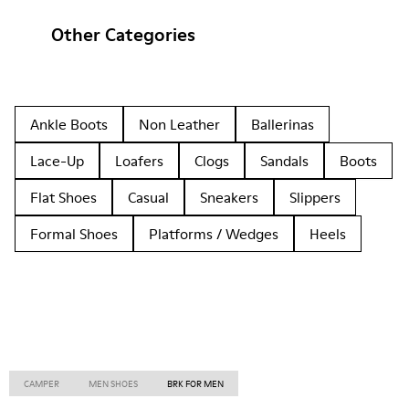
Other Categories
Ankle Boots
Non Leather
Ballerinas
Lace-Up
Loafers
Clogs
Sandals
Boots
Flat Shoes
Casual
Sneakers
Slippers
Formal Shoes
Platforms / Wedges
Heels
CAMPER
MEN SHOES
BRK FOR MEN