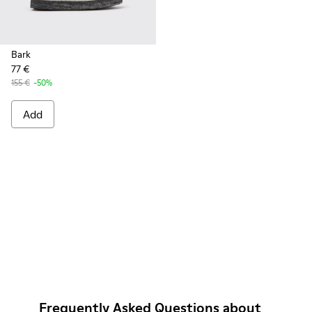
Bark
77 €
155 €
-50%
Add
Frequently Asked Questions about