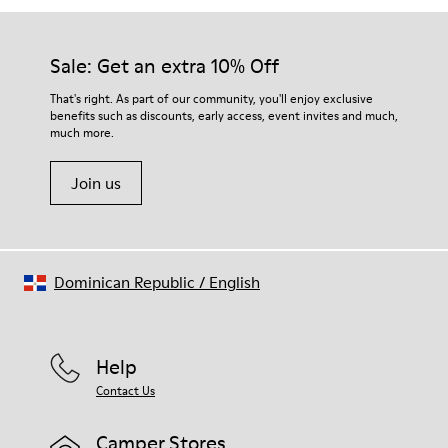
Sale: Get an extra 10% Off
That's right. As part of our community, you'll enjoy exclusive
benefits such as discounts, early access, event invites and much,
much more.
Join us
Dominican Republic
/
English
Help
Contact Us
Camper Stores