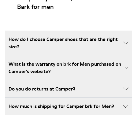
Bark for men
How do I choose Camper shoes that are the right
size?
What is the warranty on brk for Men purchased on
Camper's website?
Do you do returns at Camper?
How much is shipping for Camper brk for Men?