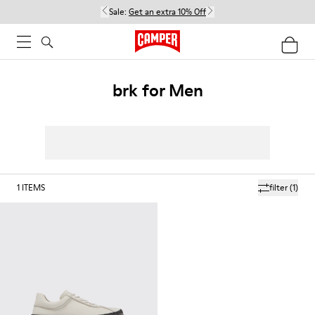
Sale:
Get an extra 10% Off
brk for Men
1
ITEMS
filter
(1)