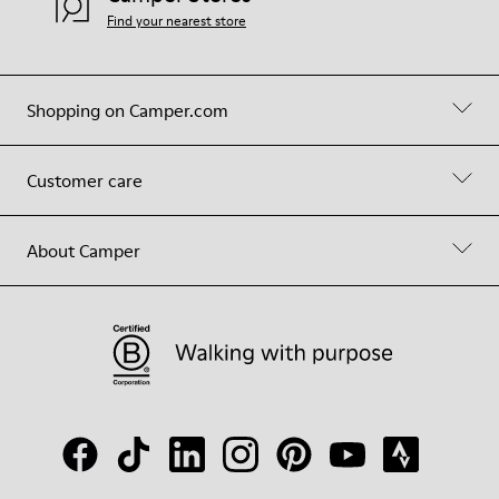
Find your nearest store
Shopping on Camper.com
Customer care
About Camper