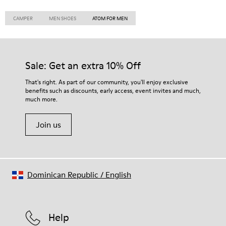
CAMPER
MEN SHOES
ATOM FOR MEN
Sale: Get an extra 10% Off
That's right. As part of our community, you'll enjoy exclusive
benefits such as discounts, early access, event invites and much,
much more.
Join us
Dominican Republic
/
English
Help