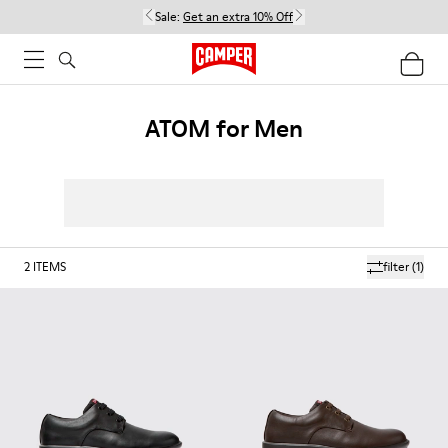
Sale:
Get an extra 10% Off
ATOM for Men
2
ITEMS
filter
(1)