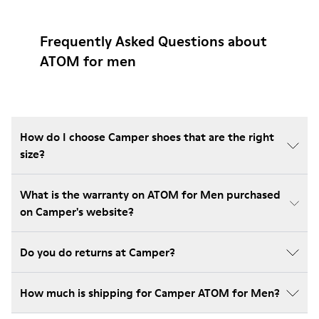
Frequently Asked Questions about
ATOM for men
How do I choose Camper shoes that are the right
size?
What is the warranty on ATOM for Men purchased
on Camper's website?
Do you do returns at Camper?
How much is shipping for Camper ATOM for Men?