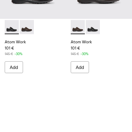
Atom Work - 18637-035 - Black Leather Shoes for Men.
Atom Work - 18637-036 - Brown Leather Shoes for M
Atom Work - 18637-036 - Br
Atom Work - 18637-03
Atom Work
Atom Work
101 €
101 €
145 €
-30%
145 €
-30%
Add
Add