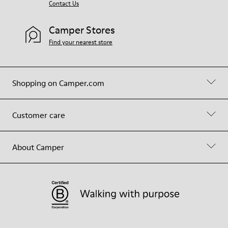
Contact Us
Camper Stores
Find your nearest store
Shopping on Camper.com
Customer care
About Camper