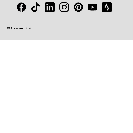
© Camper, 2026