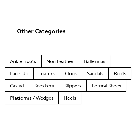
Other Categories
Ankle Boots
Non Leather
Ballerinas
Lace-Up
Loafers
Clogs
Sandals
Boots
Casual
Sneakers
Slippers
Formal Shoes
Platforms / Wedges
Heels