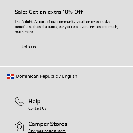
Sale: Get an extra 10% Off
That's right. As part of our community, you'll enjoy exclusive
benefits such as discounts, early access, event invites and much,
much more.
Join us
Dominican Republic
/
English
Help
Contact Us
Camper Stores
Find your nearest store