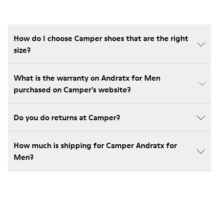
How do I choose Camper shoes that are the right
size?
What is the warranty on Andratx for Men
purchased on Camper's website?
Do you do returns at Camper?
How much is shipping for Camper Andratx for
Men?