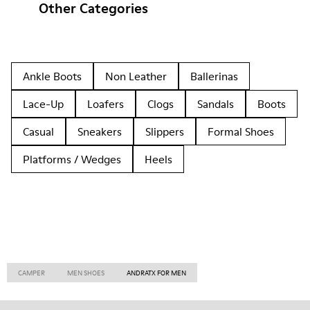
Other Categories
Ankle Boots
Non Leather
Ballerinas
Lace-Up
Loafers
Clogs
Sandals
Boots
Casual
Sneakers
Slippers
Formal Shoes
Platforms / Wedges
Heels
CAMPER
MEN SHOES
ANDRATX FOR MEN