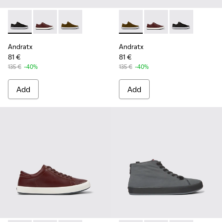
Andratx - K100231-020 - Black
Andratx - K100231-029 - Brown Leather Sneakers for
Andratx - K100231-021 - Green
Andratx - K100231-021 - Gre
Andratx - K100231-02
Andratx - K100
Andratx
Andratx
81 €
81 €
135 €
-40%
135 €
-40%
Add
Add