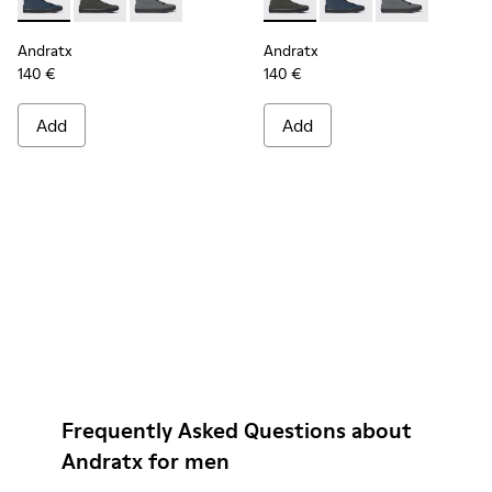
Andratx - K300143-008 - Navy blue textile sneakers for men
Andratx - K300143-010 - Gray Textile Sneakers for Me
Andratx - K300143-007 - Gray textile sneaker
Andratx - K300143-010 - Gray
Andratx - K300143-008
Andratx - K300
Andratx
Andratx
140 €
140 €
Add
Add
Frequently Asked Questions about
Andratx for men