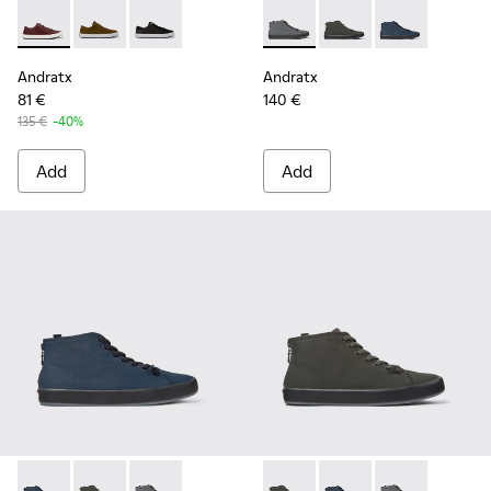
Andratx - K100231-029 - Brown Leather Sneakers for Men.
Andratx - K100231-021 - Green
Andratx - K100231-020 - Black
Andratx - K300143-007 - Gray
Andratx - K300143-010
Andratx - K300
Andratx
Andratx
81 €
140 €
135 €
-40%
Add
Add