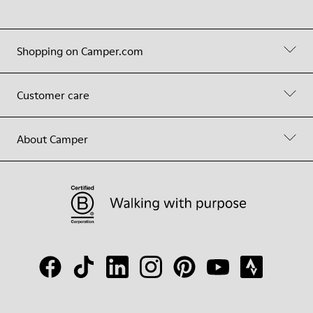
Shopping on Camper.com
Customer care
About Camper