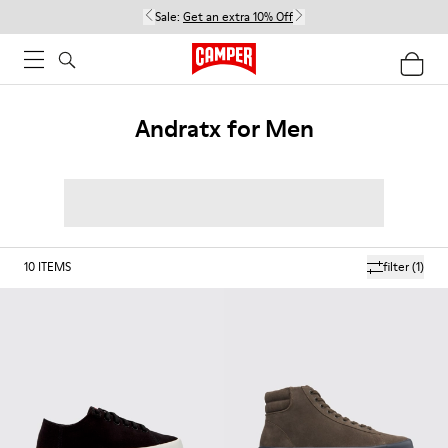
Sale:
Get an extra 10% Off
Andratx for Men
10
ITEMS
filter
(1)