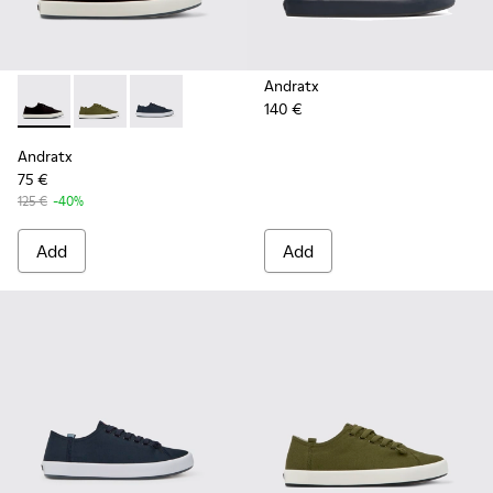
Andratx
140 €
Andratx - K100158-021 - Black Textile Sneakers for Men.
Andratx - K100158-020 - Green Textile Sneaker for 
Andratx - K100158-011 - Blue
Andratx
75 €
125 €
-40%
Add
Add