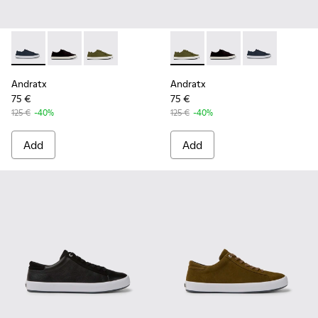
Andratx - K100158-011 - Blue
Andratx - K100158-021 - Black Textile Sneakers for M
Andratx - K100158-020 - Green Textile Sneake
Andratx - K100158-020 - Gre
Andratx - K100158-021
Andratx - K100
Andratx
Andratx
75 €
75 €
125 €
-40%
125 €
-40%
Add
Add