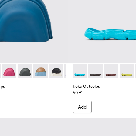
 Caps - KS00063-037 - Blue rubber toe caps
ion Toe Caps - KS00063-044
Junction Toe Caps - KS00063-043
Junction Toe Caps - KS00063-039
Junction Toe Caps - KS00063-036
Junction Toe Caps - KS00063-027
Junction Toe Caps - KS00063-024 
Roku Outsoles - KS00066-007 -
Junction Toe Caps - KS00
Roku Outsoles - KS0
Junction Toe Caps
Roku Outsoles
Junction To
Roku O
Junc
aps
Roku Outsoles
50 €
Add