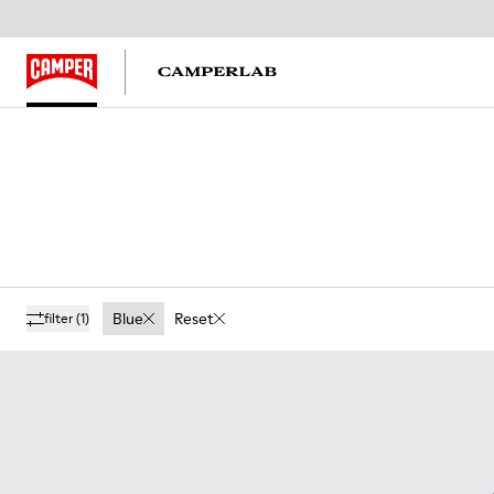
Blue
Reset
filter
(1)