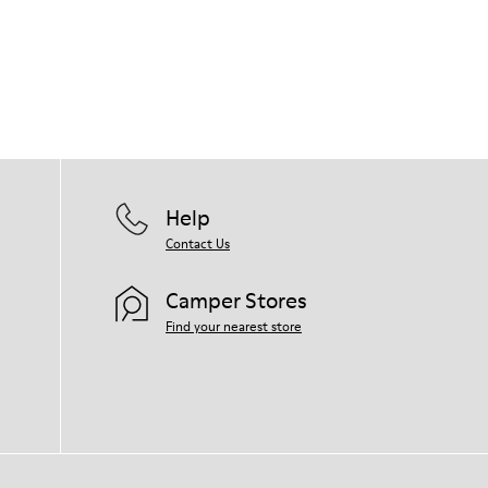
Help
Contact Us
Camper Stores
Find your nearest store