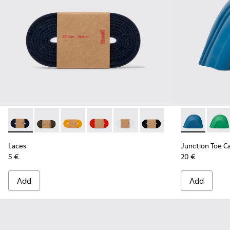
Laces - KL00002-005 - Dark blue laces
Laces - KL00002-006
Laces - KL00002-004
Laces - KL00002-003
Laces - KL00002-002
Laces - KL00002-001
Junction Toe
Junct
Laces
Junction Toe C
5 €
20 €
Add
Add