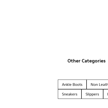
Other Categories
Ankle Boots
Non Leat
Sneakers
Slippers