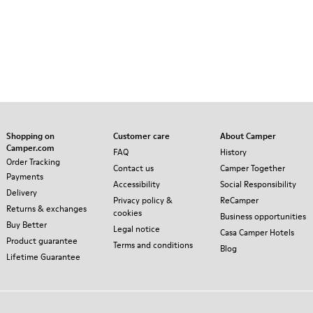
Shopping on
Customer care
About Camper
Camper.com
FAQ
History
Order Tracking
Contact us
Camper Together
Payments
Accessibility
Social Responsibility
Delivery
Privacy policy &
ReCamper
Returns & exchanges
cookies
Business opportunities
Buy Better
Legal notice
Casa Camper Hotels
Product guarantee
Terms and conditions
Blog
Lifetime Guarantee