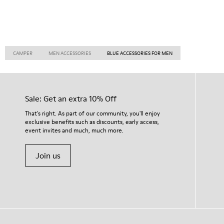
CAMPER
MEN ACCESSORIES
BLUE ACCESSORIES FOR MEN
Sale: Get an extra 10% Off
That's right. As part of our community, you'll enjoy
exclusive benefits such as discounts, early access,
event invites and much, much more.
Join us