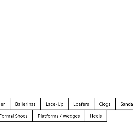
her
Ballerinas
Lace-Up
Loafers
Clogs
Sanda
Formal Shoes
Platforms / Wedges
Heels