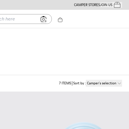
CAMPER STORES
JOIN US
Your Order
ere
7
ITEMS
Sort by
:
Camper´s selection