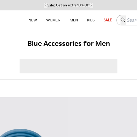
Sale:
Get an extra 10% Off
Search h
NEW
WOMEN
MEN
KIDS
SALE
Blue Accessories for Men