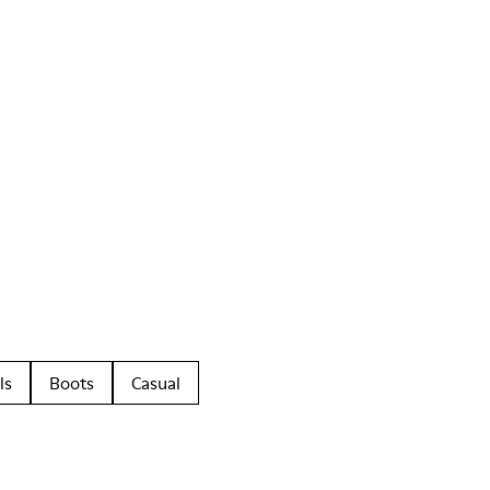
ls
Boots
Casual