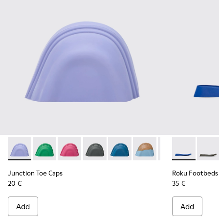
Junction Toe Caps - KS00063-024 - Light blue rubber toe ca
Junction Toe Caps - KS00063-044
Junction Toe Caps - KS00063-043
Junction Toe Caps - KS00063-039
Junction Toe Caps - KS00063-03
Junction Toe Caps - KS
Junction Toe Cap
Roku Footbeds
Junction 
Roku 
Jun
Junction Toe Caps
Roku Footbeds
20 €
35 €
Add
Add